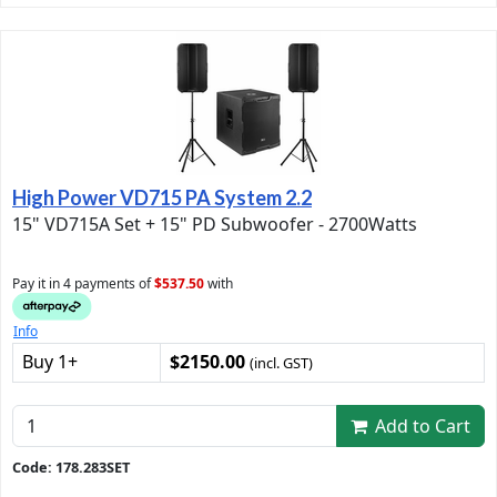
High Power VD715 PA System 2.2
15" VD715A Set + 15" PD Subwoofer - 2700Watts
Pay it in 4 payments of
$537.50
with
Info
Buy 1+
$2150.00
(incl. GST)
Add to Cart
Code: 178.283SET