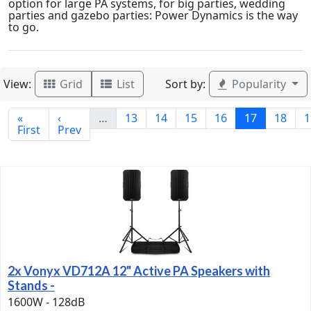
option for large PA systems, for big parties, wedding
parties and gazebo parties: Power Dynamics is the way
to go.
View:
Sort by:
Grid
List
Popularity
«
‹
…
13
14
15
16
17
18
1
First
Prev
2x Vonyx VD712A 12" Active PA Speakers with
Stands -
1600W - 128dB