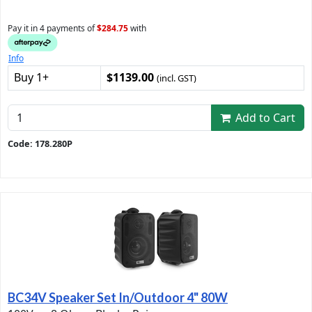
Pay it in 4 payments of
$284.75
with
Info
Buy 1+
$1139.00
(incl. GST)
Add to Cart
Code: 178.280P
BC34V Speaker Set In/Outdoor 4" 80W