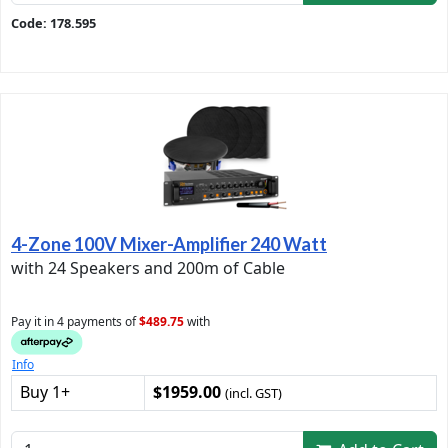
Code: 178.595
4-Zone 100V Mixer-Amplifier 240 Watt
with 24 Speakers and 200m of Cable
Pay it in 4 payments of
$489.75
with
Info
Buy 1+
$1959.00
(incl. GST)