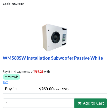
Code: 952.649
WMS80SW Installation Subwoofer Passive White
Pay it in 4 payments of
$67.25
with
Info
Buy 1+
$269.00
(incl. GST)
Add to Cart