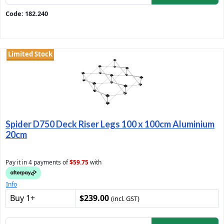
Code: 182.240
Limited Stock
Spider D750 Deck Riser Legs 100 x 100cm Aluminium
20cm
Pay it in 4 payments of
$59.75
with
Info
Buy 1+
$239.00
(incl. GST)