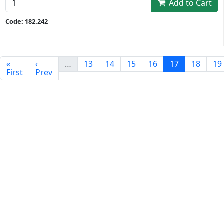
Add to Cart
Code: 182.242
«
‹
…
13
14
15
16
17
18
19
First
Prev