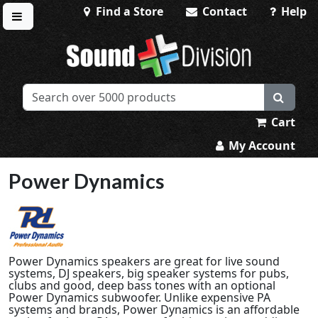
Find a Store
Contact
Help
Toggle menu
Sound Division & Surplustronics
Cart
My Account
Power Dynamics
Power Dynamics speakers are great for live sound
systems, DJ speakers, big speaker systems for pubs,
clubs and good, deep bass tones with an optional
Power Dynamics subwoofer. Unlike expensive PA
systems and brands, Power Dynamics is an affordable