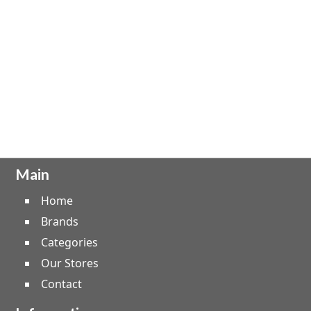
Main
Home
Brands
Categories
Our Stores
Contact