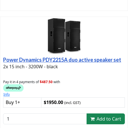
Power Dynamics PDY2215A duo active speaker set
2x 15 inch - 3200W - black
Pay it in 4 payments of
$487.50
with
Info
Buy 1+
$1950.00
(incl. GST)
Add to Cart