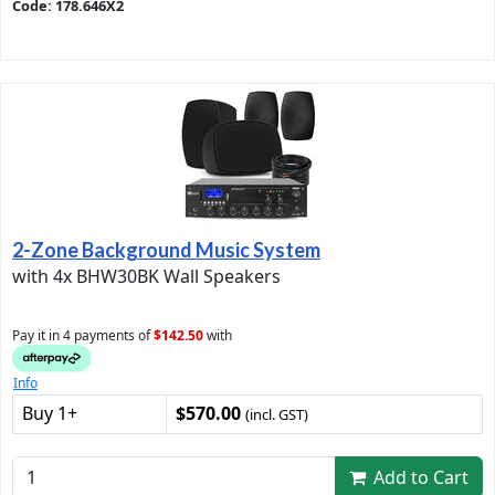
Code: 178.646X2
2-Zone Background Music System
with 4x BHW30BK Wall Speakers
Pay it in 4 payments of
$142.50
with
Info
Buy 1+
$570.00
(incl. GST)
Add to Cart