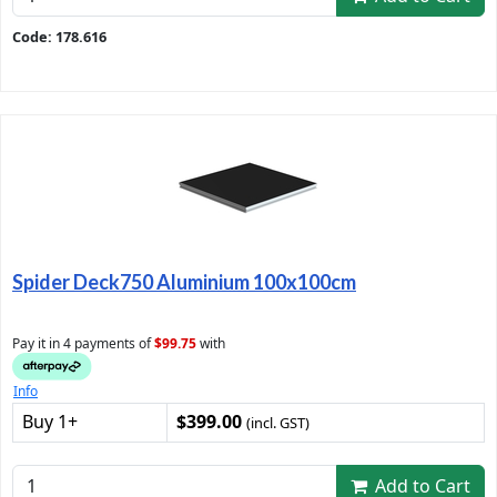
Code: 178.616
Spider Deck750 Aluminium 100x100cm
Pay it in 4 payments of
$99.75
with
Info
Buy 1+
$399.00
(incl. GST)
Add to Cart