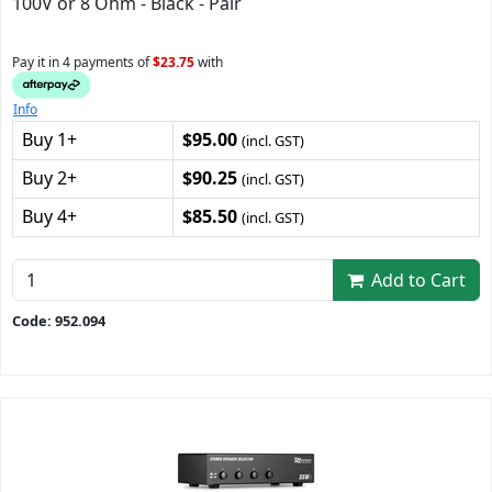
100V or 8 Ohm - Black - Pair
Pay it in 4 payments of
$23.75
with
Info
Buy 1+
$95.00
(incl. GST)
Buy 2+
$90.25
(incl. GST)
Buy 4+
$85.50
(incl. GST)
Add to Cart
Code: 952.094