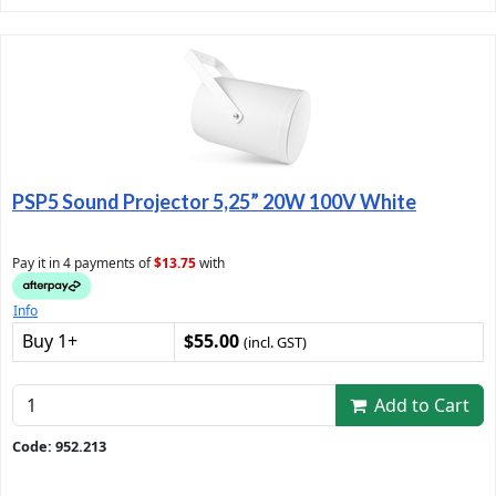
PSP5 Sound Projector 5,25” 20W 100V White
Pay it in 4 payments of
$13.75
with
Info
Buy 1+
$55.00
(incl. GST)
Add to Cart
Code: 952.213