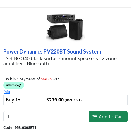
Power Dynamics PV220BT Sound System
- Set BGO40 black surface-mount speakers - 2-zone
amplifier - Bluetooth
Pay it in 4 payments of
$69.75
with
Info
Buy 1+
$279.00
(incl. GST)
Add to Cart
Code: 953.030SET1