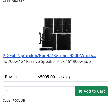
Code: 952.647
PD Full Nightclub/Bar 4.2 Sytem - 4200 Watts...
4x 700w 12" Passive Speaker + 2x 15" 900w Sub
Buy 1+
$5095.00
(incl. GST)
Add to Cart
Code: PDCLUB