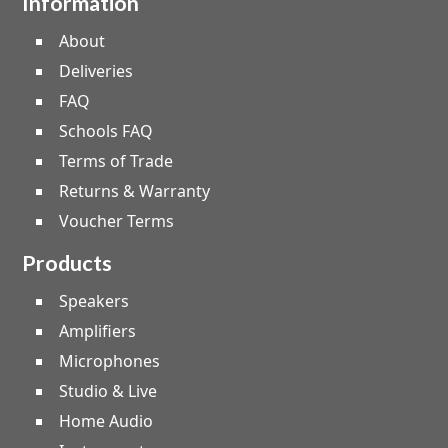
Information
About
Deliveries
FAQ
Schools FAQ
Terms of Trade
Returns & Warranty
Voucher Terms
Products
Speakers
Amplifiers
Microphones
Studio & Live
Home Audio