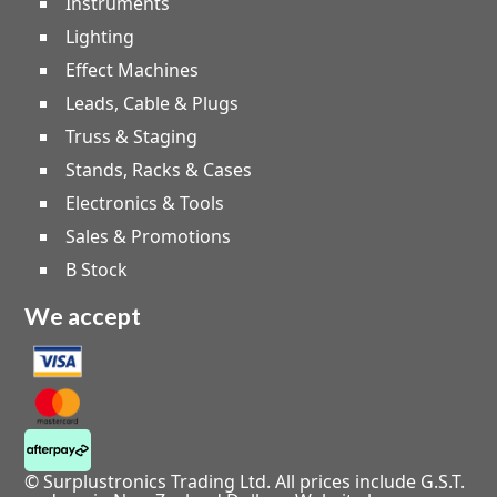
Instruments
Lighting
Effect Machines
Leads, Cable & Plugs
Truss & Staging
Stands, Racks & Cases
Electronics & Tools
Sales & Promotions
B Stock
We accept
© Surplustronics Trading Ltd. All prices include G.S.T.