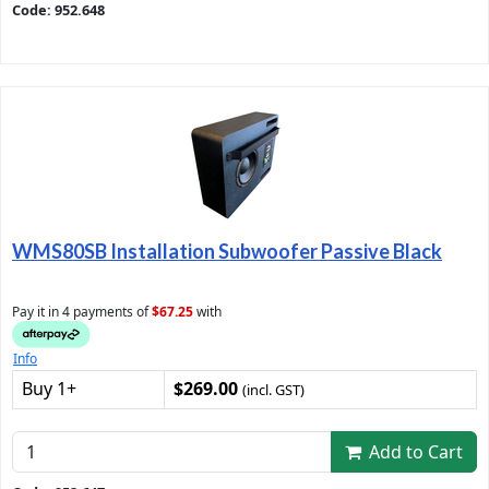
Code: 952.648
WMS80SB Installation Subwoofer Passive Black
Pay it in 4 payments of
$67.25
with
Info
Buy 1+
$269.00
(incl. GST)
Add to Cart