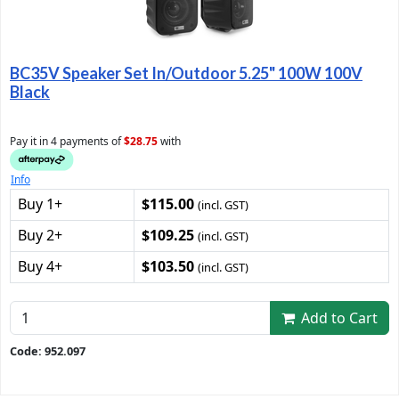
BC35V Speaker Set In/Outdoor 5.25" 100W 100V
Black
Pay it in 4 payments of
$28.75
with
Info
Buy 1+
$115.00
(incl. GST)
Buy 2+
$109.25
(incl. GST)
Buy 4+
$103.50
(incl. GST)
Add to Cart
Code: 952.097