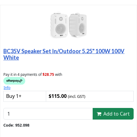
BC35V Speaker Set In/Outdoor 5.25" 100W 100V
White
Pay it in 4 payments of
$28.75
with
Info
Buy 1+
$115.00
(incl. GST)
Add to Cart
Code: 952.098