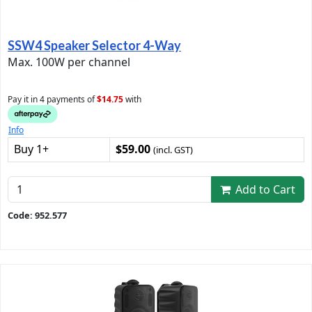
SSW4 Speaker Selector 4-Way
Max. 100W per channel
Pay it in 4 payments of
$14.75
with
Info
Buy 1+
$59.00
(incl. GST)
Add to Cart
Code: 952.577