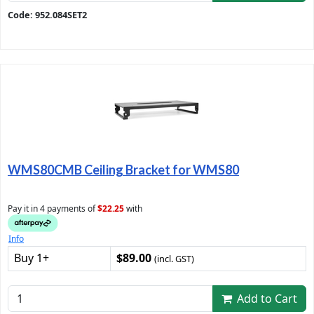
Code: 952.084SET2
WMS80CMB Ceiling Bracket for WMS80
Pay it in 4 payments of
$22.25
with
Info
Buy 1+
$89.00
(incl. GST)
Add to Cart