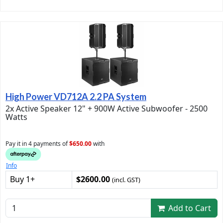
High Power VD712A 2.2 PA System
2x Active Speaker 12" + 900W Active Subwoofer - 2500
Watts
Pay it in 4 payments of
$650.00
with
Info
Buy 1+
$2600.00
(incl. GST)
Add to Cart