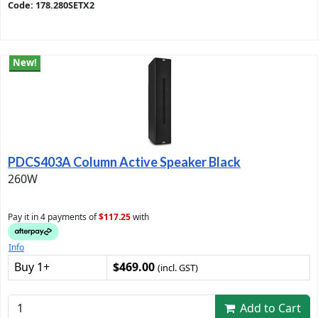
Code: 178.280SETX2
New!
PDCS403A Column Active Speaker Black
260W
Pay it in 4 payments of
$117.25
with
Info
Buy 1+
$469.00
(incl. GST)
Add to Cart