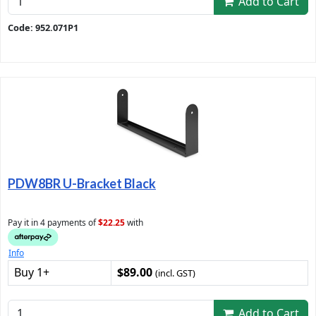
Add to Cart
Code: 952.071P1
PDW8BR U-Bracket Black
Pay it in 4 payments of
$22.25
with
Info
Buy 1+
$89.00
(incl. GST)
Add to Cart