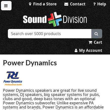
Find a Store
Contact
Help
Toggle menu
Sound Division & Surplustronics
Cart
My Account
Power Dynamics
Power Dynamics speakers are great for live sound
systems, DJ speakers, big speaker systems for pubs,
clubs and good, deep bass tones with an optional
Power Dynamics subwoofer. Unlike expensive PA
systems and brands, Power Dynamics is an affordable