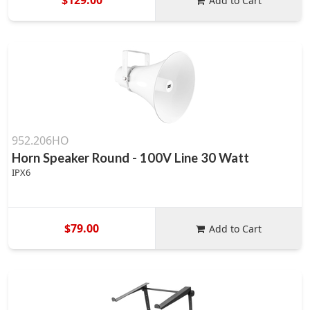
Add to Cart
952.206HO
Horn Speaker Round - 100V Line 30 Watt
IPX6
$79.00
Add to Cart