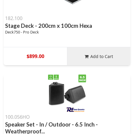
182.100
Stage Deck - 200cm x 100cm Hexa
Deck750 - Pro Deck
$899.00
Add to Cart
100.056HO
Speaker Set - In / Outdoor - 6.5 Inch -
Weatherproof...