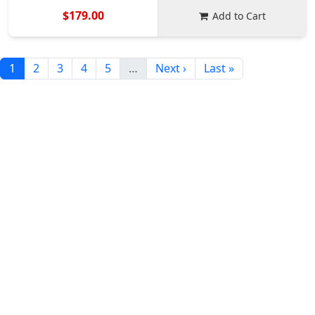
$179.00
Add to Cart
1
2
3
4
5
…
Next ›
Last »