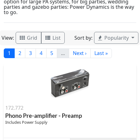
option for large PA systems, for big parties, wedding
parties and gazebo parties: Power Dynamics is the way
to go.
View:
Sort by:
Grid
List
Popularity
1
2
3
4
5
…
Next ›
Last »
172.772
Phono Pre-amplifier - Preamp
Includes Power Supply