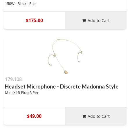
150W - Black - Pair
$175.00
Add to Cart
179.108
Headset Microphone - Discrete Madonna Style
Mini XLR Plug 3 Pin
$49.00
Add to Cart