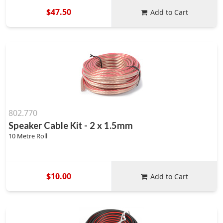
$47.50
Add to Cart
802.770
Speaker Cable Kit - 2 x 1.5mm
10 Metre Roll
$10.00
Add to Cart