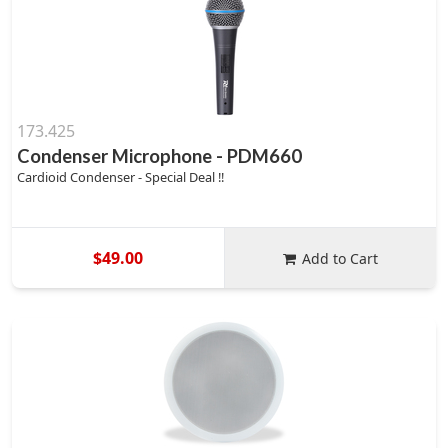
173.425
Condenser Microphone - PDM660
Cardioid Condenser - Special Deal !!
$49.00
Add to Cart