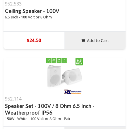
952.533
Ceiling Speaker - 100V
6.5 Inch - 100 Volt or 8 Ohm
$24.50
Add to Cart
952.114
Speaker Set - 100V / 8 Ohm 6.5 Inch -
Weatherproof IP56
150W - White - 100 Volt or 8 Ohm - Pair