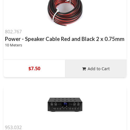
802.767
Power - Speaker Cable Red and Black 2 x 0.75mm
10 Meters
$7.50
Add to Cart
953.032