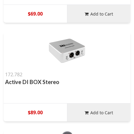
$69.00
Add to Cart
172.782
Active DI BOX Stereo
$89.00
Add to Cart