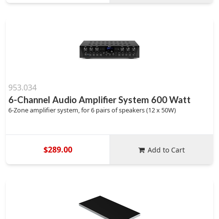
953.034
6-Channel Audio Amplifier System 600 Watt
6-Zone amplifier system, for 6 pairs of speakers (12 x 50W)
$289.00
Add to Cart