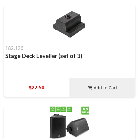
182.126
Stage Deck Leveller (set of 3)
$22.50
Add to Cart