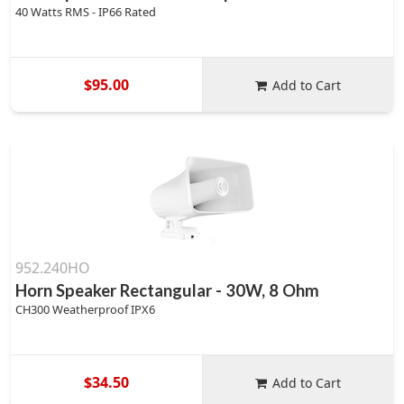
40 Watts RMS - IP66 Rated
$95.00
Add to Cart
952.240HO
Horn Speaker Rectangular - 30W, 8 Ohm
CH300 Weatherproof IPX6
$34.50
Add to Cart