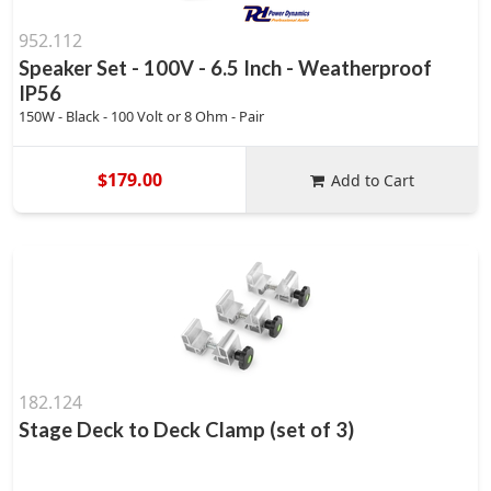
952.112
Speaker Set - 100V - 6.5 Inch - Weatherproof
IP56
150W - Black - 100 Volt or 8 Ohm - Pair
$179.00
Add to Cart
182.124
Stage Deck to Deck Clamp (set of 3)