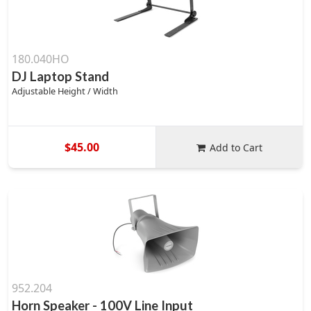
180.040HO
DJ Laptop Stand
Adjustable Height / Width
$45.00
Add to Cart
952.204
Horn Speaker - 100V Line Input