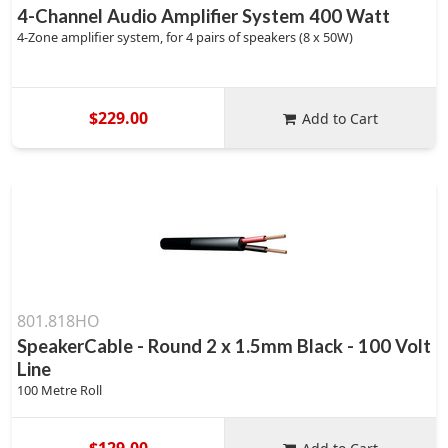
4-Channel Audio Amplifier System 400 Watt
4-Zone amplifier system, for 4 pairs of speakers (8 x 50W)
$229.00
Add to Cart
801.818HO
SpeakerCable - Round 2 x 1.5mm Black - 100 Volt
Line
100 Metre Roll
$129.00