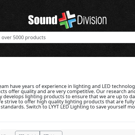
team have years of experience in lighting and LED technolog
cts offer quality and are very competitive. Our research 
y develops lighting products to ensure that we are up to dat
 strive to offer high quality lighting products that are full
standards. Switch to LYYT LED Lighting to save yourself m