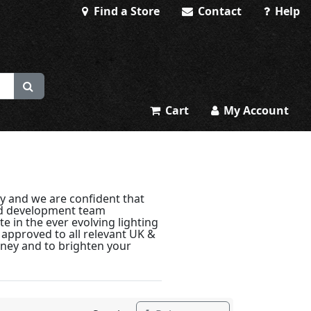
Find a Store
Contact
Help
Cart
My Account
y and we are confident that
and development team
e in the ever evolving lighting
y approved to all relevant UK &
oney and to brighten your