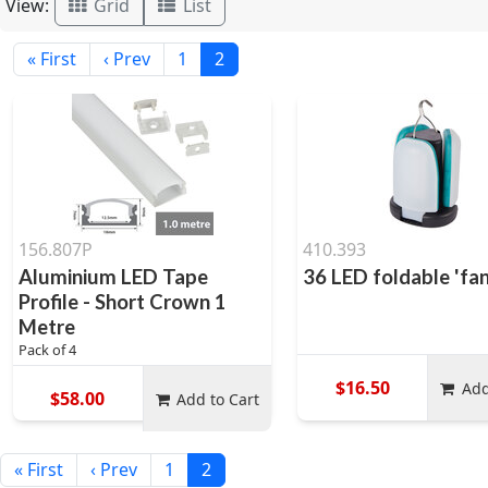
View:
Grid
List
« First
‹ Prev
1
2
156.807P
410.393
Aluminium LED Tape
36 LED foldable 'fa
Profile - Short Crown 1
Metre
Pack of 4
$16.50
Add
$58.00
Add to Cart
« First
‹ Prev
1
2