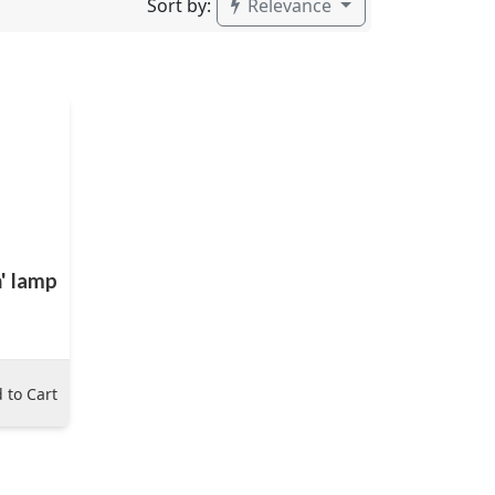
Sort by:
Relevance
n' lamp
 to Cart