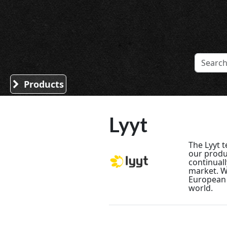
Sound Division & Surplustronics
Products
Lyyt
The Lyyt 
our produ
continuall
market. We
European 
world.