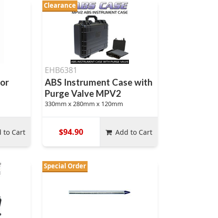
Clearance
EHB6381
tor
ABS Instrument Case with
Purge Valve MPV2
330mm x 280mm x 120mm
$94.90
 to Cart
Add to Cart
Special Order