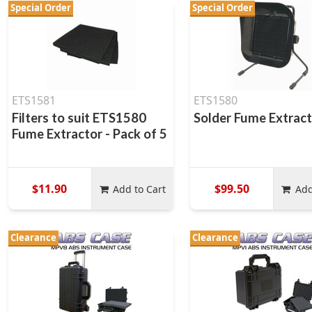
Special Order
Special Order
ETS1581
ETS1580
Filters to suit ETS1580
Solder Fume Extrac
Fume Extractor - Pack of 5
$11.90
$99.50
Add to Cart
Add
Clearance
Clearance