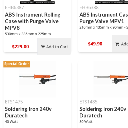
EHB6387
EHB6388
ABS Instrument Rolling
ABS Instrument Cas
Case with Purge Valve
Purge Valve MPV1
MPV8
210mm x 135mm x 90mm - 
530mm x 335mm x 225mm
$49.90
Add
$229.00
Add to Cart
Special Order
ETS1475
ETS1485
Soldering Iron 240v
Soldering Iron 240v
Duratech
Duratech
40 Watt
80 Watt