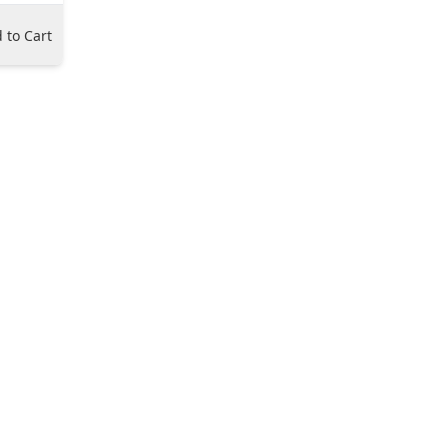
 to Cart