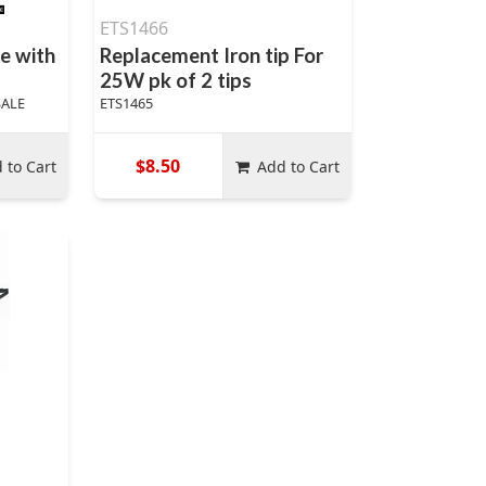
ETS1466
e with
Replacement Iron tip For
25W pk of 2 tips
SALE
ETS1465
$8.50
 to Cart
Add to Cart