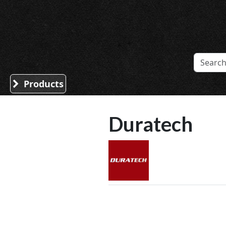
Sound Division & Surplustronics
Products
Duratech