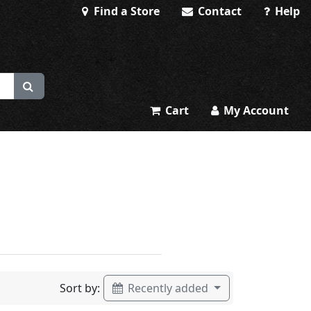
Find a Store
Contact
Help
Cart
My Account
Sort by:
Recently added