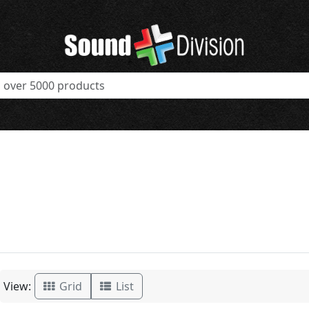
View:
Grid
List