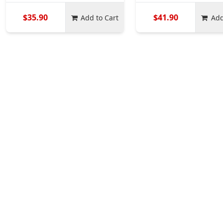
$35.90
$41.90
Add to Cart
Add