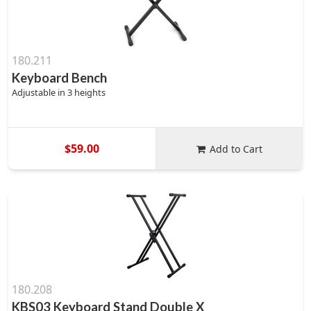
180.211
Keyboard Bench
Adjustable in 3 heights
$59.00
Add to Cart
180.208
KBS03 Keyboard Stand Double X