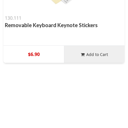
130.111
Removable Keyboard Keynote Stickers
$6.90
Add to Cart