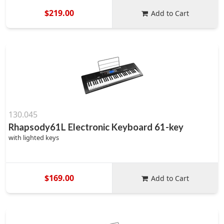
$219.00
Add to Cart
130.045
Rhapsody61L Electronic Keyboard 61-key
with lighted keys
$169.00
Add to Cart