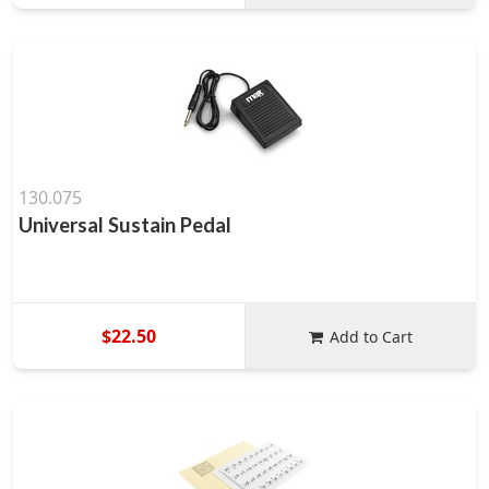
130.075
Universal Sustain Pedal
$22.50
Add to Cart