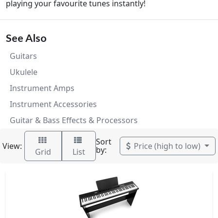
playing your favourite tunes instantly!
See Also
Guitars
Ukulele
Instrument Amps
Instrument Accessories
Guitar & Bass Effects & Processors
Sort
View:
Price (high to low)
by:
Grid
List