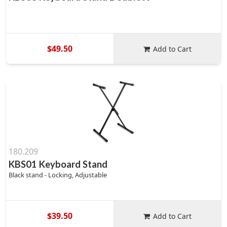
$49.50
Add to Cart
180.209
KBS01 Keyboard Stand
Black stand - Locking, Adjustable
$39.50
Add to Cart