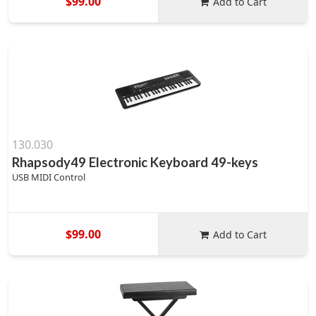
$99.00
Add to Cart
130.030
Rhapsody49 Electronic Keyboard 49-keys
USB MIDI Control
$99.00
Add to Cart