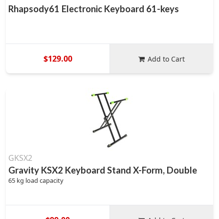
Rhapsody61 Electronic Keyboard 61-keys
$129.00
Add to Cart
GKSX2
Gravity KSX2 Keyboard Stand X-Form, Double
65 kg load capacity