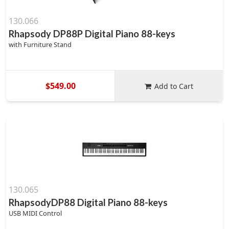
130.066
Rhapsody DP88P Digital Piano 88-keys
with Furniture Stand
$549.00
Add to Cart
130.065
RhapsodyDP88 Digital Piano 88-keys
USB MIDI Control