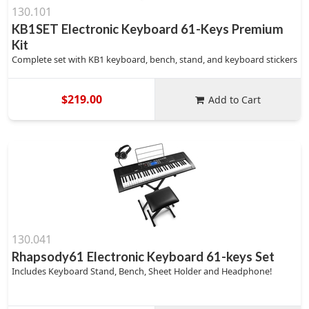
130.101
KB1SET Electronic Keyboard 61-Keys Premium
Kit
Complete set with KB1 keyboard, bench, stand, and keyboard stickers
$219.00
Add to Cart
130.041
Rhapsody61 Electronic Keyboard 61-keys Set
Includes Keyboard Stand, Bench, Sheet Holder and Headphone!