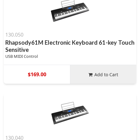
130.050
Rhapsody61M Electronic Keyboard 61-key Touch
Sensitive
USB MIDI Control
$169.00
Add to Cart
130.040