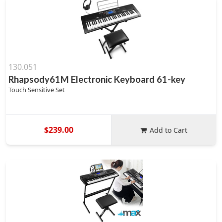
130.051
Rhapsody61M Electronic Keyboard 61-key
Touch Sensitive Set
$239.00
Add to Cart