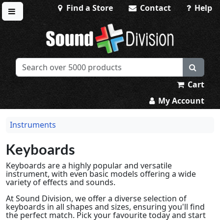
Find a Store
Contact
Help
Toggle menu
Sound Division & Surplustronics
Cart
My Account
Instruments
Keyboards
Keyboards are a highly popular and versatile
instrument, with even basic models offering a wide
variety of effects and sounds.
At Sound Division, we offer a diverse selection of
keyboards in all shapes and sizes, ensuring you'll find
the perfect match. Pick your favourite today and start