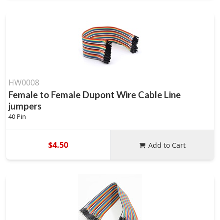
HW0008
Female to Female Dupont Wire Cable Line
jumpers
40 Pin
$4.50
Add to Cart