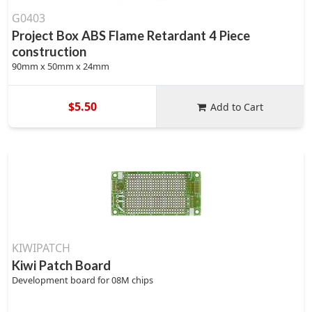
G0403
Project Box ABS Flame Retardant 4 Piece
construction
90mm x 50mm x 24mm
$5.50
Add to Cart
KIWIPATCH
Kiwi Patch Board
Development board for 08M chips