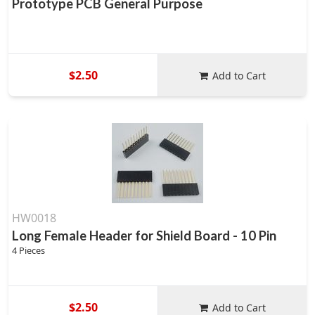
Prototype PCB General Purpose
$2.50
Add to Cart
HW0018
Long Female Header for Shield Board - 10 Pin
4 Pieces
$2.50
Add to Cart