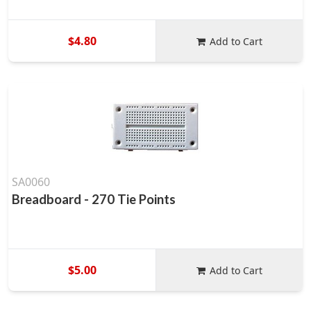
$4.80
Add to Cart
SA0060
Breadboard - 270 Tie Points
$5.00
Add to Cart