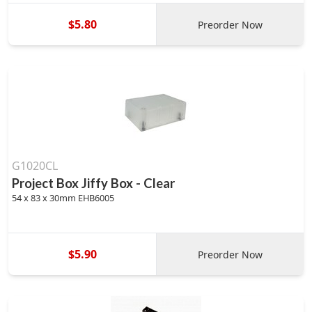
$5.80
Preorder Now
G1020CL
Project Box Jiffy Box - Clear
54 x 83 x 30mm EHB6005
$5.90
Preorder Now