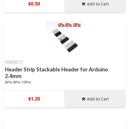
$0.50
Add to Cart
HW0017
Header Strip Stackable Header for Arduino
2.4mm
6Pin 8Pin 10Pin
$1.20
Add to Cart