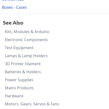
Boxes - Cases
See Also
Kits, Modules & Arduino
Electronic Components
Test Equipment
Lamps & Lamp Holders
3D Printer Filament
Batteries & Holders
Power Supplies
Mains Products
Hardware
Motors, Gears, Servos & Fans