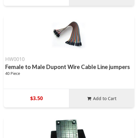
HW0010
Female to Male Dupont Wire Cable Line jumpers
40 Piece
$3.50
Add to Cart