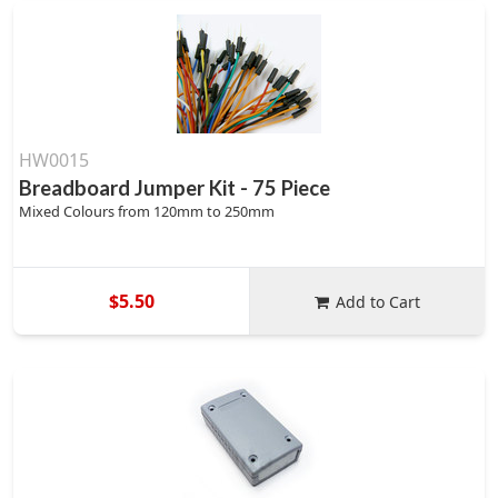
HW0015
Breadboard Jumper Kit - 75 Piece
Mixed Colours from 120mm to 250mm
$5.50
Add to Cart