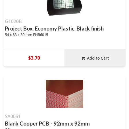
G1020B
Project Box. Economy Plastic. Black finish
54 x 83 x 30 mm EHB6015
$3.70
Add to Cart
SA0051
Blank Copper PCB - 92mm x 92mm