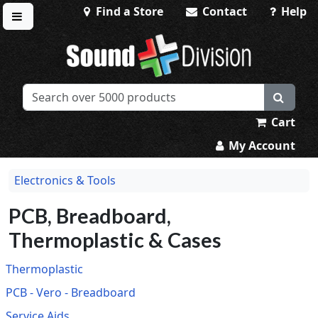
Find a Store
Contact
Help
Toggle menu
Sound Division & Surplustronics
Cart
My Account
Electronics & Tools
PCB, Breadboard,
Thermoplastic & Cases
Thermoplastic
PCB - Vero - Breadboard
Service Aids