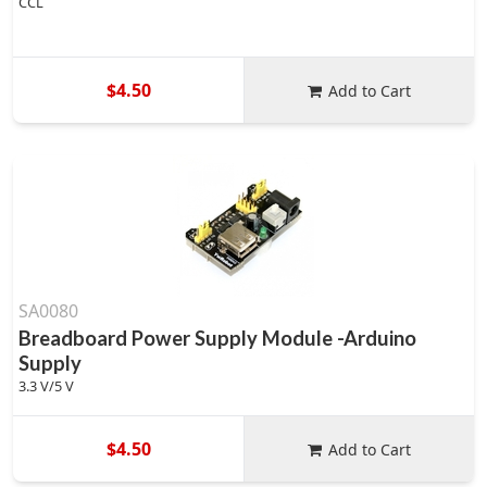
CCL
$4.50
Add to Cart
SA0080
Breadboard Power Supply Module -Arduino
Supply
3.3 V/5 V
$4.50
Add to Cart