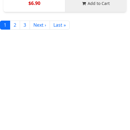
$6.90
Add to Cart
1
2
3
Next ›
Last »