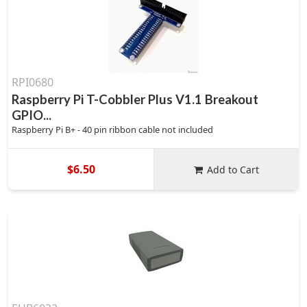
RPI0680
Raspberry Pi T-Cobbler Plus V1.1 Breakout
GPIO...
Raspberry Pi B+ - 40 pin ribbon cable not included
$6.50
Add to Cart