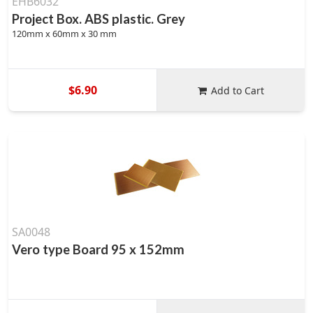
EHB6032
Project Box. ABS plastic. Grey
120mm x 60mm x 30 mm
$6.90
Add to Cart
SA0048
Vero type Board 95 x 152mm