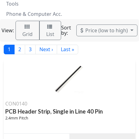
Tools
Phone & Computer Acc.
Sort
View:
Price (low to high)
by:
Grid
List
1
2
3
Next ›
Last »
CON0140
PCB Header Strip, Single in Line 40 Pin
2.4mm Pitch