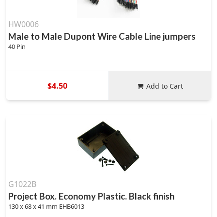
HW0006
Male to Male Dupont Wire Cable Line jumpers
40 Pin
$4.50
Add to Cart
G1022B
Project Box. Economy Plastic. Black finish
130 x 68 x 41 mm EHB6013