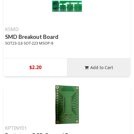
KSMD
SMD Breakout Board
SOT23-3,6 SOT-223 MSOP-8
$2.20
Add to Cart
KPTINY01