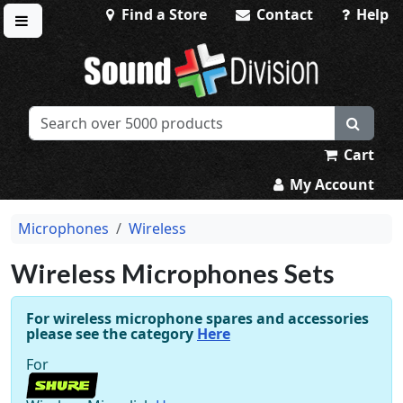
Find a Store
Contact
Help
Toggle menu
Sound Division & Surplustronics
Cart
My Account
Microphones
Wireless
Wireless Microphones Sets
For wireless microphone spares and accessories
please see the category
Here
For