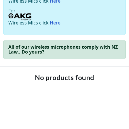
Wireless Mics click
Here
For
Wireless Mics click
Here
All of our wireless microphones comply with NZ
Law.. Do yours?
No products found