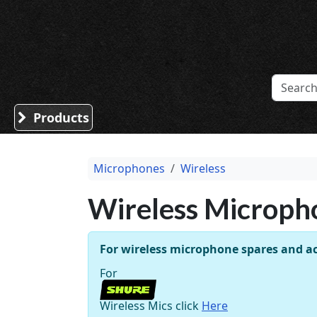
Sound Division & Surplustronics
Products
Microphones
Wireless
Wireless Microph
For wireless microphone spares and ac
For
Wireless Mics click
Here