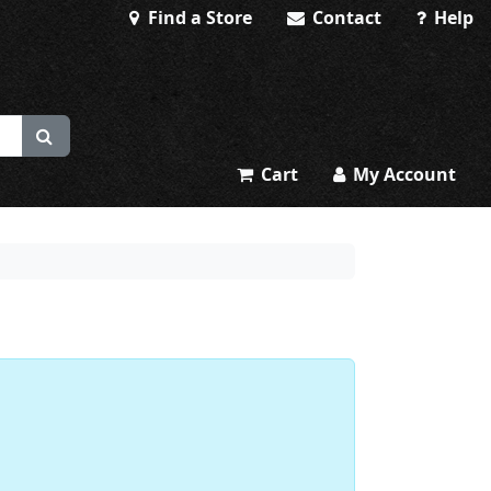
Find a Store
Contact
Help
Cart
My Account