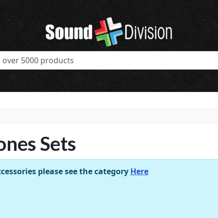
ones Sets
cessories please see the category
Here