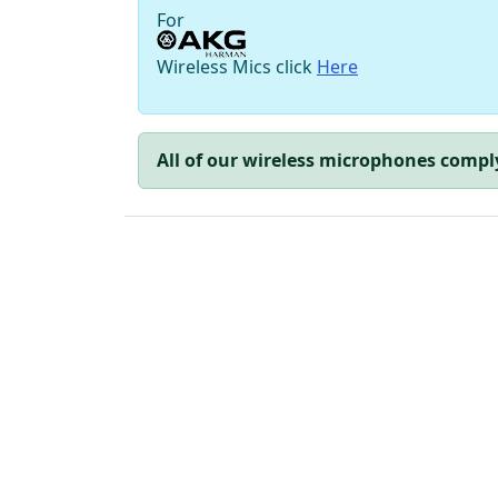
For
Wireless Mics click
Here
All of our wireless microphones compl