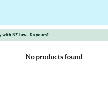
y with NZ Law.. Do yours?
No products found