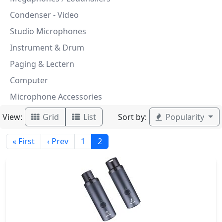
Condenser - Video
Studio Microphones
Instrument & Drum
Paging & Lectern
Computer
Microphone Accessories
View:
Sort by:
Grid
List
Popularity
« First
‹ Prev
1
2