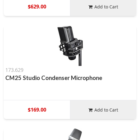
$629.00
Add to Cart
173.629
CM25 Studio Condenser Microphone
$169.00
Add to Cart