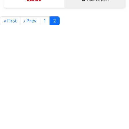
« First
‹ Prev
1
2