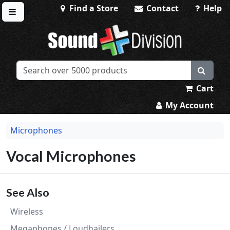
Find a Store
Contact
Help
Toggle menu
Sound Division & Surplustronics
Cart
My Account
Microphones
Vocal Microphones
See Also
Wireless
Megaphones / Loudhailers