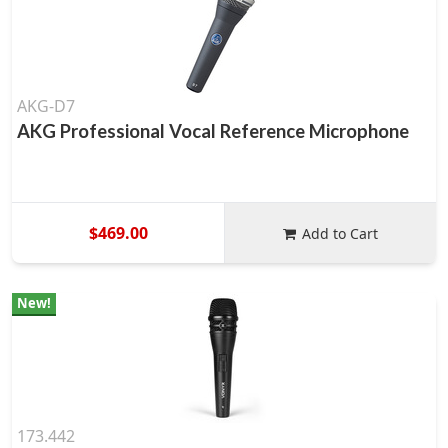
AKG-D7
AKG Professional Vocal Reference Microphone
$469.00
Add to Cart
New!
173.442