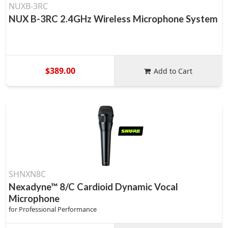
NUXB-3RC
NUX B-3RC 2.4GHz Wireless Microphone System
$389.00
Add to Cart
SHNXN8C
Nexadyne™ 8/C Cardioid Dynamic Vocal
Microphone
for Professional Performance