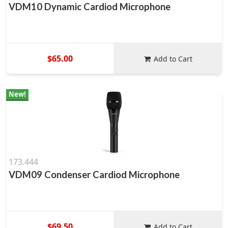
VDM10 Dynamic Cardiod Microphone
$65.00
Add to Cart
New!
173.444
VDM09 Condenser Cardiod Microphone
$69.50
Add to Cart