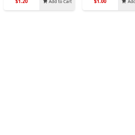
$1.20
$1.00
Add to Cart
Add