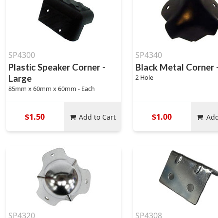
SP4300
SP4340
Plastic Speaker Corner -
Black Metal Corner 
Large
2 Hole
85mm x 60mm x 60mm - Each
$1.50
$1.00
Add to Cart
Add
SP4320
SP4308