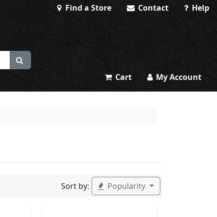
Find a Store
Contact
Help
Cart
My Account
Sort by:
Popularity