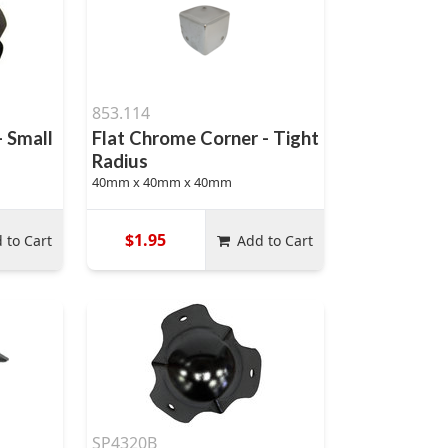
853.114
- Small
Flat Chrome Corner - Tight
Radius
40mm x 40mm x 40mm
$1.95
 to Cart
Add to Cart
SP4320B