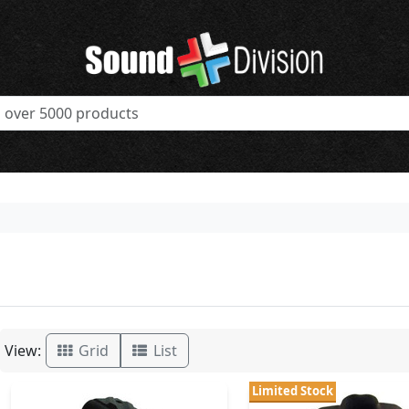
View:
Grid
List
Limited Stock