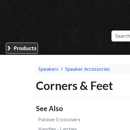
Sound Division & Surplustronics
Products
Speakers
Speaker Accessories
Corners & Feet
See Also
Passive Crossovers
Handles - Latches