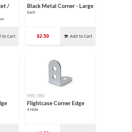
et /
Black Metal Corner - Large
Each
mm
$2.50
 to Cart
Add to Cart
990.789
dge
Flightcase Corner Edge
4 Hole