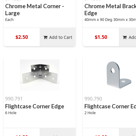
Chrome Metal Corner -
Chrome Metal Brack
Large
Edge
Each
40mm x 90 Deg 30mm x 30
$2.50
$1.50
Add to Cart
Add
990.791
990.790
Flightcase Corner Edge
Flightcase Corner E
6 Hole
2 Hole