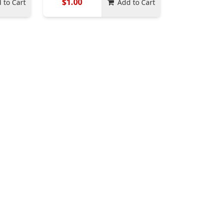
$1.00
 to Cart
Add to Cart