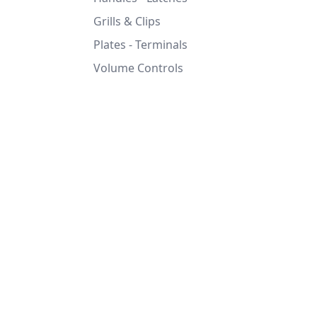
Grills & Clips
Plates - Terminals
Volume Controls