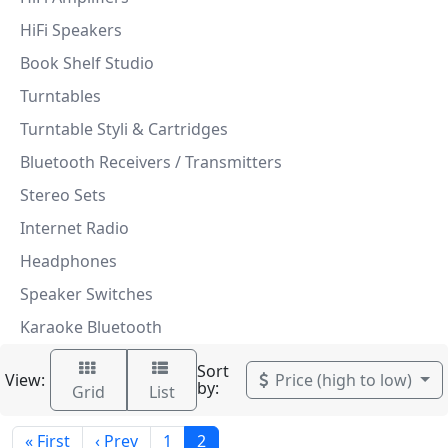
HiFi Speakers
Book Shelf Studio
Turntables
Turntable Styli & Cartridges
Bluetooth Receivers / Transmitters
Stereo Sets
Internet Radio
Headphones
Speaker Switches
Karaoke Bluetooth
Sort
View:
Price (high to low)
by:
Grid
List
« First
‹ Prev
1
2