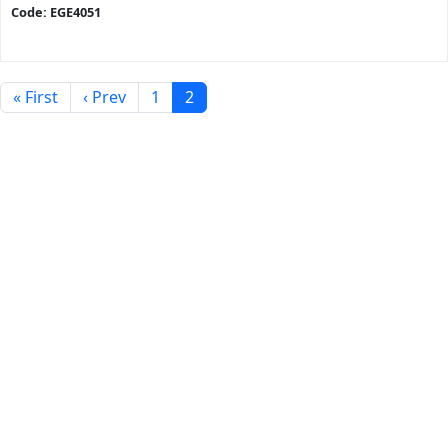
Code: EGE4051
« First
‹ Prev
1
2