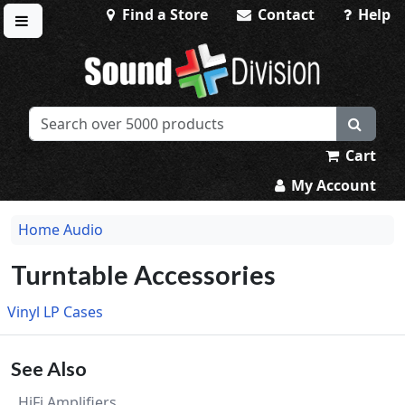
Find a Store
Contact
Help
Toggle menu
Sound Division & Surplustronics
Cart
My Account
Home Audio
Turntable Accessories
Vinyl LP Cases
See Also
HiFi Amplifiers