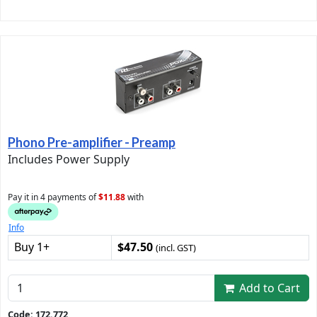
Phono Pre-amplifier - Preamp
Includes Power Supply
Pay it in 4 payments of
$11.88
with
Info
Buy 1+
$47.50
(incl. GST)
Add to Cart
Code: 172.772