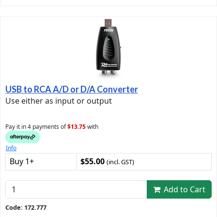
USB to RCA A/D or D/A Converter
Use either as input or output
Pay it in 4 payments of
$13.75
with
Info
Buy 1+
$55.00
(incl. GST)
Add to Cart
Code: 172.777