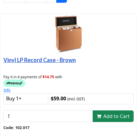
Vinyl LP Record Case - Brown
Pay it in 4 payments of
$14.75
with
Info
Buy 1+
$59.00
(incl. GST)
Add to Cart
Code: 102.017