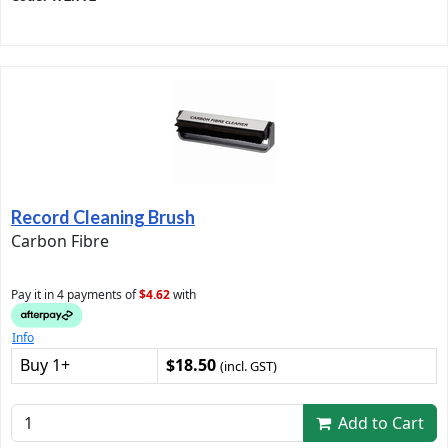
Record Cleaning Brush
Carbon Fibre
Pay it in 4 payments of
$4.62
with
Info
Buy 1+
$18.50
(incl. GST)
Add to Cart