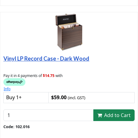
Vinyl LP Record Case - Dark Wood
Pay it in 4 payments of
$14.75
with
Info
Buy 1+
$59.00
(incl. GST)
Add to Cart
Code: 102.016