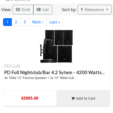
View:
Sort by:
Grid
List
Relevance
1
2
3
Next ›
Last »
PDCLUB
PD Full Nightclub/Bar 4.2 Sytem - 4200 Watts...
4x 700w 12" Passive Speaker + 2x 15" 900w Sub
$5095.00
Add to Cart