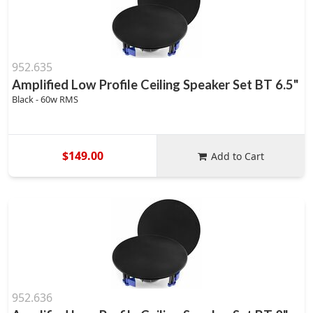
952.635
Amplified Low Profile Ceiling Speaker Set BT 6.5"
Black - 60w RMS
$149.00
Add to Cart
952.636