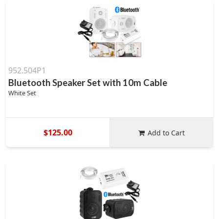
952.504P1
Bluetooth Speaker Set with 10m Cable
White Set
$125.00
Add to Cart