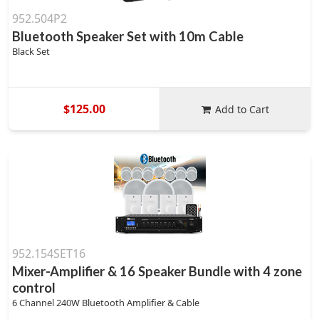
952.504P2
Bluetooth Speaker Set with 10m Cable
Black Set
$125.00
Add to Cart
952.154SET16
Mixer-Amplifier & 16 Speaker Bundle with 4 zone
control
6 Channel 240W Bluetooth Amplifier & Cable