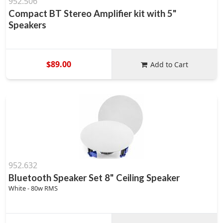
952.506
Compact BT Stereo Amplifier kit with 5"
Speakers
$89.00
Add to Cart
952.632
Bluetooth Speaker Set 8" Ceiling Speaker
White - 80w RMS