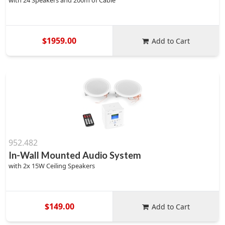
with 24 Speakers and 200m of Cable
$1959.00
Add to Cart
952.482
In-Wall Mounted Audio System
with 2x 15W Ceiling Speakers
$149.00
Add to Cart