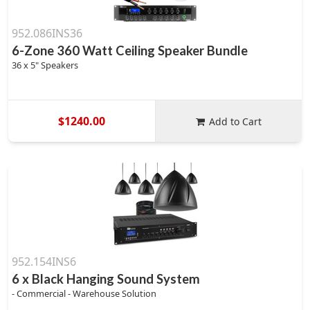
952.086INS36
6-Zone 360 Watt Ceiling Speaker Bundle
36 x 5" Speakers
$1240.00
Add to Cart
952.154INS6
6 x Black Hanging Sound System
- Commercial - Warehouse Solution