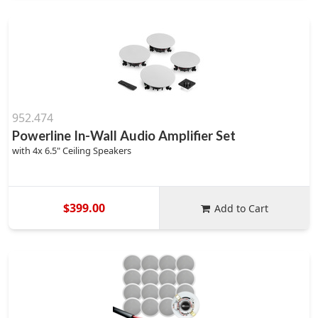
952.474
Powerline In-Wall Audio Amplifier Set
with 4x 6.5" Ceiling Speakers
$399.00
Add to Cart