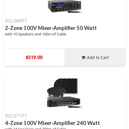
952.084P1
2-Zone 100V Mixer-Amplifier 50 Watt
with 10 Speakers and 100m of Cable
$519.00
Add to Cart
952.071P1
4-Zone 100V Mixer-Amplifier 240 Watt