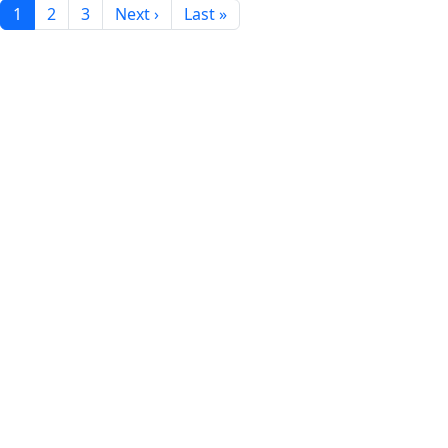
1
2
3
Next ›
Last »