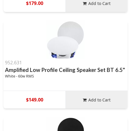
$179.00
Add to Cart
952.631
Amplified Low Profile Ceiling Speaker Set BT 6.5"
White - 60w RMS
$149.00
Add to Cart