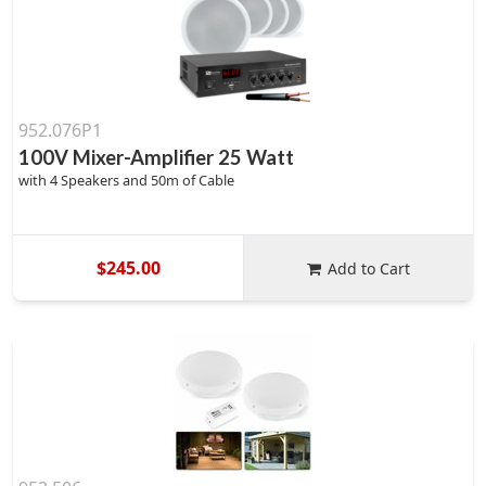
952.076P1
100V Mixer-Amplifier 25 Watt
with 4 Speakers and 50m of Cable
$245.00
Add to Cart