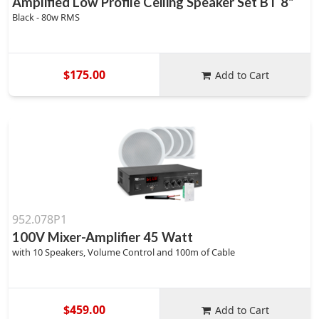
Amplified Low Profile Ceiling Speaker Set BT 8"
Black - 80w RMS
$175.00
Add to Cart
952.078P1
100V Mixer-Amplifier 45 Watt
with 10 Speakers, Volume Control and 100m of Cable
$459.00
Add to Cart