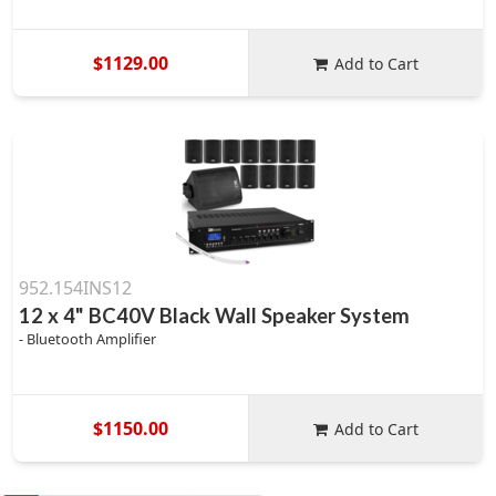
$1129.00
Add to Cart
952.154INS12
12 x 4" BC40V Black Wall Speaker System
- Bluetooth Amplifier
$1150.00
Add to Cart