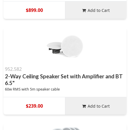
$899.00
Add to Cart
952.582
2-Way Ceiling Speaker Set with Amplifier and BT
6.5"
60w RMS with 5m speaker cable
$239.00
Add to Cart