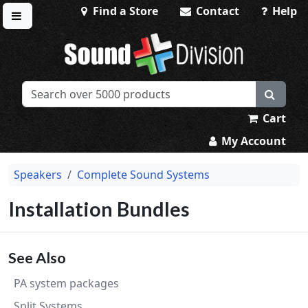
Find a Store
Contact
Help
Toggle menu
Sound Division & Surplustronics
Cart
My Account
Speakers
Complete Sound Systems
Installation Bundles
See Also
PA system packages
Split Systems