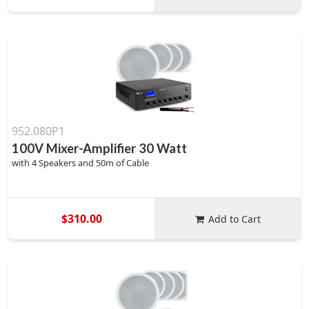
952.080P1
100V Mixer-Amplifier 30 Watt
with 4 Speakers and 50m of Cable
$310.00
Add to Cart