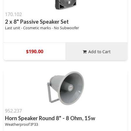
170.102
2 x 8" Passive Speaker Set
Last unit - Cosmetic marks - No Subwoofer
$190.00
Add to Cart
952.237
Horn Speaker Round 8" - 8 Ohm, 15w
Weatherproof IP33