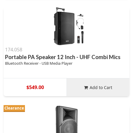
174.058
Portable PA Speaker 12 Inch - UHF Combi Mics
Bluetooth Receiver - USB Media Player
$549.00
Add to Cart
Clearance