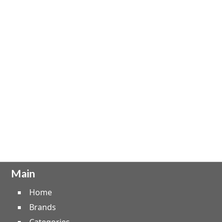
Main
Home
Brands