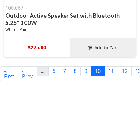
100.067
Outdoor Active Speaker Set with Bluetooth
5.25" 100W
White - Pair
$225.00
Add to Cart
«
‹
…
6
7
8
9
10
11
12
1
First
Prev