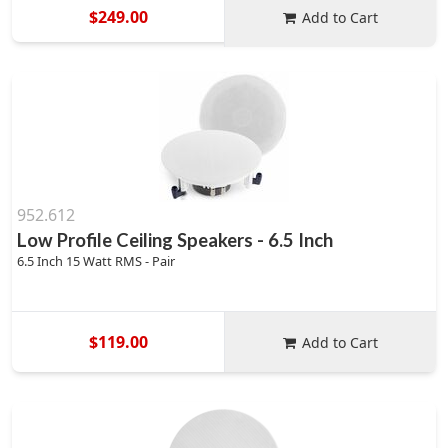
$249.00
Add to Cart
952.612
Low Profile Ceiling Speakers - 6.5 Inch
6.5 Inch 15 Watt RMS - Pair
$119.00
Add to Cart