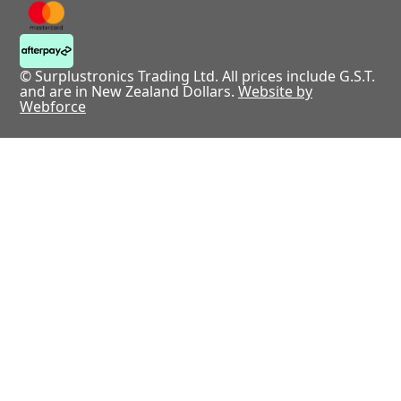
© Surplustronics Trading Ltd. All prices include G.S.T.
and are in New Zealand Dollars.
Website by
Webforce