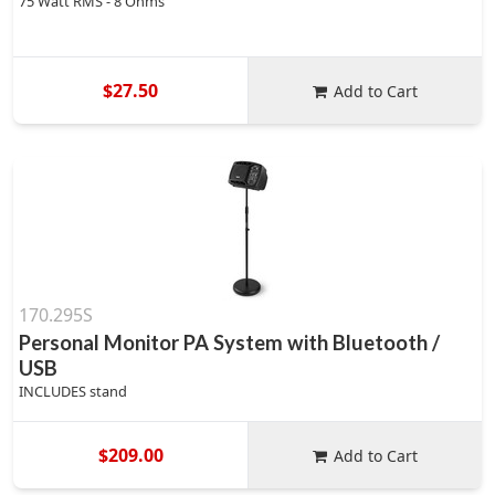
75 Watt RMS - 8 Ohms
$27.50
Add to Cart
170.295S
Personal Monitor PA System with Bluetooth /
USB
INCLUDES stand
$209.00
Add to Cart