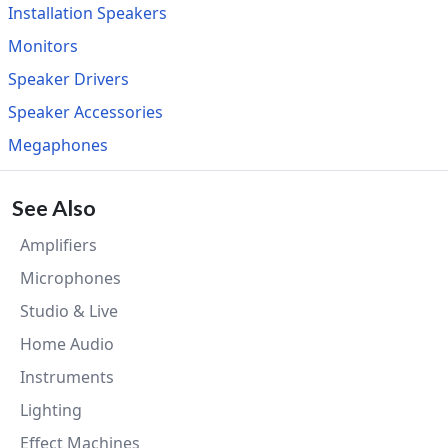
Installation Speakers
Monitors
Speaker Drivers
Speaker Accessories
Megaphones
See Also
Amplifiers
Microphones
Studio & Live
Home Audio
Instruments
Lighting
Effect Machines