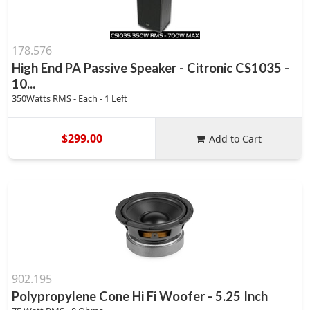
178.576
High End PA Passive Speaker - Citronic CS1035 -
10...
350Watts RMS - Each - 1 Left
$299.00
Add to Cart
902.195
Polypropylene Cone Hi Fi Woofer - 5.25 Inch