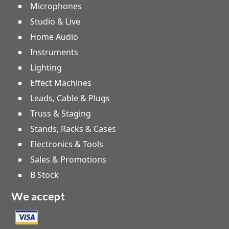
Microphones
Studio & Live
Home Audio
Instruments
Lighting
Effect Machines
Leads, Cable & Plugs
Truss & Staging
Stands, Racks & Cases
Electronics & Tools
Sales & Promotions
B Stock
We accept