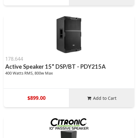
178.644
Active Speaker 15” DSP/BT - PDY215A
400 Watts RMS, 800w Max
$899.00
Add to Cart