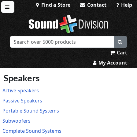
Find a Store
Contact
Help
Toggle menu
Sound Division & Surplustronics
Cart
My Account
Speakers
Active Speakers
Passive Speakers
Portable Sound Systems
Subwoofers
Complete Sound Systems