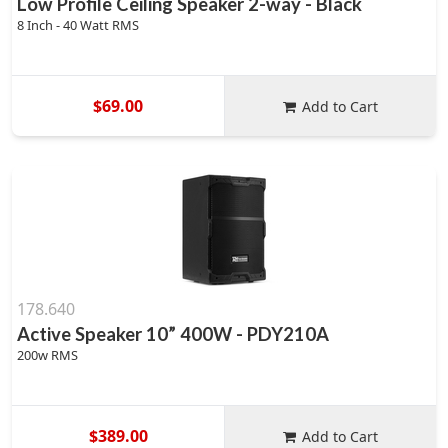
Low Profile Ceiling Speaker 2-way - Black
8 Inch - 40 Watt RMS
$69.00
Add to Cart
178.640
Active Speaker 10” 400W - PDY210A
200w RMS
$389.00
Add to Cart