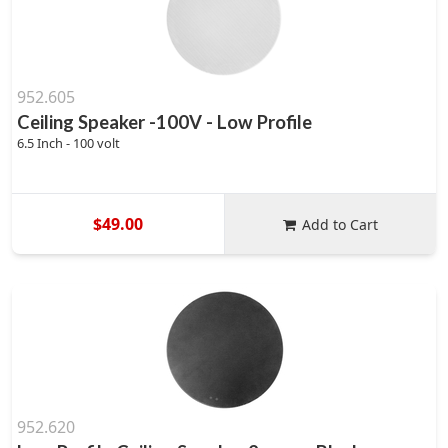
952.605
Ceiling Speaker -100V - Low Profile
6.5 Inch - 100 volt
$49.00
Add to Cart
952.620