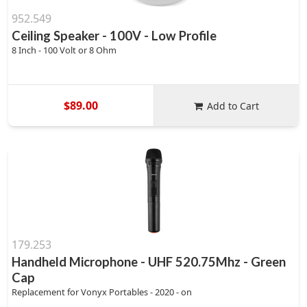
952.549
Ceiling Speaker - 100V - Low Profile
8 Inch - 100 Volt or 8 Ohm
$89.00
Add to Cart
179.253
Handheld Microphone - UHF 520.75Mhz - Green
Cap
Replacement for Vonyx Portables - 2020 - on