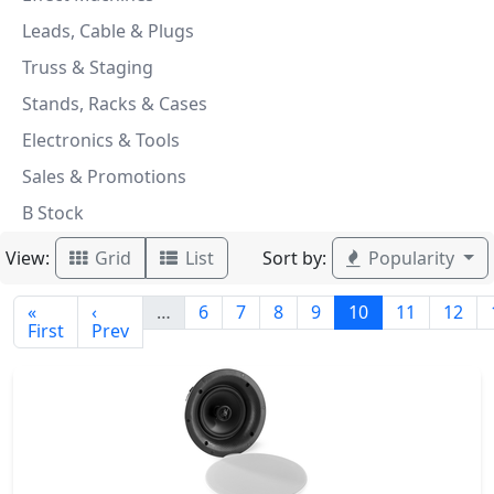
Leads, Cable & Plugs
Truss & Staging
Stands, Racks & Cases
Electronics & Tools
Sales & Promotions
B Stock
View:
Sort by:
Grid
List
Popularity
«
‹
…
6
7
8
9
10
11
12
First
Prev