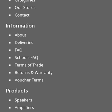
Categories
Our Stores
Contact
Information
About
Deliveries
FAQ
Schools FAQ
Terms of Trade
Returns & Warranty
Voucher Terms
Products
Speakers
Amplifiers