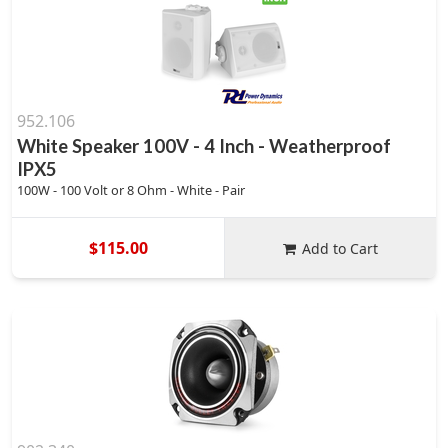
952.106
White Speaker 100V - 4 Inch - Weatherproof
IPX5
100W - 100 Volt or 8 Ohm - White - Pair
$115.00
Add to Cart