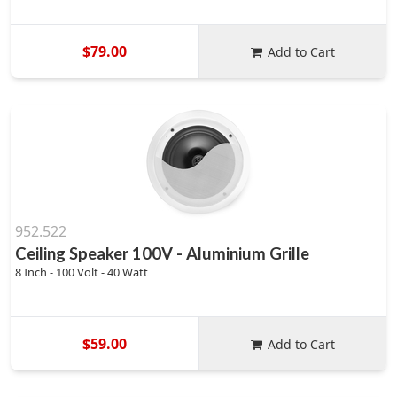
$79.00
Add to Cart
952.522
Ceiling Speaker 100V - Aluminium Grille
8 Inch - 100 Volt - 40 Watt
$59.00
Add to Cart