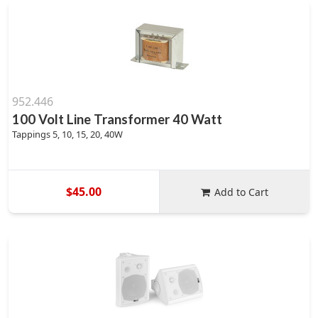
952.446
100 Volt Line Transformer 40 Watt
Tappings 5, 10, 15, 20, 40W
$45.00
Add to Cart