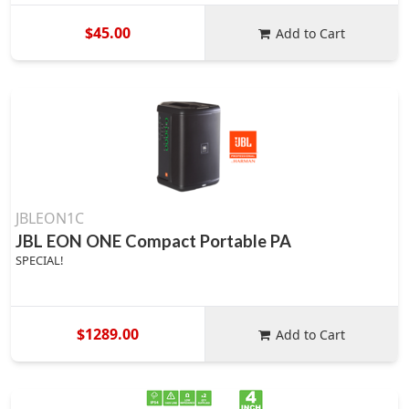
$45.00
Add to Cart
JBLEON1C
JBL EON ONE Compact Portable PA
SPECIAL!
$1289.00
Add to Cart