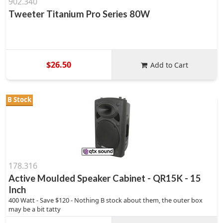
902.340
Tweeter Titanium Pro Series 80W
$26.50
Add to Cart
B Stock
178.316
Active Moulded Speaker Cabinet - QR15K - 15
Inch
400 Watt - Save $120 - Nothing B stock about them, the outer box
may be a bit tatty