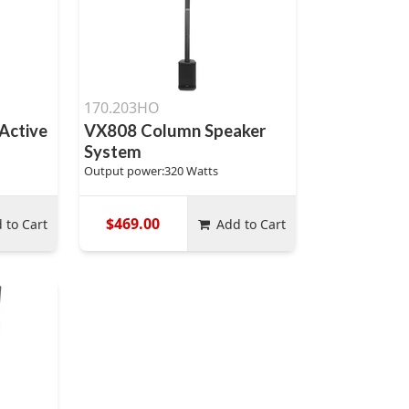
170.203HO
Active
VX808 Column Speaker
System
Output power:320 Watts
$469.00
 to Cart
Add to Cart