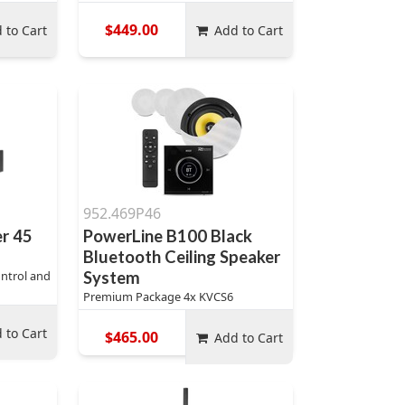
$449.00
 to Cart
Add to Cart
952.469P46
er 45
PowerLine B100 Black
Bluetooth Ceiling Speaker
ntrol and
System
Premium Package 4x KVCS6
 to Cart
$465.00
Add to Cart