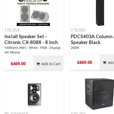
170.354
178.595
Install Speaker Set -
PDCS403A Column 
Citronic CX-8088 - 8 Inch
Speaker Black
100Watts RMS - White - PAIR - Display
260W
set Albany
$469.00
Add
$469.00
Add to Cart