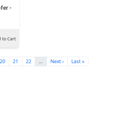
fer -
 to Cart
20
21
22
…
Next ›
Last »