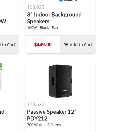
100.925
8" Indoor Background
00W
Speakers
160W - Black - Pair
$449.00
 to Cart
Add to Cart
178.622
nd
Passive Speaker 12” -
PDY212
700 Watts - 8 Ohms