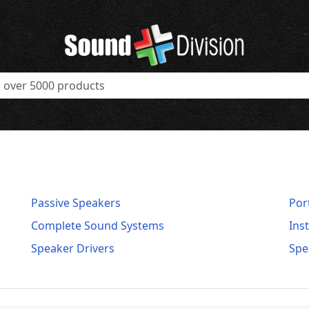
Passive Speakers
Por
Complete Sound Systems
Ins
Speaker Drivers
Spe