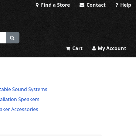
Find a Store
Contact
Help
Cart
My Account
table Sound Systems
tallation Speakers
aker Accessories