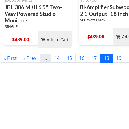
JBL306PMKII
170.760
JBL 306 MKII 6.5" Two-
Bi-Amplifier Subwoo
Way Powered Studio
2.1 Output -18 Inch
Monitor -...
500 Watts Max
SINGLE
$489.00
Add
$489.00
Add to Cart
« First
‹ Prev
…
14
15
16
17
18
19