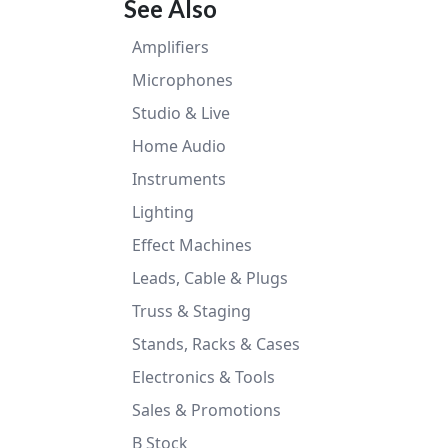
See Also
Amplifiers
Microphones
Studio & Live
Home Audio
Instruments
Lighting
Effect Machines
Leads, Cable & Plugs
Truss & Staging
Stands, Racks & Cases
Electronics & Tools
Sales & Promotions
B Stock