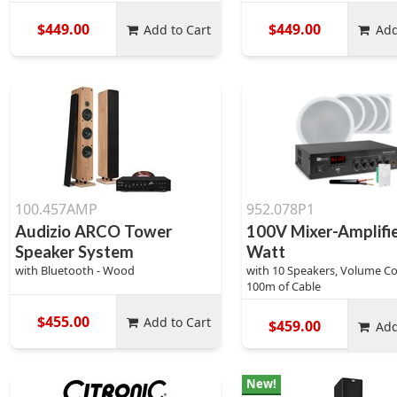
$449.00
$449.00
Add to Cart
Add
100.457AMP
952.078P1
Audizio ARCO Tower
100V Mixer-Amplifi
Speaker System
Watt
with Bluetooth - Wood
with 10 Speakers, Volume Co
100m of Cable
$455.00
Add to Cart
$459.00
Add
New!