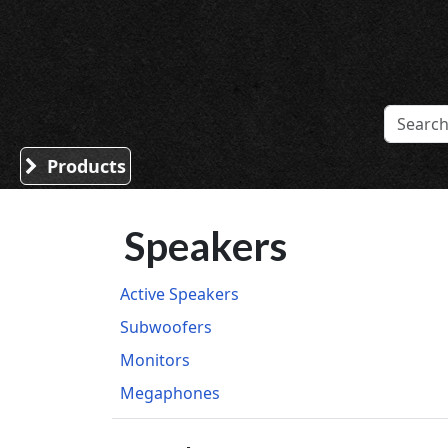
Sound Division & Surplustronics
Products
Speakers
Active Speakers
Subwoofers
Monitors
Megaphones