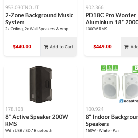
953.030INOUT
902.366
2-Zone Background Music
PD18C Pro Woofer
System
Aluminium 18” 20
2x Ceiling, 2x Wall Speakers & Amp
1000W RMS
$440.00
$449.00
Add to Cart
Add
178.108
100.924
8" Active Speaker 200W
8" Indoor Backgrou
RMS
Speakers
With USB / SD / Bluetooth
160W - White - Pair