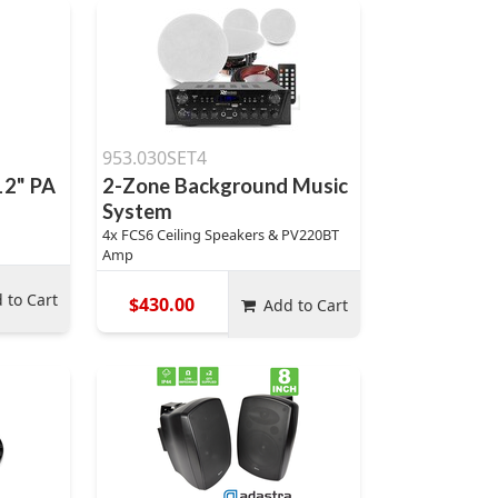
953.030SET4
12" PA
2-Zone Background Music
System
4x FCS6 Ceiling Speakers & PV220BT
Amp
 to Cart
$430.00
Add to Cart