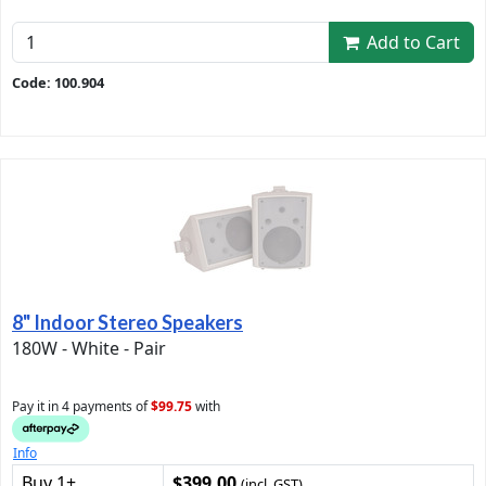
Add to Cart
Code: 100.904
8" Indoor Stereo Speakers
180W - White - Pair
Pay it in 4 payments of
$99.75
with
Info
Buy 1+
$399.00
(incl. GST)