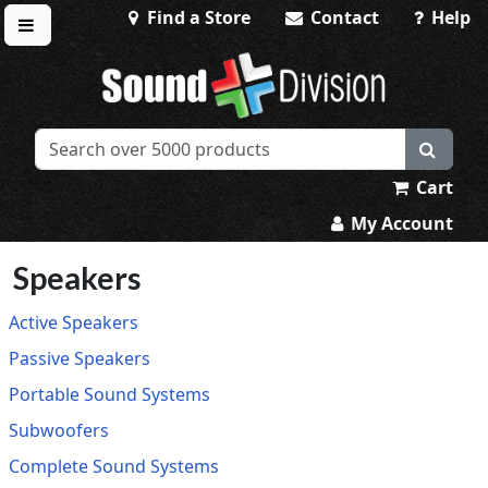
Find a Store
Contact
Help
Toggle menu
Sound Division & Surplustronics
Cart
My Account
Speakers
Active Speakers
Passive Speakers
Portable Sound Systems
Subwoofers
Complete Sound Systems