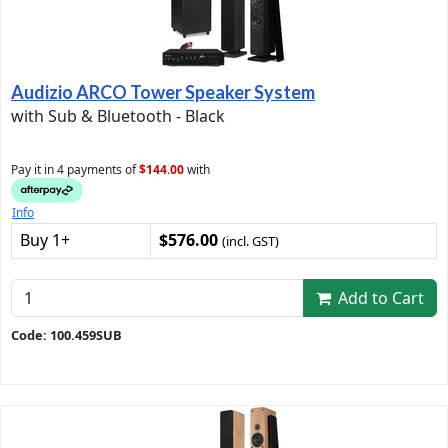
Audizio ARCO Tower Speaker System
with Sub & Bluetooth - Black
Pay it in 4 payments of
$144.00
with
Info
Buy 1+
$576.00
(incl. GST)
Add to Cart
Code: 100.459SUB