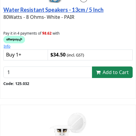
Water Resistant Speakers - 13cm / 5 Inch
80Watts - 8 Ohms- White - PAIR
Pay it in 4 payments of
$8.62
with
Info
Buy 1+
$34.50
(incl. GST)
Add to Cart
Code: 125.032