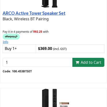
ARCO Active Tower Speaker Set
Black, Wireless BT Pairing
Pay it in 4 payments of
$92.25
with
Info
Buy 1+
$369.00
(incl. GST)
Add to Cart
Code: 100.453BTSET