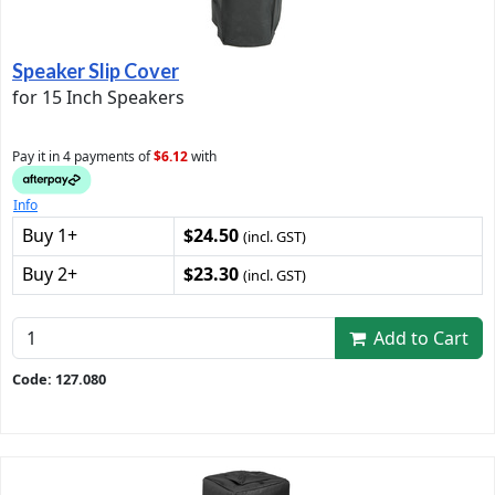
Speaker Slip Cover
for 15 Inch Speakers
Pay it in 4 payments of
$6.12
with
Info
Buy 1+
$24.50
(incl. GST)
Buy 2+
$23.30
(incl. GST)
Add to Cart
Code: 127.080