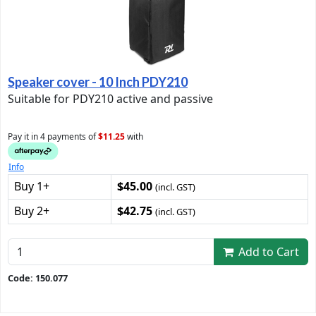
Speaker cover - 10 Inch PDY210
Suitable for PDY210 active and passive
Pay it in 4 payments of
$11.25
with
Info
Buy 1+
$45.00
(incl. GST)
Buy 2+
$42.75
(incl. GST)
Add to Cart
Code: 150.077