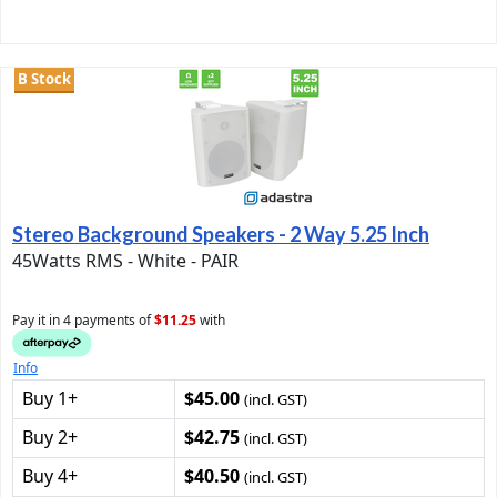
B Stock
Stereo Background Speakers - 2 Way 5.25 Inch
45Watts RMS - White - PAIR
Pay it in 4 payments of
$11.25
with
Info
Buy 1+
$45.00
(incl. GST)
Buy 2+
$42.75
(incl. GST)
Buy 4+
$40.50
(incl. GST)