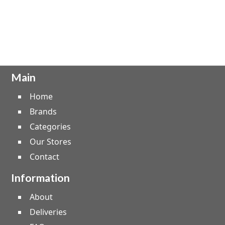
Main
Home
Brands
Categories
Our Stores
Contact
Information
About
Deliveries