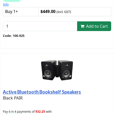
Info
Buy 1+
$449.00
(incl. GST)
Add to Cart
Code: 100.925
Active Bluetooth Bookshelf Speakers
Black PAIR
Pay it in 4 payments of
$32.25
with