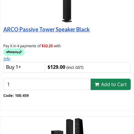
ARCO Passive Tower Speaker Black
Pay it in 4 payments of
$32.25
with
Info
Buy 1+
$129.00
(incl. GST)
Add to Cart
Code: 100.459