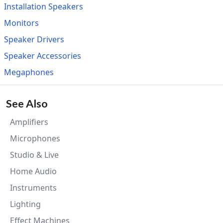
Installation Speakers
Monitors
Speaker Drivers
Speaker Accessories
Megaphones
See Also
Amplifiers
Microphones
Studio & Live
Home Audio
Instruments
Lighting
Effect Machines