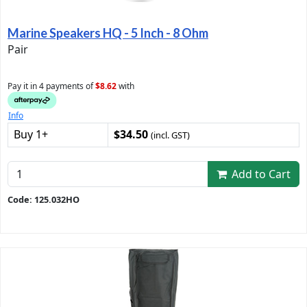
Marine Speakers HQ - 5 Inch - 8 Ohm
Pair
Pay it in 4 payments of
$8.62
with
Info
Buy 1+
$34.50
(incl. GST)
Add to Cart
Code: 125.032HO