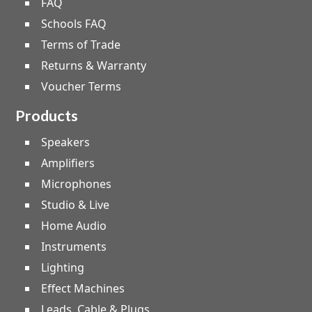
FAQ
Schools FAQ
Terms of Trade
Returns & Warranty
Voucher Terms
Products
Speakers
Amplifiers
Microphones
Studio & Live
Home Audio
Instruments
Lighting
Effect Machines
Leads, Cable & Plugs