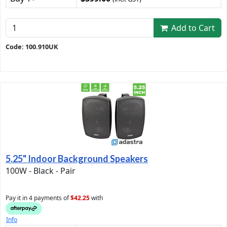
Add to Cart
Code: 100.910UK
5.25" Indoor Background Speakers
100W - Black - Pair
Pay it in 4 payments of
$42.25
with
Info