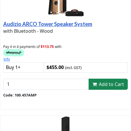
Audizio ARCO Tower Speaker System
with Bluetooth - Wood
Pay it in 4 payments of
$113.75
with
Info
Buy 1+
$455.00
(incl. GST)
Add to Cart
Code: 100.457AMP