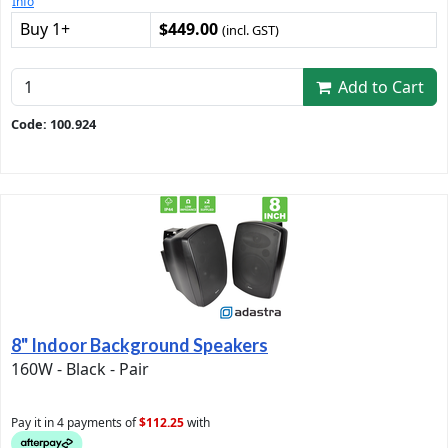
Info
Buy 1+
$449.00
(incl. GST)
Add to Cart
Code: 100.924
8" Indoor Background Speakers
160W - Black - Pair
Pay it in 4 payments of
$112.25
with