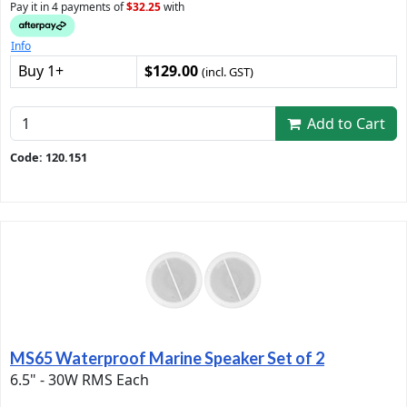
Pay it in 4 payments of
$32.25
with
Info
Buy 1+
$129.00
(incl. GST)
Add to Cart
Code: 120.151
MS65 Waterproof Marine Speaker Set of 2
6.5" - 30W RMS Each