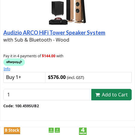
Audizio ARCO HiFi Tower Speaker System
with Sub & Bluetooth - Wood
Pay it in 4 payments of
$144.00
with
Info
Buy 1+
$576.00
(incl. GST)
Add to Cart
Code: 100.459SUB2
B Stock