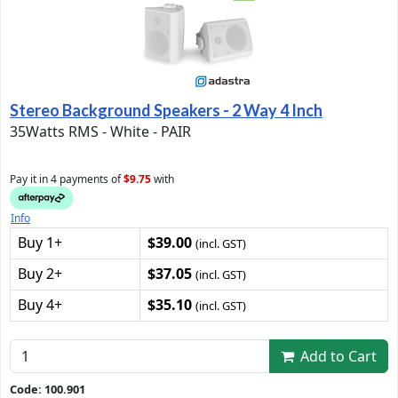
Stereo Background Speakers - 2 Way 4 Inch
35Watts RMS - White - PAIR
Pay it in 4 payments of
$9.75
with
Info
Buy 1+
$39.00
(incl. GST)
Buy 2+
$37.05
(incl. GST)
Buy 4+
$35.10
(incl. GST)
Add to Cart
Code: 100.901