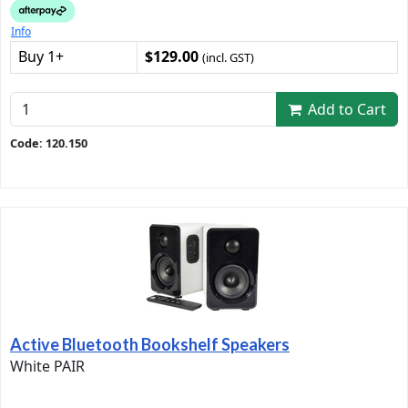
Info
Buy 1+
$129.00
(incl. GST)
Add to Cart
Code: 120.150
Active Bluetooth Bookshelf Speakers
White PAIR