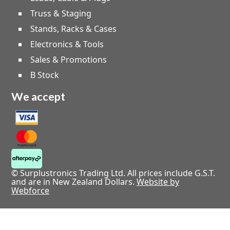
Truss & Staging
Stands, Racks & Cases
Electronics & Tools
Sales & Promotions
B Stock
We accept
© Surplustronics Trading Ltd. All prices include G.S.T.
and are in New Zealand Dollars.
Website by
Webforce