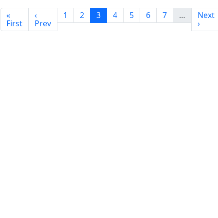
«
‹
1
2
3
4
5
6
7
…
Next
First
Prev
›