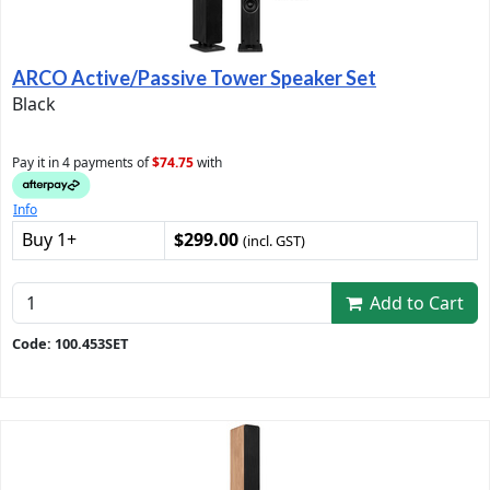
ARCO Active/Passive Tower Speaker Set
Black
Pay it in 4 payments of
$74.75
with
Info
Buy 1+
$299.00
(incl. GST)
Add to Cart
Code: 100.453SET