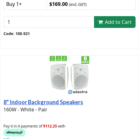
Buy 1+
$169.00
(incl. GST)
Add to Cart
Code: 100.921
8" Indoor Background Speakers
160W - White - Pair
Pay it in 4 payments of
$112.25
with