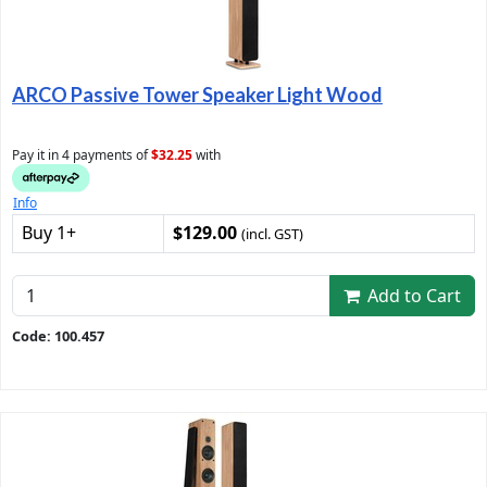
ARCO Passive Tower Speaker Light Wood
Pay it in 4 payments of
$32.25
with
Info
Buy 1+
$129.00
(incl. GST)
Add to Cart
Code: 100.457