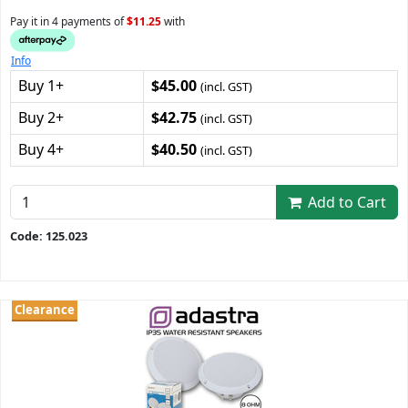
Pay it in 4 payments of
$11.25
with
Info
Buy 1+
$45.00
(incl. GST)
Buy 2+
$42.75
(incl. GST)
Buy 4+
$40.50
(incl. GST)
Add to Cart
Code: 125.023
Clearance