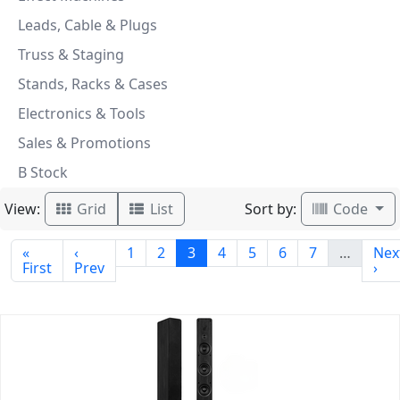
Leads, Cable & Plugs
Truss & Staging
Stands, Racks & Cases
Electronics & Tools
Sales & Promotions
B Stock
View:
Sort by:
Grid
List
Code
«
‹
1
2
3
4
5
6
7
…
Nex
First
Prev
›