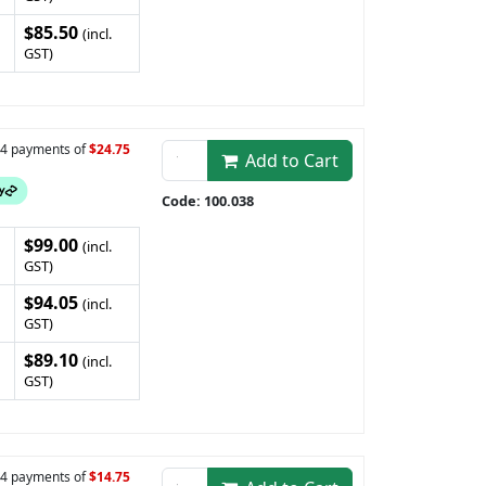
$85.50
(incl.
GST)
n 4 payments of
$24.75
Add to Cart
Code: 100.038
$99.00
(incl.
GST)
$94.05
(incl.
GST)
$89.10
(incl.
GST)
n 4 payments of
$14.75