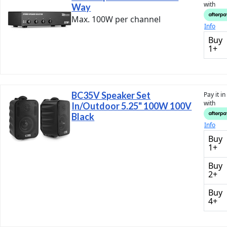
with
Way
Max. 100W per channel
Info
Buy
1+
BC35V Speaker Set
Pay it i
with
In/Outdoor 5.25" 100W 100V
Black
Info
Buy
1+
Buy
2+
Buy
4+