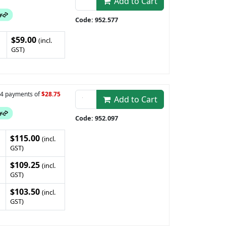
Add to Cart
Code: 952.577
$59.00
(incl.
GST)
n 4 payments of
$28.75
Add to Cart
Code: 952.097
$115.00
(incl.
GST)
$109.25
(incl.
GST)
$103.50
(incl.
GST)