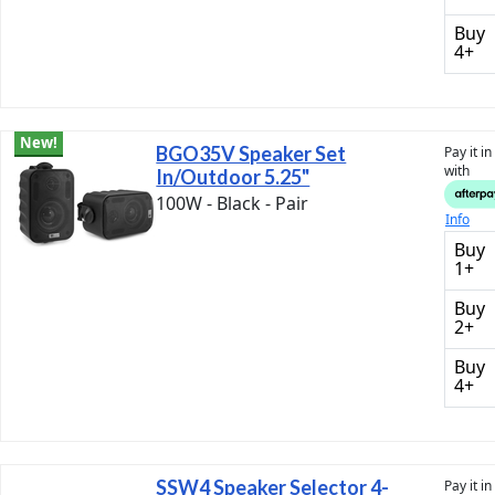
Buy
4+
New!
BGO35V Speaker Set
Pay it i
with
In/Outdoor 5.25"
100W - Black - Pair
Info
Buy
1+
Buy
2+
Buy
4+
SSW4 Speaker Selector 4-
Pay it i