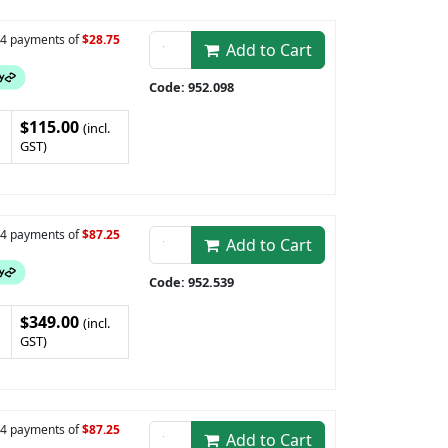
n 4 payments of
$28.75
Add to Cart
Code: 952.098
$115.00
(incl.
GST)
n 4 payments of
$87.25
Add to Cart
Code: 952.539
$349.00
(incl.
GST)
n 4 payments of
$87.25
Add to Cart