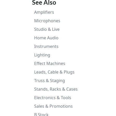
See Also
Amplifiers
Microphones
Studio & Live
Home Audio
Instruments
Lighting
Effect Machines
Leads, Cable & Plugs
Truss & Staging
Stands, Racks & Cases
Electronics & Tools
Sales & Promotions
B Stock