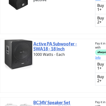
Buy
1+
Buy
2+
Active PA Subwoofer -
Pay it i
with
SWA18 - 18 Inch
1000 Watts - Each
Info
Buy
1+
Buy
2+
BC34V Speaker Set
Pay it i