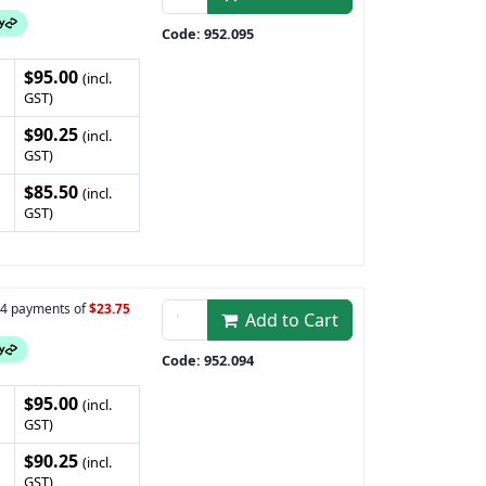
Code: 952.095
$95.00
(incl.
GST)
$90.25
(incl.
GST)
$85.50
(incl.
GST)
n 4 payments of
$23.75
Add to Cart
Code: 952.094
$95.00
(incl.
GST)
$90.25
(incl.
GST)