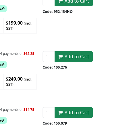
Add to Cart
Code: 952.134HO
$199.00
(incl.
GST)
n 4 payments of
$62.25
Add to Cart
Code: 100.276
$249.00
(incl.
GST)
n 4 payments of
$14.75
Add to Cart
Code: 150.079