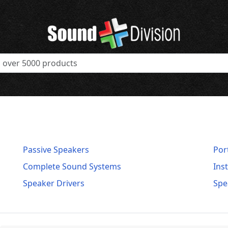
Passive Speakers
Por
Complete Sound Systems
Ins
Speaker Drivers
Spe