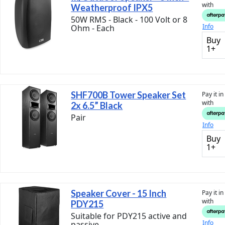
with
Weatherproof IPX5
50W RMS - Black - 100 Volt or 8
Info
Ohm - Each
Buy
1+
SHF700B Tower Speaker Set
Pay it i
with
2x 6.5” Black
Pair
Info
Buy
1+
Speaker Cover - 15 Inch
Pay it i
with
PDY215
Suitable for PDY215 active and
Info
passive