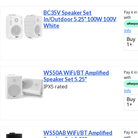
BC35V Speaker Set
Pay it i
with
In/Outdoor 5.25" 100W 100V
White
Info
Buy
1+
WS50A WiFi/BT Amplified
Pay it i
with
Speaker Set 5.25"
IPX5 rated
Info
Buy
1+
WS50AB WiFi/BT Amplified
Pay it i
with