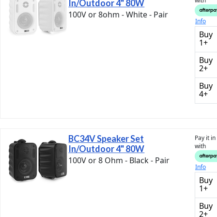
with
In/Outdoor 4" 80W
100V or 8ohm - White - Pair
Info
Buy
1+
Buy
2+
Buy
4+
BC34V Speaker Set
Pay it i
with
In/Outdoor 4" 80W
100V or 8 Ohm - Black - Pair
Info
Buy
1+
Buy
2+