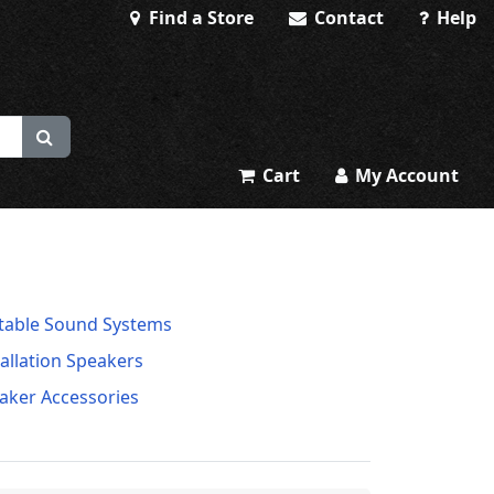
Find a Store
Contact
Help
Cart
My Account
table Sound Systems
tallation Speakers
aker Accessories