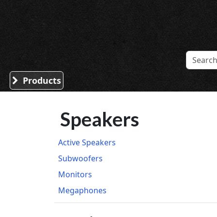
Sound Division & Surplustronics
Products
Speakers
Active Speakers
Subwoofers
Monitors
Megaphones