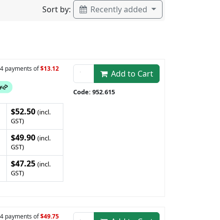
Sort by:
Recently added
n 4 payments of
$13.12
Add to Cart
Code: 952.615
$52.50
(incl.
GST)
$49.90
(incl.
GST)
$47.25
(incl.
GST)
n 4 payments of
$49.75