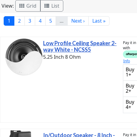
View:
Grid
List
1
2
3
4
5
…
Next ›
Last »
Low Profile Ceiling Speaker 2-
Pay it i
with
way White - NCSS5
5.25 Inch 8 Ohm
Info
Buy
1+
Buy
2+
Buy
4+
In/Outdoor Speaker - 8 Inch -
Pay it i