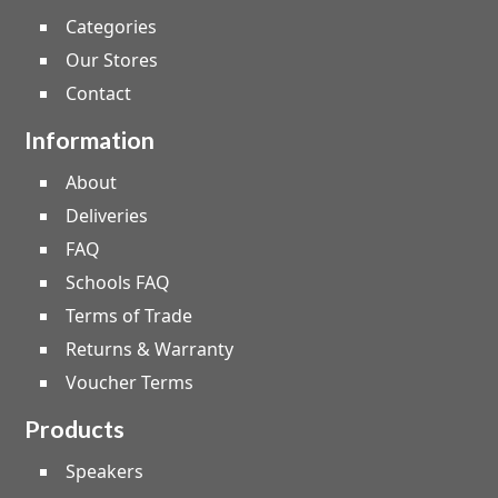
Categories
Our Stores
Contact
Information
About
Deliveries
FAQ
Schools FAQ
Terms of Trade
Returns & Warranty
Voucher Terms
Products
Speakers