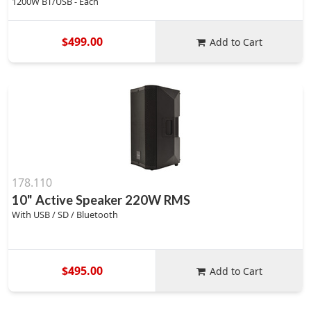
1200W BT/USB - Each
$499.00
Add to Cart
178.110
10" Active Speaker 220W RMS
With USB / SD / Bluetooth
$495.00
Add to Cart