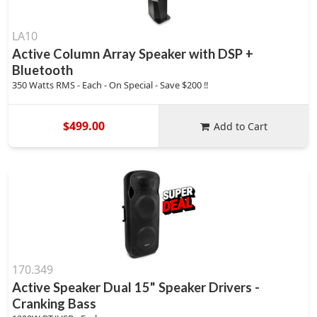
LA10
Active Column Array Speaker with DSP +
Bluetooth
350 Watts RMS - Each - On Special - Save $200 !!
$499.00
Add to Cart
170.349
Active Speaker Dual 15" Speaker Drivers -
Cranking Bass