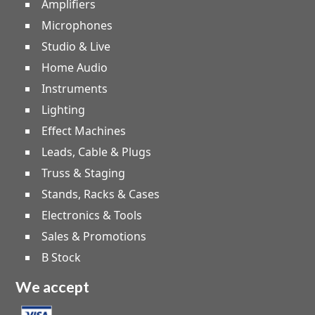
Amplifiers
Microphones
Studio & Live
Home Audio
Instruments
Lighting
Effect Machines
Leads, Cable & Plugs
Truss & Staging
Stands, Racks & Cases
Electronics & Tools
Sales & Promotions
B Stock
We accept