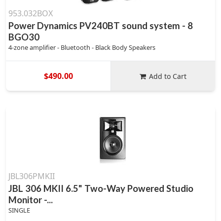
953.032BOX
Power Dynamics PV240BT sound system - 8
BGO30
4-zone amplifier - Bluetooth - Black Body Speakers
$490.00
Add to Cart
JBL306PMKII
JBL 306 MKII 6.5" Two-Way Powered Studio
Monitor -...
SINGLE