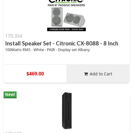
170.354
Install Speaker Set - Citronic CX-8088 - 8 Inch
100Watts RMS - White - PAIR - Display set Albany
$469.00
Add to Cart
New!