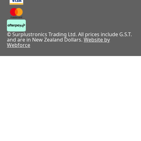
© Surplustronics Trading Ltd. All prices include G.S.T.
and are in New Zealand Dollars.
Website by
Webforce