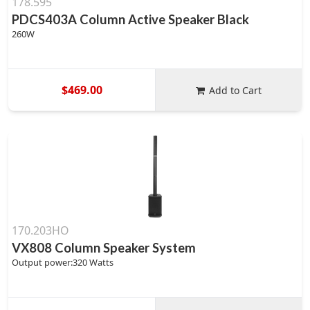
178.595
PDCS403A Column Active Speaker Black
260W
$469.00
Add to Cart
170.203HO
VX808 Column Speaker System
Output power:320 Watts