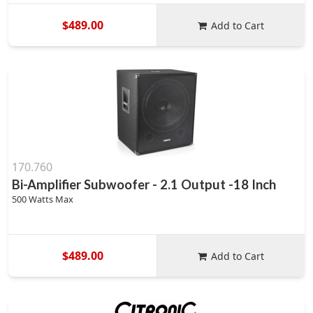
$489.00
Add to Cart
170.760
Bi-Amplifier Subwoofer - 2.1 Output -18 Inch
500 Watts Max
$489.00
Add to Cart