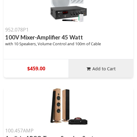
952.078P1
100V Mixer-Amplifier 45 Watt
with 10 Speakers, Volume Control and 100m of Cable
$459.00
Add to Cart
100.457AMP