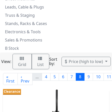
Leads, Cable & Plugs
Truss & Staging
Stands, Racks & Cases
Electronics & Tools
Sales & Promotions
B Stock
Sort
View:
Price (high to low)
by:
Grid
List
«
‹
…
4
5
6
7
8
9
10
11
First
Prev
Clearance