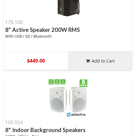
178.108
8" Active Speaker 200W RMS
With USB / SD / Bluetooth
$449.00
Add to Cart
100.924
8" Indoor Background Speakers