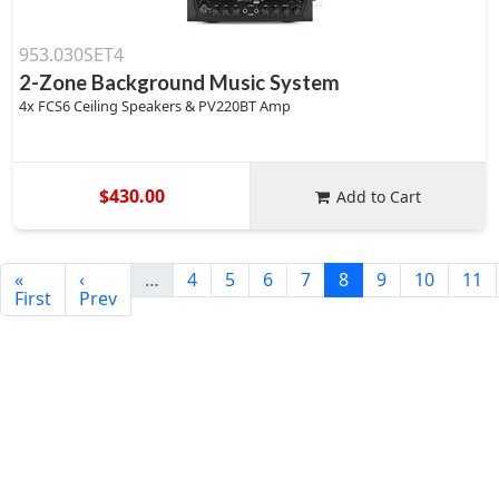
953.030SET4
2-Zone Background Music System
4x FCS6 Ceiling Speakers & PV220BT Amp
$430.00
Add to Cart
«
‹
…
4
5
6
7
8
9
10
11
First
Prev