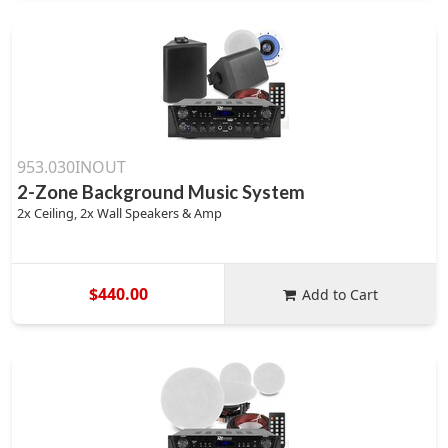
953.030INOUT
2-Zone Background Music System
2x Ceiling, 2x Wall Speakers & Amp
$440.00
Add to Cart