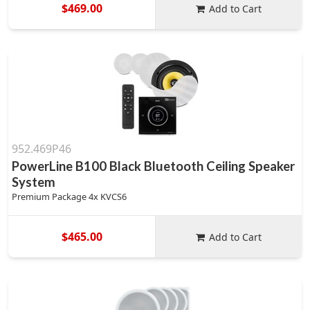
$469.00
Add to Cart
952.469P46
PowerLine B100 Black Bluetooth Ceiling Speaker
System
Premium Package 4x KVCS6
$465.00
Add to Cart