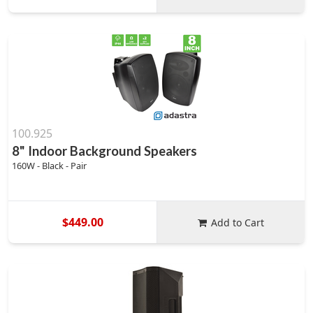
100.925
8" Indoor Background Speakers
160W - Black - Pair
$449.00
Add to Cart