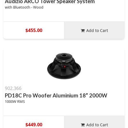
Audizio ARCO Tower Speaker System
with Bluetooth - Wood
$455.00
Add to Cart
902.366
PD18C Pro Woofer Aluminium 18” 2000W
1000W RMS
$449.00
Add to Cart