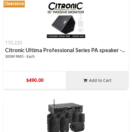
Clearance
170.220
Citronic Ultima Professional Series PA speaker -...
300W RMS - Each
$490.00
Add to Cart