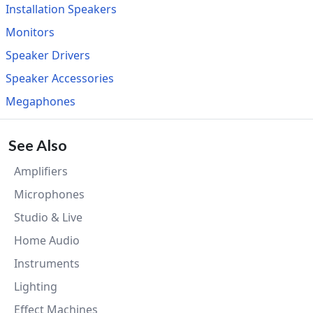
Installation Speakers
Monitors
Speaker Drivers
Speaker Accessories
Megaphones
See Also
Amplifiers
Microphones
Studio & Live
Home Audio
Instruments
Lighting
Effect Machines