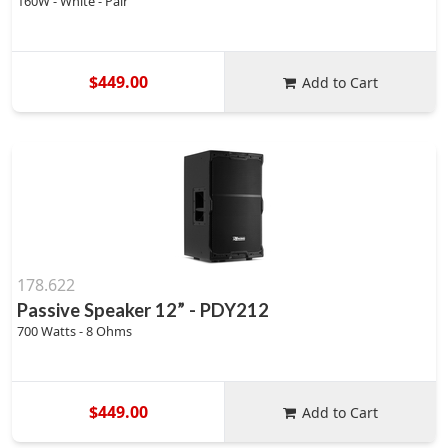
160W - White - Pair
$449.00
Add to Cart
178.622
Passive Speaker 12” - PDY212
700 Watts - 8 Ohms
$449.00
Add to Cart