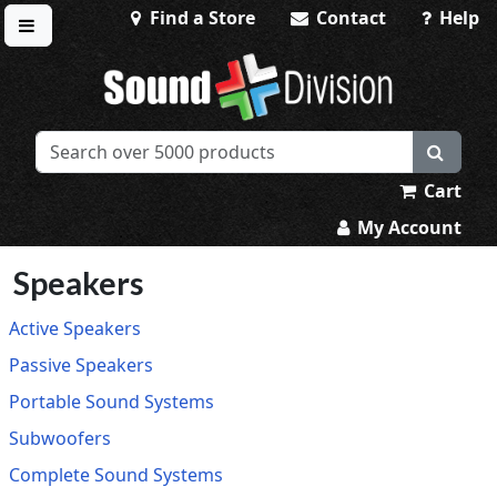
Find a Store
Contact
Help
Toggle menu
Sound Division & Surplustronics
Cart
My Account
Speakers
Active Speakers
Passive Speakers
Portable Sound Systems
Subwoofers
Complete Sound Systems