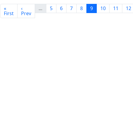
«
‹
…
5
6
7
8
9
10
11
12
First
Prev