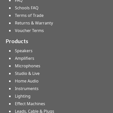
FAQ
Schools FAQ
Terms of Trade
Returns & Warranty
Voucher Terms
Products
Speakers
Amplifiers
Microphones
Studio & Live
Home Audio
Instruments
Lighting
Effect Machines
Leads, Cable & Plugs