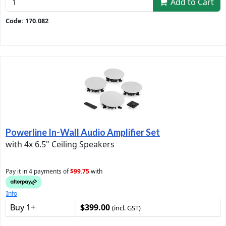
Add to Cart
Code: 170.082
Powerline In-Wall Audio Amplifier Set
with 4x 6.5" Ceiling Speakers
Pay it in 4 payments of
$99.75
with
Info
Buy 1+
$399.00
(incl. GST)