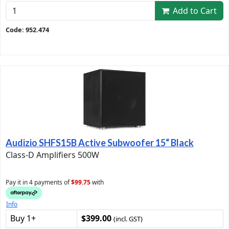
Add to Cart
Code: 952.474
Audizio SHFS15B Active Subwoofer 15“ Black
Class-D Amplifiers 500W
Pay it in 4 payments of
$99.75
with
Info
Buy 1+
$399.00
(incl. GST)