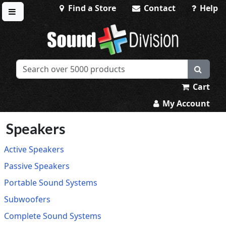
Find a Store
Contact
Help
Toggle menu
Sound Division & Surplustronics
Cart
My Account
Speakers
Active Speakers
Passive Speakers
Portable Sound Systems
Subwoofers
Complete Sound Systems