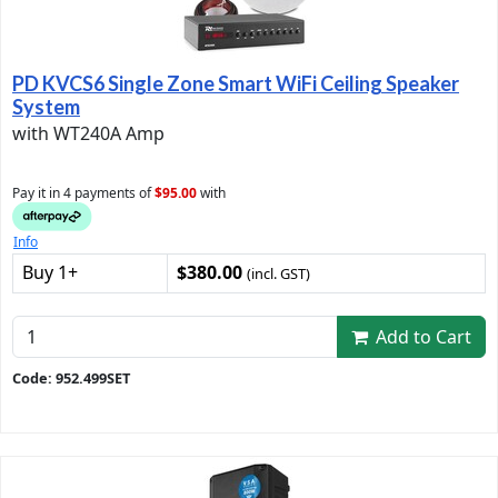
PD KVCS6 Single Zone Smart WiFi Ceiling Speaker
System
with WT240A Amp
Pay it in 4 payments of
$95.00
with
Info
Buy 1+
$380.00
(incl. GST)
Add to Cart
Code: 952.499SET