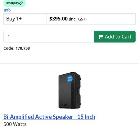
Info
Buy 1+
$395.00
(incl. GST)
Add to Cart
Code: 178.758
Bi-Amplified Active Speaker - 15 Inch
500 Watts