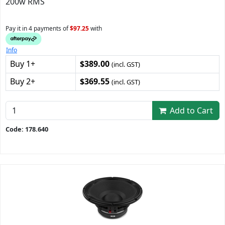
200w RMS
Pay it in 4 payments of
$97.25
with
Info
Buy 1+
$389.00
(incl. GST)
Buy 2+
$369.55
(incl. GST)
Add to Cart
Code: 178.640