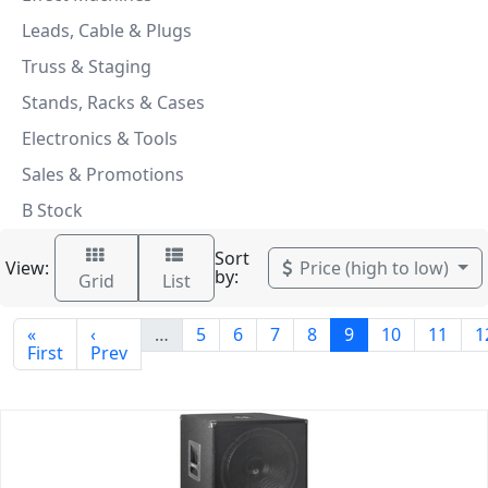
Leads, Cable & Plugs
Truss & Staging
Stands, Racks & Cases
Electronics & Tools
Sales & Promotions
B Stock
Sort
View:
Price (high to low)
by:
Grid
List
«
‹
…
5
6
7
8
9
10
11
1
First
Prev