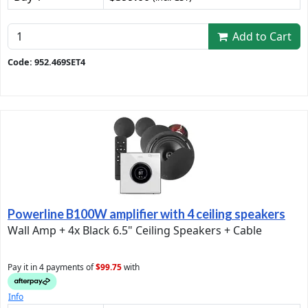
Add to Cart
Code: 952.469SET4
Powerline B100W amplifier with 4 ceiling speakers
Wall Amp + 4x Black 6.5" Ceiling Speakers + Cable
Pay it in 4 payments of
$99.75
with
Info