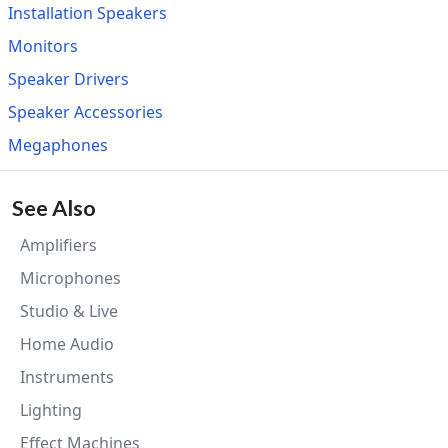
Installation Speakers
Monitors
Speaker Drivers
Speaker Accessories
Megaphones
See Also
Amplifiers
Microphones
Studio & Live
Home Audio
Instruments
Lighting
Effect Machines