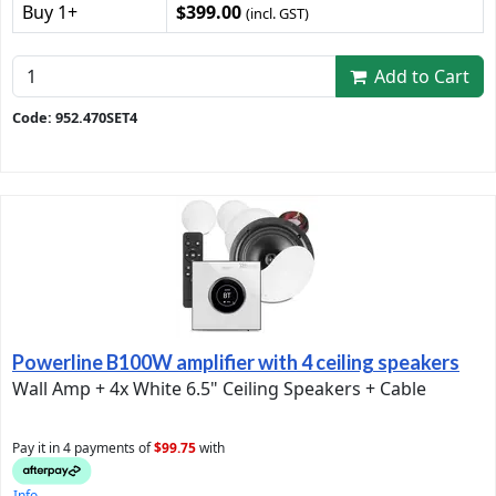
Buy 1+
$399.00
(incl. GST)
Add to Cart
Code: 952.470SET4
Powerline B100W amplifier with 4 ceiling speakers
Wall Amp + 4x White 6.5" Ceiling Speakers + Cable
Pay it in 4 payments of
$99.75
with
Info