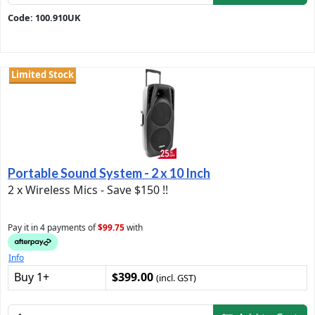
Code: 100.910UK
Limited Stock
Portable Sound System - 2 x 10 Inch
2 x Wireless Mics - Save $150 !!
Pay it in 4 payments of
$99.75
with
Info
Buy 1+
$399.00
(incl. GST)