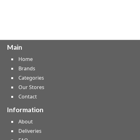
Main
Home
Brands
Categories
Our Stores
Contact
Information
About
Deliveries