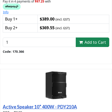
Pay it in 4 payments of
$97.25
with
Info
Buy 1+
$389.00
(incl. GST)
Buy 2+
$369.55
(incl. GST)
Add to Cart
Code: 170.366
Active Speaker 10” 400W - PDY210A