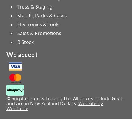
Truss & Staging
Stands, Racks & Cases
Electronics & Tools
Sales & Promotions
B Stock
We accept
© Surplustronics Trading Ltd. All prices include G.S.T.
and are in New Zealand Dollars.
Website by
Webforce