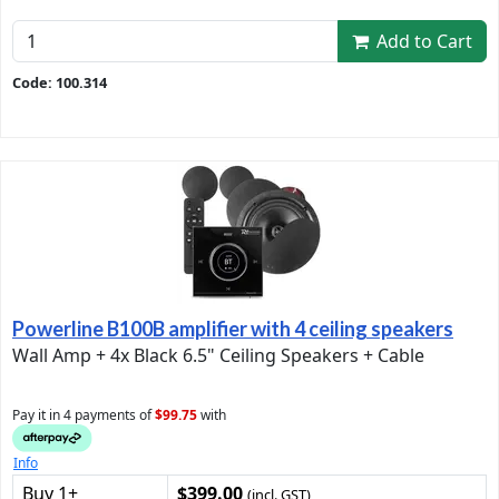
Add to Cart
Code: 100.314
Powerline B100B amplifier with 4 ceiling speakers
Wall Amp + 4x Black 6.5" Ceiling Speakers + Cable
Pay it in 4 payments of
$99.75
with
Info
Buy 1+
$399.00
(incl. GST)