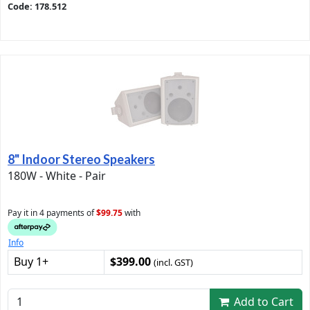
Code: 178.512
8" Indoor Stereo Speakers
180W - White - Pair
Pay it in 4 payments of
$99.75
with
Info
Buy 1+
$399.00
(incl. GST)
Add to Cart