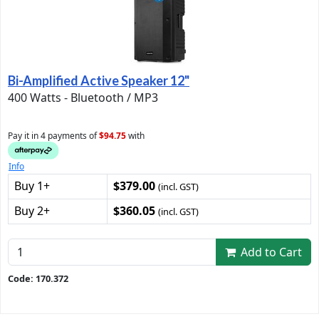
Bi-Amplified Active Speaker 12"
400 Watts - Bluetooth / MP3
Pay it in 4 payments of
$94.75
with
Info
Buy 1+
$379.00
(incl. GST)
Buy 2+
$360.05
(incl. GST)
Add to Cart
Code: 170.372