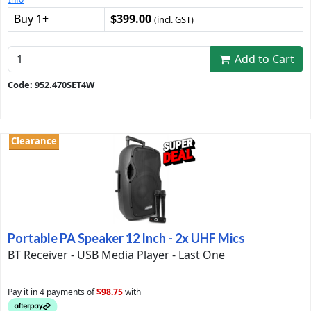
Buy 1+
$399.00
(incl. GST)
Add to Cart
Code: 952.470SET4W
Clearance
Portable PA Speaker 12 Inch - 2x UHF Mics
BT Receiver - USB Media Player - Last One
Pay it in 4 payments of
$98.75
with