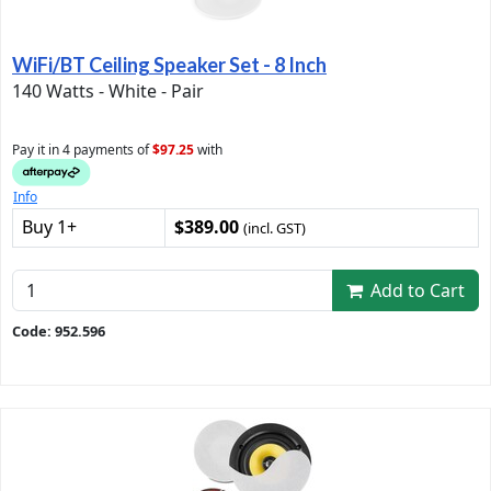
WiFi/BT Ceiling Speaker Set - 8 Inch
140 Watts - White - Pair
Pay it in 4 payments of
$97.25
with
Info
Buy 1+
$389.00
(incl. GST)
Add to Cart
Code: 952.596