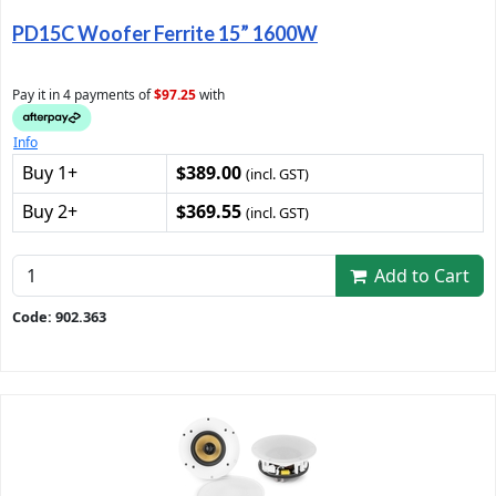
PD15C Woofer Ferrite 15” 1600W
Pay it in 4 payments of
$97.25
with
Info
Buy 1+
$389.00
(incl. GST)
Buy 2+
$369.55
(incl. GST)
Add to Cart
Code: 902.363