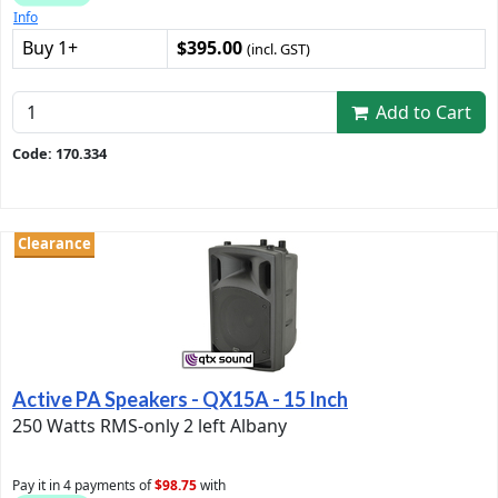
Info
Buy 1+
$395.00
(incl. GST)
Add to Cart
Code: 170.334
Clearance
Active PA Speakers - QX15A - 15 Inch
250 Watts RMS-only 2 left Albany
Pay it in 4 payments of
$98.75
with