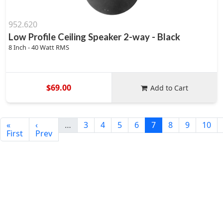
952.620
Low Profile Ceiling Speaker 2-way - Black
8 Inch - 40 Watt RMS
$69.00
Add to Cart
«
‹
…
3
4
5
6
7
8
9
10
First
Prev