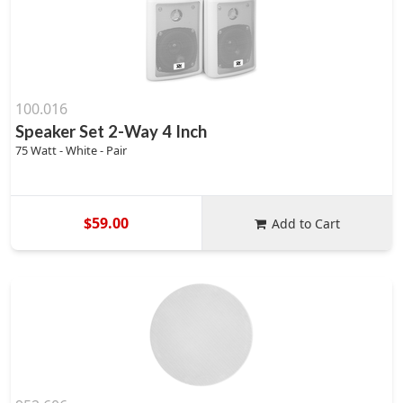
100.016
Speaker Set 2-Way 4 Inch
75 Watt - White - Pair
$59.00
Add to Cart