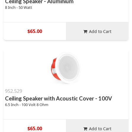
Ceiling Speaker - Aluminium
8 Inch - 50 Watt
$65.00
Add to Cart
952.529
Ceiling Speaker with Acoustic Cover - 100V
6.5 Inch - 100 Volt 8 Ohm
$65.00
Add to Cart