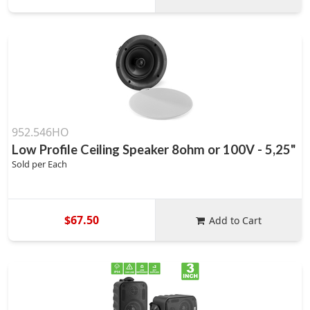
952.546HO
Low Profile Ceiling Speaker 8ohm or 100V - 5,25"
Sold per Each
$67.50
Add to Cart