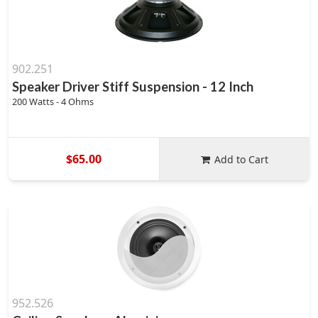
902.251
Speaker Driver Stiff Suspension - 12 Inch
200 Watts - 4 Ohms
$65.00
Add to Cart
952.526