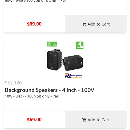
60W - White 100 Volt or 8 Ohm - Pair
$69.00
Add to Cart
952.120
Background Speakers - 4 Inch - 100V
10W - Black - 100 Volt only - Pair
$69.00
Add to Cart