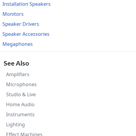
Installation Speakers
Monitors
Speaker Drivers
Speaker Accessories
Megaphones
See Also
Amplifiers
Microphones
Studio & Live
Home Audio
Instruments
Lighting
Effect Machines