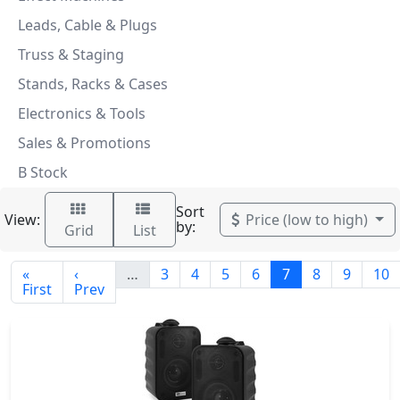
Leads, Cable & Plugs
Truss & Staging
Stands, Racks & Cases
Electronics & Tools
Sales & Promotions
B Stock
Sort
View:
Price (low to high)
by:
Grid
List
«
‹
…
3
4
5
6
7
8
9
10
First
Prev