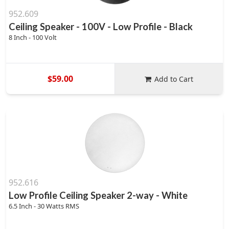
952.609
Ceiling Speaker - 100V - Low Profile - Black
8 Inch - 100 Volt
$59.00
Add to Cart
952.616
Low Profile Ceiling Speaker 2-way - White
6.5 Inch - 30 Watts RMS