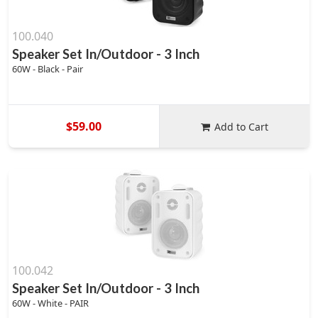
100.040
Speaker Set In/Outdoor - 3 Inch
60W - Black - Pair
$59.00
Add to Cart
100.042
Speaker Set In/Outdoor - 3 Inch
60W - White - PAIR