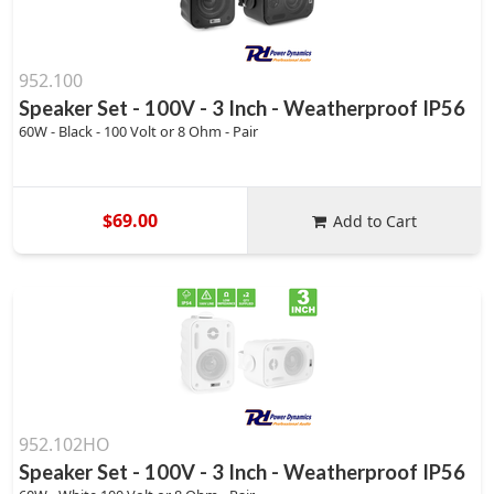
952.100
Speaker Set - 100V - 3 Inch - Weatherproof IP56
60W - Black - 100 Volt or 8 Ohm - Pair
$69.00
Add to Cart
952.102HO
Speaker Set - 100V - 3 Inch - Weatherproof IP56