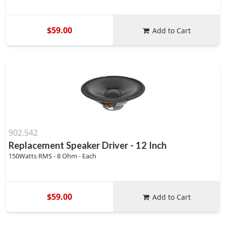
$59.00
Add to Cart
902.542
Replacement Speaker Driver - 12 Inch
150Watts RMS - 8 Ohm - Each
$59.00
Add to Cart