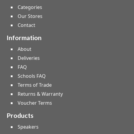
Categories
Our Stores
Contact
Information
About
Deliveries
FAQ
Schools FAQ
Terms of Trade
Returns & Warranty
Voucher Terms
Products
Speakers