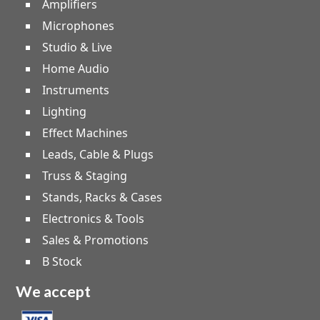
Amplifiers
Microphones
Studio & Live
Home Audio
Instruments
Lighting
Effect Machines
Leads, Cable & Plugs
Truss & Staging
Stands, Racks & Cases
Electronics & Tools
Sales & Promotions
B Stock
We accept