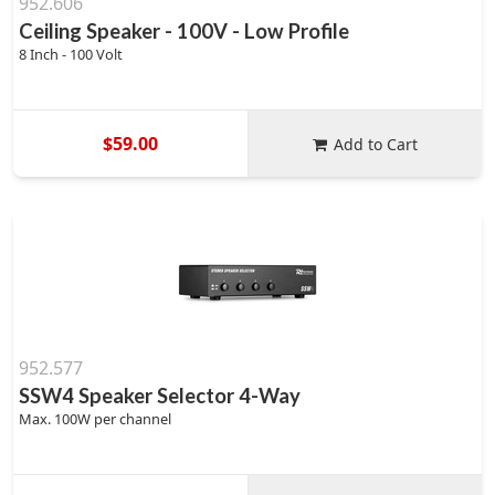
952.606
Ceiling Speaker - 100V - Low Profile
8 Inch - 100 Volt
$59.00
Add to Cart
952.577
SSW4 Speaker Selector 4-Way
Max. 100W per channel