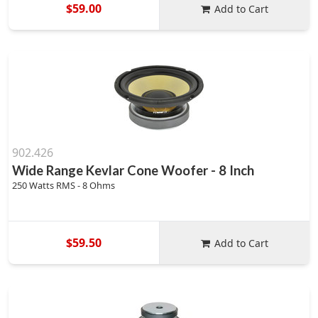
$59.00
Add to Cart
902.426
Wide Range Kevlar Cone Woofer - 8 Inch
250 Watts RMS - 8 Ohms
$59.50
Add to Cart