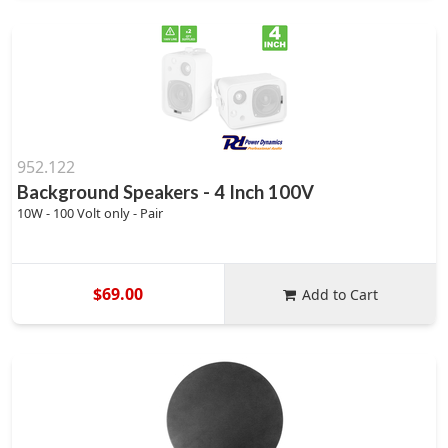
952.122
Background Speakers - 4 Inch 100V
10W - 100 Volt only - Pair
$69.00
Add to Cart