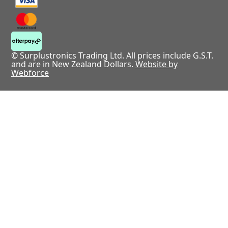
© Surplustronics Trading Ltd. All prices include G.S.T.
and are in New Zealand Dollars.
Website by
Webforce