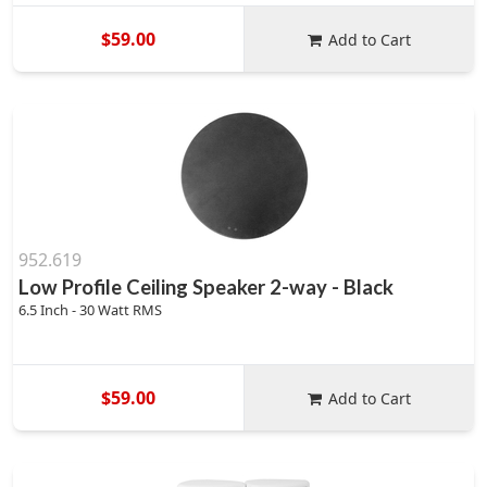
$59.00
Add to Cart
952.619
Low Profile Ceiling Speaker 2-way - Black
6.5 Inch - 30 Watt RMS
$59.00
Add to Cart