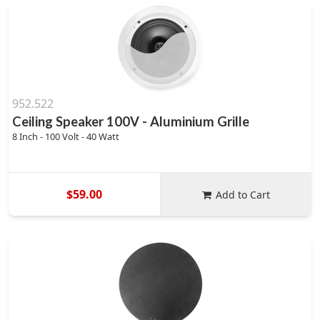
952.522
Ceiling Speaker 100V - Aluminium Grille
8 Inch - 100 Volt - 40 Watt
$59.00
Add to Cart