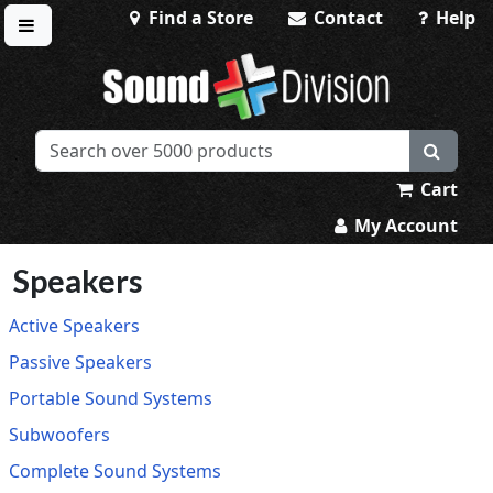
Find a Store
Contact
Help
Toggle menu
Sound Division & Surplustronics
Cart
My Account
Speakers
Active Speakers
Passive Speakers
Portable Sound Systems
Subwoofers
Complete Sound Systems