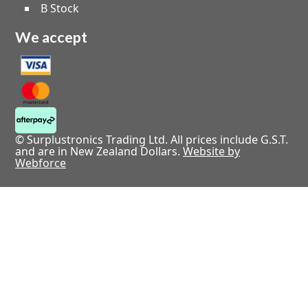
B Stock
We accept
© Surplustronics Trading Ltd. All prices include G.S.T.
and are in New Zealand Dollars.
Website by
Webforce