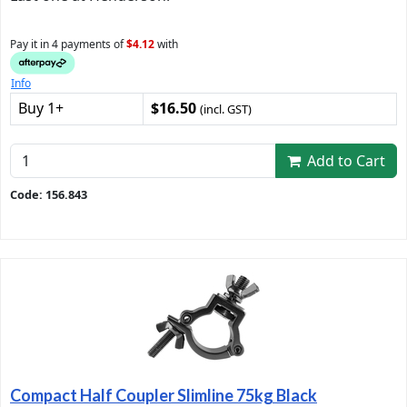
Pay it in 4 payments of
$4.12
with
Info
Buy 1+
$16.50
(incl. GST)
Add to Cart
Code: 156.843
Compact Half Coupler Slimline 75kg Black