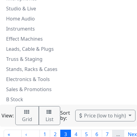
Studio & Live
Home Audio
Instruments
Effect Machines
Leads, Cable & Plugs
Truss & Staging
Stands, Racks & Cases
Electronics & Tools
Sales & Promotions
B Stock
Sort
View:
Price (low to high)
by:
Grid
List
«
‹
1
2
3
4
5
6
7
…
Nex