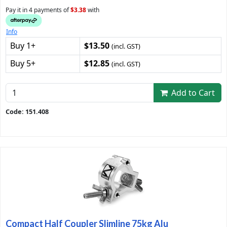
Pay it in 4 payments of
$3.38
with
Info
Buy 1+
$13.50
(incl. GST)
Buy 5+
$12.85
(incl. GST)
Add to Cart
Code: 151.408
Compact Half Coupler Slimline 75kg Alu