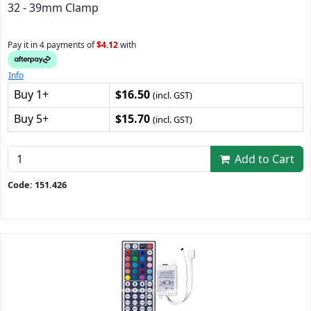
32 - 39mm Clamp
Pay it in 4 payments of
$4.12
with
Info
Buy 1+
$16.50
(incl. GST)
Buy 5+
$15.70
(incl. GST)
Add to Cart
Code: 151.426