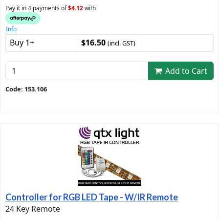
Pay it in 4 payments of
$4.12
with
Info
Buy 1+
$16.50
(incl. GST)
Add to Cart
Code: 153.106
Controller for RGB LED Tape - W/IR Remote
24 Key Remote