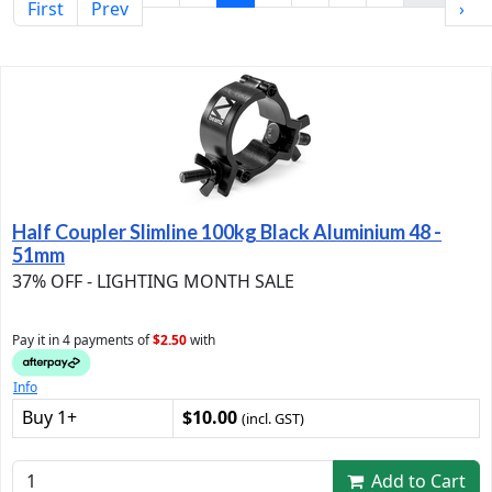
First
Prev
›
Half Coupler Slimline 100kg Black Aluminium 48 -
51mm
37% OFF - LIGHTING MONTH SALE
Pay it in 4 payments of
$2.50
with
Info
Buy 1+
$10.00
(incl. GST)
Add to Cart