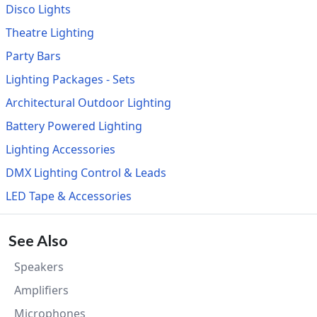
Disco Lights
Theatre Lighting
Party Bars
Lighting Packages - Sets
Architectural Outdoor Lighting
Battery Powered Lighting
Lighting Accessories
DMX Lighting Control & Leads
LED Tape & Accessories
See Also
Speakers
Amplifiers
Microphones