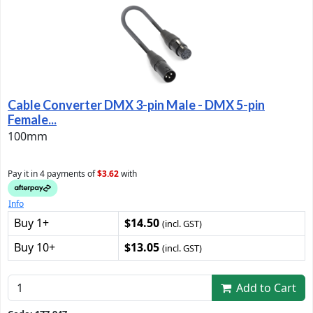
Cable Converter DMX 3-pin Male - DMX 5-pin
Female...
100mm
Pay it in 4 payments of
$3.62
with
Info
Buy 1+
$14.50
(incl. GST)
Buy 10+
$13.05
(incl. GST)
Add to Cart