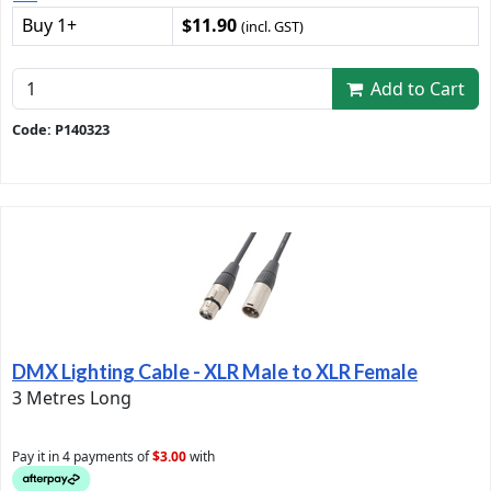
Buy 1+
$11.90
(incl. GST)
Add to Cart
Code: P140323
DMX Lighting Cable - XLR Male to XLR Female
3 Metres Long
Pay it in 4 payments of
$3.00
with