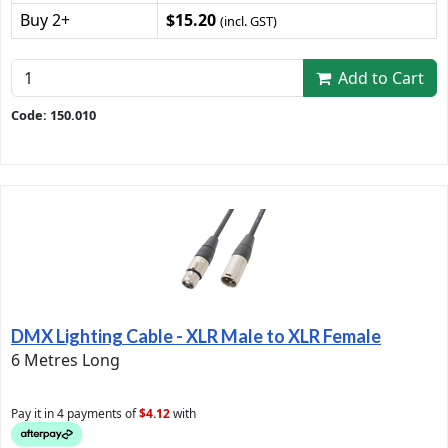
Buy 2+
$15.20
(incl. GST)
Add to Cart
Code: 150.010
DMX Lighting Cable - XLR Male to XLR Female
6 Metres Long
Pay it in 4 payments of
$4.12
with