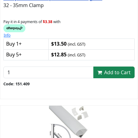
32 - 35mm Clamp
Pay it in 4 payments of
$3.38
with
Info
Buy 1+
$13.50
(incl. GST)
Buy 5+
$12.85
(incl. GST)
Add to Cart
Code: 151.409