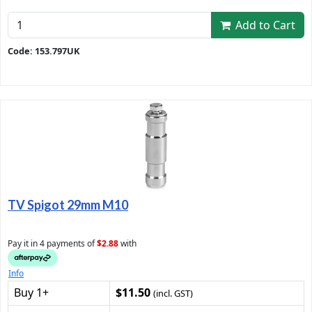
Add to Cart
Code: 153.797UK
TV Spigot 29mm M10
Pay it in 4 payments of
$2.88
with
Info
Buy 1+
$11.50
(incl. GST)