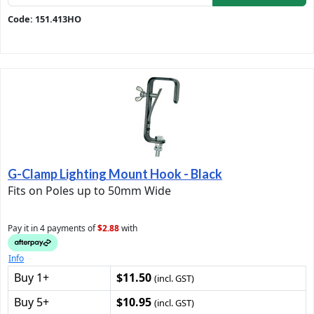
Code: 151.413HO
G-Clamp Lighting Mount Hook - Black
Fits on Poles up to 50mm Wide
Pay it in 4 payments of
$2.88
with
Info
Buy 1+
$11.50
(incl. GST)
Buy 5+
$10.95
(incl. GST)