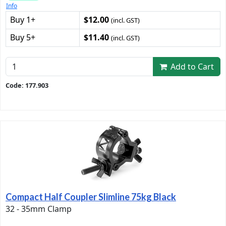
Info
Buy 1+
$12.00
(incl. GST)
Buy 5+
$11.40
(incl. GST)
Add to Cart
Code: 177.903
Compact Half Coupler Slimline 75kg Black
32 - 35mm Clamp