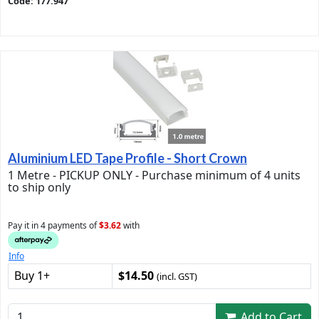
Code: 177.947
Aluminium LED Tape Profile - Short Crown
1 Metre - PICKUP ONLY - Purchase minimum of 4 units
to ship only
Pay it in 4 payments of
$3.62
with
Info
Buy 1+
$14.50
(incl. GST)
Add to Cart