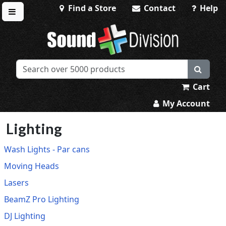
Find a Store
Contact
Help
Toggle menu
Sound Division & Surplustronics
Cart
My Account
Lighting
Wash Lights - Par cans
Moving Heads
Lasers
BeamZ Pro Lighting
DJ Lighting