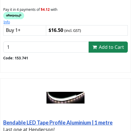
Pay it in 4 payments of
$4.12
with
Info
Buy 1+
$16.50
(incl. GST)
Add to Cart
Code: 153.741
Bendable LED Tape Profile Aluminium | 1 metre
Last one at Henderson!