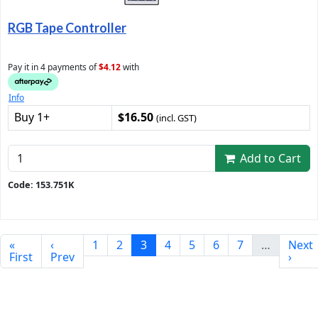
RGB Tape Controller
Pay it in 4 payments of
$4.12
with
Info
Buy 1+
$16.50
(incl. GST)
Add to Cart
Code: 153.751K
«
‹
1
2
3
4
5
6
7
…
Next
First
Prev
›