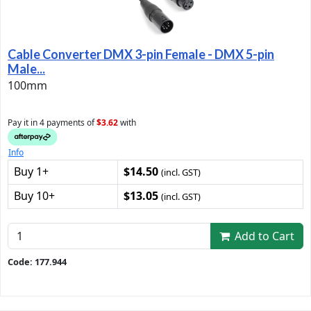
Cable Converter DMX 3-pin Female - DMX 5-pin
Male...
100mm
Pay it in 4 payments of
$3.62
with
Info
Buy 1+
$14.50
(incl. GST)
Buy 10+
$13.05
(incl. GST)
Add to Cart
Code: 177.944