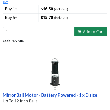
Info
Buy 1+
$16.50
(incl. GST)
Buy 5+
$15.70
(incl. GST)
Add to Cart
Code: 177.906
Mirror Ball Motor - Battery Powered - 1 x D size
Up To 12 Inch Balls