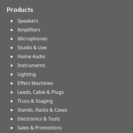
Products
Speakers
Amplifiers
Microphones
Studio & Live
Home Audio
Instruments
Lighting
Effect Machines
Leads, Cable & Plugs
Truss & Staging
Stands, Racks & Cases
Electronics & Tools
Sales & Promotions