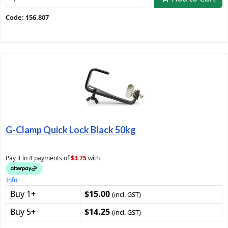
Code: 156.807
G-Clamp Quick Lock Black 50kg
Pay it in 4 payments of
$3.75
with
Info
Buy 1+
$15.00
(incl. GST)
Buy 5+
$14.25
(incl. GST)