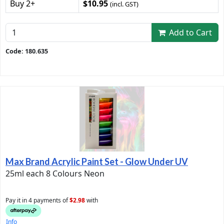
Buy 2+
$10.95
(incl. GST)
Add to Cart
Code: 180.635
Max Brand Acrylic Paint Set - Glow Under UV
25ml each 8 Colours Neon
Pay it in 4 payments of
$2.98
with
Info