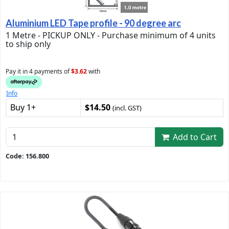
Aluminium LED Tape profile - 90 degree arc
1 Metre - PICKUP ONLY - Purchase minimum of 4 units
to ship only
Pay it in 4 payments of
$3.62
with
Info
Buy 1+
$14.50
(incl. GST)
Add to Cart
Code: 156.800