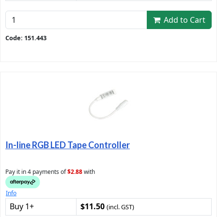
Add to Cart
Code: 151.443
In-line RGB LED Tape Controller
Pay it in 4 payments of
$2.88
with
Info
Buy 1+
$11.50
(incl. GST)