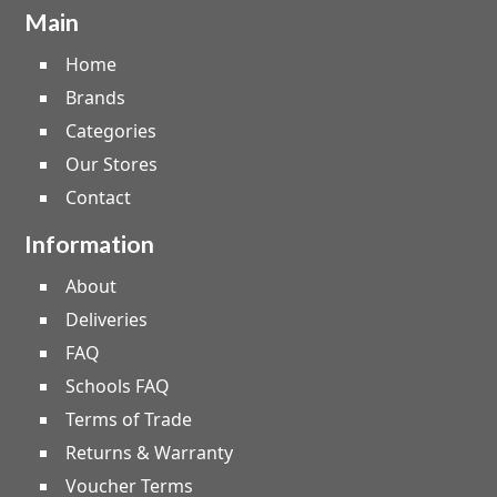
Main
Home
Brands
Categories
Our Stores
Contact
Information
About
Deliveries
FAQ
Schools FAQ
Terms of Trade
Returns & Warranty
Voucher Terms