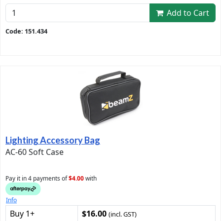
Add to Cart
Code: 151.434
Lighting Accessory Bag
AC-60 Soft Case
Pay it in 4 payments of
$4.00
with
Info
Buy 1+
$16.00
(incl. GST)