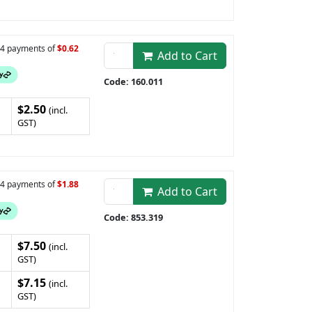
n 4 payments of
$0.62
Add to Cart
Code: 160.011
$2.50
(incl.
GST)
n 4 payments of
$1.88
Add to Cart
Code: 853.319
$7.50
(incl.
GST)
$7.15
(incl.
GST)