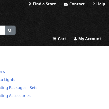
Find a Store
Contact
Help
Cart
My Account
ers
co Lights
hting Packages - Sets
hting Accessories