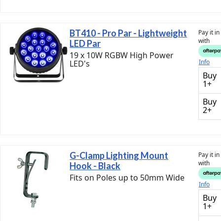
BT410 - Pro Par - Lightweight
Pay it i
with
LED Par
19 x 10W RGBW High Power
Info
LED's
Buy
1+
Buy
2+
G-Clamp Lighting Mount
Pay it i
with
Hook - Black
Fits on Poles up to 50mm Wide
Info
Buy
1+