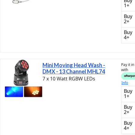
Buy
1+
Buy
2+
Buy
4+
Mini Moving Head Wash -
Pay it i
with
DMX - 13 Channel MHL74
7 x 10 Watt RGBW LEDs
Info
Buy
1+
Buy
2+
Buy
4+