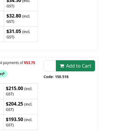
$34.50
(incl.
GST)
$32.80
(incl.
GST)
$31.05
(incl.
GST)
n 4 payments of
$53.75
Add to Cart
Code: 150.518
$215.00
(incl.
GST)
$204.25
(incl.
GST)
$193.50
(incl.
GST)