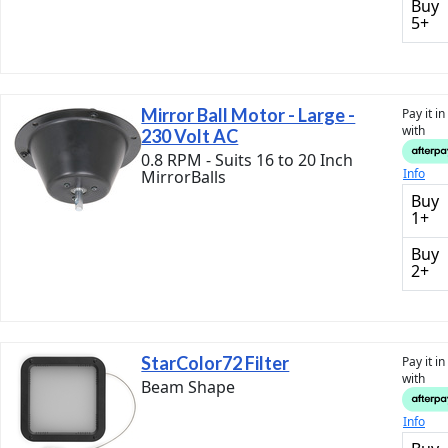
Buy
5+
Mirror Ball Motor - Large -
Pay it i
with
230 Volt AC
0.8 RPM - Suits 16 to 20 Inch
Info
MirrorBalls
Buy
1+
Buy
2+
StarColor72 Filter
Pay it i
with
Beam Shape
Info