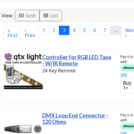
View:
Grid
List
«
‹
1
2
3
4
5
6
7
…
Nex
First
Prev
›
Controller for RGB LED Tape
Pay it i
with
- W/IR Remote
24 Key Remote
Info
Buy
1+
DMX Loop End Connector -
Pay it i
with
120 Ohms
Info