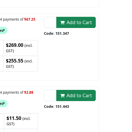
n 4 payments of
$67.25
Add to Cart
Code: 151.347
$269.00
(incl.
GST)
$255.55
(incl.
GST)
n 4 payments of
$2.88
Add to Cart
Code: 151.443
$11.50
(incl.
GST)