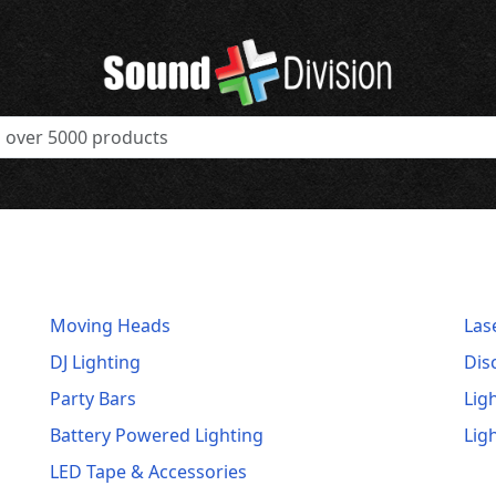
Moving Heads
Las
DJ Lighting
Dis
Party Bars
Lig
Battery Powered Lighting
Lig
LED Tape & Accessories