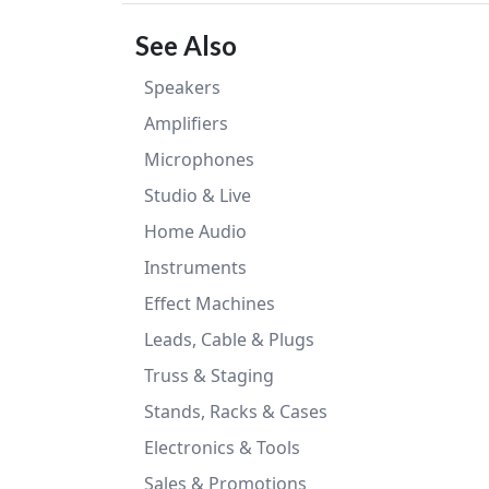
See Also
Speakers
Amplifiers
Microphones
Studio & Live
Home Audio
Instruments
Effect Machines
Leads, Cable & Plugs
Truss & Staging
Stands, Racks & Cases
Electronics & Tools
Sales & Promotions