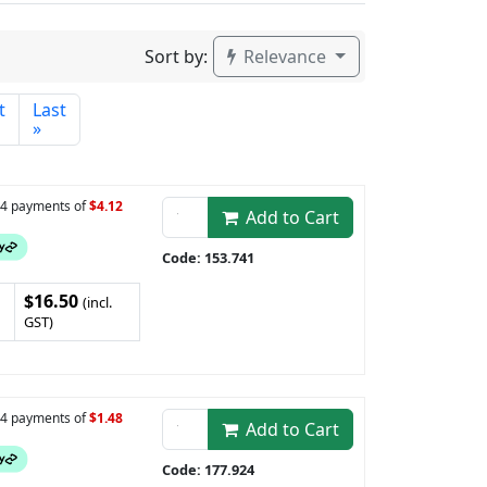
Sort by:
Relevance
t
Last
»
n 4 payments of
$4.12
Add to Cart
Code: 153.741
$16.50
(incl.
GST)
n 4 payments of
$1.48
Add to Cart
Code: 177.924