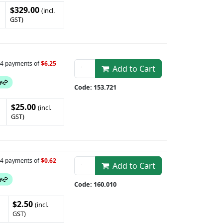
$329.00
(incl.
GST)
n 4 payments of
$6.25
Add to Cart
Code: 153.721
$25.00
(incl.
GST)
n 4 payments of
$0.62
Add to Cart
Code: 160.010
$2.50
(incl.
GST)