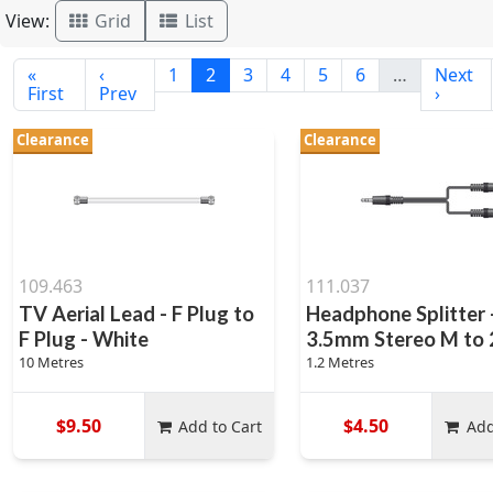
View:
Grid
List
«
‹
1
2
3
4
5
6
…
Next
First
Prev
›
Clearance
Clearance
109.463
111.037
TV Aerial Lead - F Plug to
Headphone Splitter 
F Plug - White
3.5mm Stereo M to 2
10 Metres
1.2 Metres
$9.50
$4.50
Add to Cart
Add