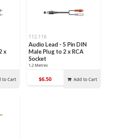
112.116
Audio Lead - 5 Pin DIN
2 x
Male Plug to 2 x RCA
Socket
1.2 Metres
$6.50
 to Cart
Add to Cart