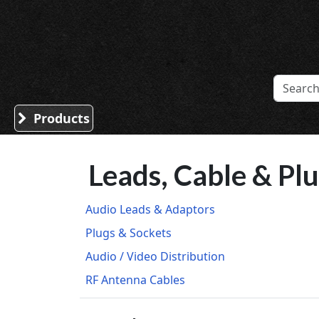
Sound Division & Surplustronics
Products
Leads, Cable & Pl
Audio Leads & Adaptors
Plugs & Sockets
Audio / Video Distribution
RF Antenna Cables