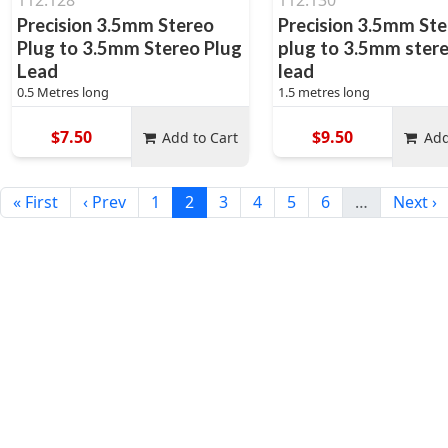
112.128
112.130
Precision 3.5mm Stereo
Precision 3.5mm St
Plug to 3.5mm Stereo Plug
plug to 3.5mm ster
Lead
lead
0.5 Metres long
1.5 metres long
$7.50
$9.50
Add to Cart
Add
« First
‹ Prev
1
2
3
4
5
6
…
Next ›