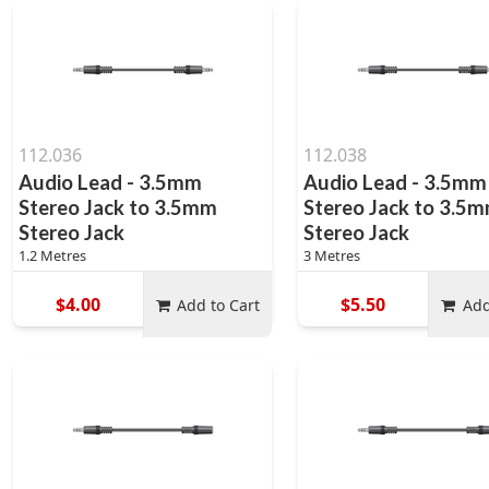
112.036
112.038
Audio Lead - 3.5mm
Audio Lead - 3.5mm
Stereo Jack to 3.5mm
Stereo Jack to 3.5
Stereo Jack
Stereo Jack
1.2 Metres
3 Metres
$4.00
$5.50
Add to Cart
Add