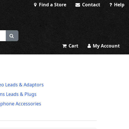
Find a Store
Contact
Help
Cart
My Account
eo Leads & Adaptors
ns Leads & Plugs
ephone Accessories