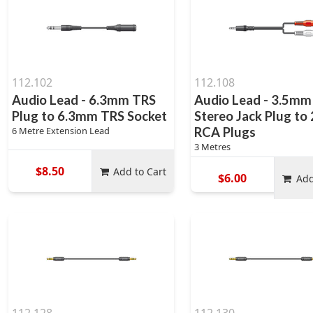
112.102
112.108
Audio Lead - 6.3mm TRS
Audio Lead - 3.5mm
Plug to 6.3mm TRS Socket
Stereo Jack Plug to 
6 Metre Extension Lead
RCA Plugs
3 Metres
$8.50
Add to Cart
$6.00
Add