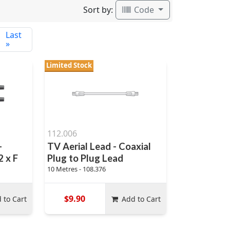
Sort by:
Code
Last
»
Limited Stock
112.006
-
TV Aerial Lead - Coaxial
 x F
Plug to Plug Lead
10 Metres - 108.376
$9.90
 to Cart
Add to Cart