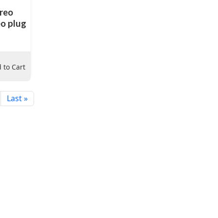
ereo
eo plug
 to Cart
Last »