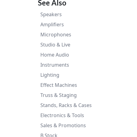
See Also
Speakers
Amplifiers
Microphones
Studio & Live
Home Audio
Instruments
Lighting
Effect Machines
Truss & Staging
Stands, Racks & Cases
Electronics & Tools
Sales & Promotions
B Stock