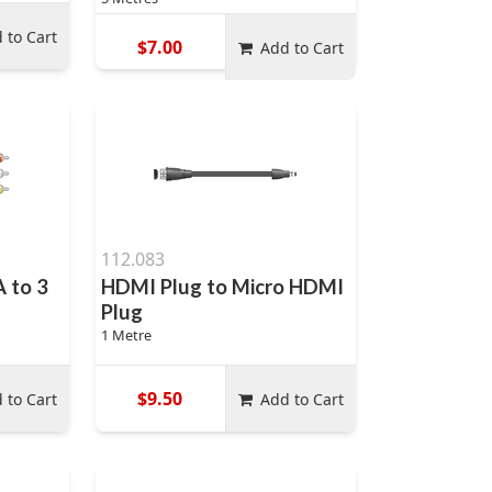
 to Cart
$7.00
Add to Cart
112.083
A to 3
HDMI Plug to Micro HDMI
Plug
1 Metre
$9.50
 to Cart
Add to Cart