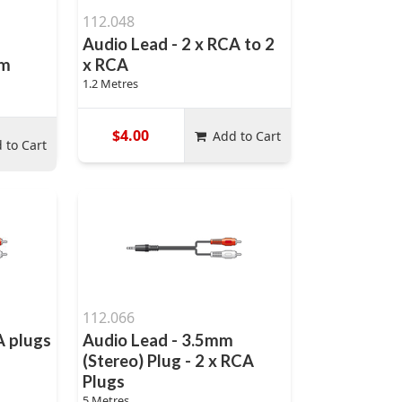
112.048
Audio Lead - 2 x RCA to 2
mm
x RCA
1.2 Metres
$4.00
Add to Cart
 to Cart
112.066
A plugs
Audio Lead - 3.5mm
(Stereo) Plug - 2 x RCA
Plugs
5 Metres