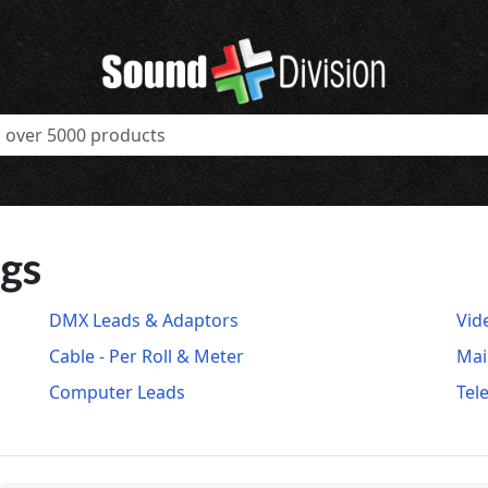
ugs
DMX Leads & Adaptors
Vid
Cable - Per Roll & Meter
Mai
Computer Leads
Tel