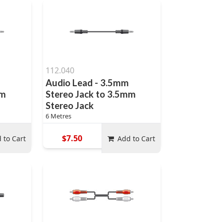
112.040
Audio Lead - 3.5mm
mm
Stereo Jack to 3.5mm
Stereo Jack
6 Metres
$7.50
 to Cart
Add to Cart