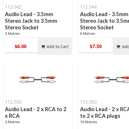
112.042
112.044
Audio Lead - 3.5mm
Audio Lead - 3.5mm
Stereo Jack to 3.5mm
Stereo Jack to 3.5
Stereo Socket
Stereo Socket
3 Metres
6 Metres
$6.00
$7.50
Add to Cart
Add
112.050
112.060
Audio Lead - 2 x RCA to 2
Audio Lead - 2 x RC
x RCA
to 2 x RCA plugs
3 Metres
10 Metres