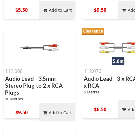
$5.50
$9.50
Add to Cart
Add
Clearance
112.068
112.076
Audio Lead - 3.5mm
Audio Lead - 3 x RC
Stereo Plug to 2 x RCA
x RCA
Plugs
5 Metres
10 Metres
$6.50
Add
$9.50
Add to Cart