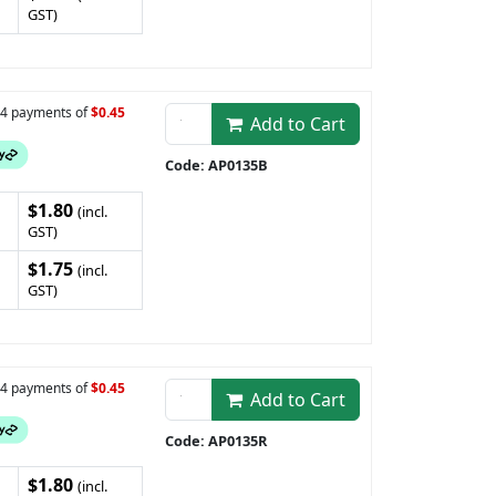
GST)
n 4 payments of
$0.45
Add to Cart
Code: AP0135B
$1.80
(incl.
GST)
$1.75
(incl.
GST)
n 4 payments of
$0.45
Add to Cart
Code: AP0135R
$1.80
(incl.