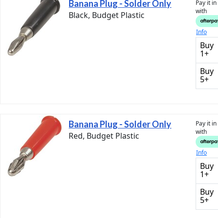
Banana Plug - Solder Only
Pay it i
with
Black, Budget Plastic
Info
Buy
1+
Buy
5+
Banana Plug - Solder Only
Pay it i
with
Red, Budget Plastic
Info
Buy
1+
Buy
5+