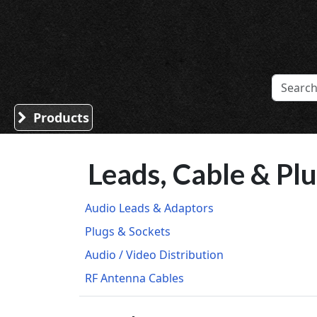
Sound Division & Surplustronics
Products
Leads, Cable & Pl
Audio Leads & Adaptors
Plugs & Sockets
Audio / Video Distribution
RF Antenna Cables