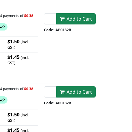
n 4 payments of
$0.38
Add to Cart
Code: AP0132B
$1.50
(incl.
GST)
$1.45
(incl.
GST)
n 4 payments of
$0.38
Add to Cart
Code: AP0132R
$1.50
(incl.
GST)
$1.45
(incl.