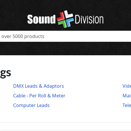
ugs
DMX Leads & Adaptors
Vid
Cable - Per Roll & Meter
Mai
Computer Leads
Tel