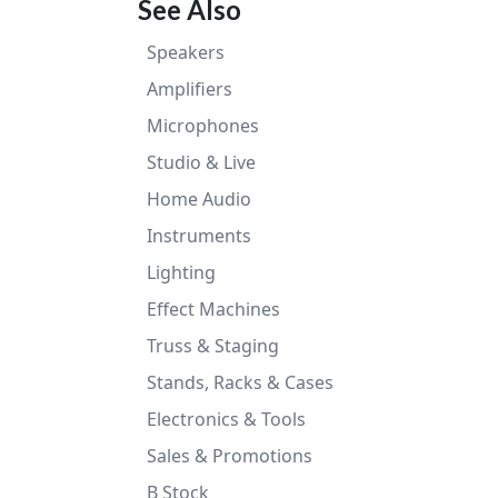
See Also
Speakers
Amplifiers
Microphones
Studio & Live
Home Audio
Instruments
Lighting
Effect Machines
Truss & Staging
Stands, Racks & Cases
Electronics & Tools
Sales & Promotions
B Stock