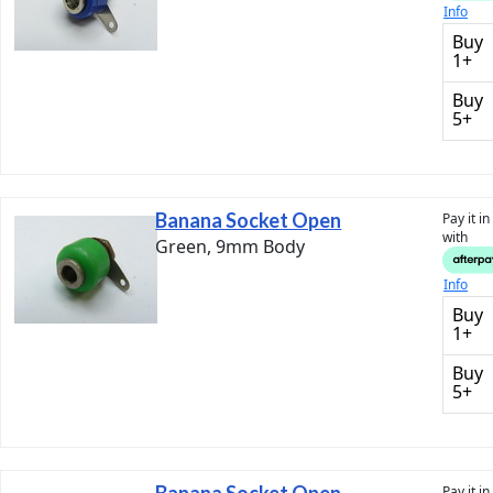
Info
Buy
1+
Buy
5+
Banana Socket Open
Pay it i
with
Green, 9mm Body
Info
Buy
1+
Buy
5+
Pay it i