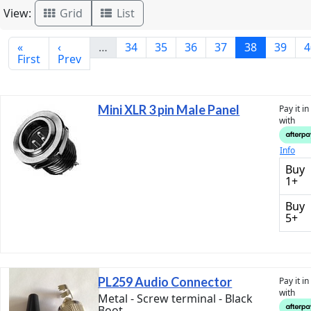
View:
Grid
List
«
‹
…
34
35
36
37
38
39
4
First
Prev
Mini XLR 3 pin Male Panel
Pay it i
with
Info
Buy
1+
Buy
5+
PL259 Audio Connector
Pay it i
with
Metal - Screw terminal - Black
Boot