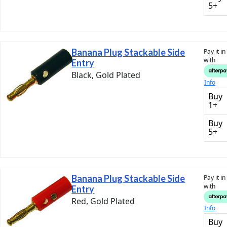
5+
Banana Plug Stackable Side
Pay it i
with
Entry
Black, Gold Plated
Info
Buy
1+
Buy
5+
Banana Plug Stackable Side
Pay it i
with
Entry
Red, Gold Plated
Info
Buy