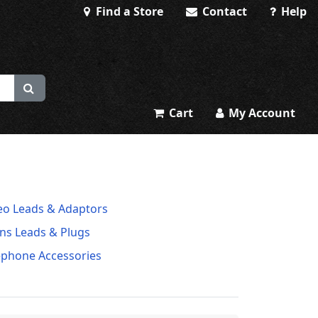
Find a Store
Contact
Help
Cart
My Account
eo Leads & Adaptors
ns Leads & Plugs
ephone Accessories