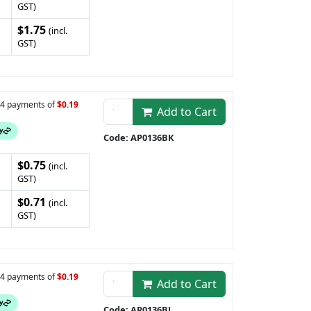
GST)
$1.75
(incl.
GST)
n 4 payments of
$0.19
Add to Cart
Code: AP0136BK
$0.75
(incl.
GST)
$0.71
(incl.
GST)
n 4 payments of
$0.19
Add to Cart
Code: AP0136BL