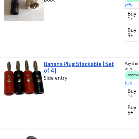
Info
Buy
1+
Buy
5+
Banana Plug Stackable | Set
Pay it i
with
of 4 |
Side entry
Info
Buy
1+
Buy
5+