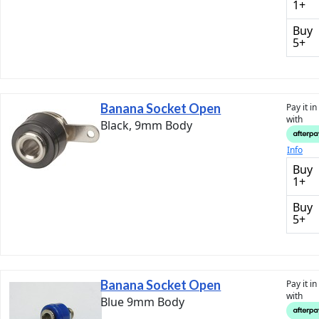
1+
Buy
5+
Banana Socket Open
Pay it i
with
Black, 9mm Body
Info
Buy
1+
Buy
5+
Banana Socket Open
Pay it i
with
Blue 9mm Body