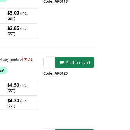
Code: AP0118
$3.00
(incl.
GST)
$2.85
(incl.
GST)
n 4 payments of
$1.12
Add to Cart
Code: AP0120
$4.50
(incl.
GST)
$4.30
(incl.
GST)