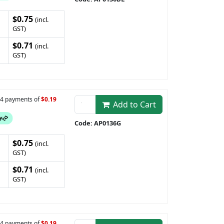
$0.75
(incl.
GST)
$0.71
(incl.
GST)
n 4 payments of
$0.19
Add to Cart
Code: AP0136G
$0.75
(incl.
GST)
$0.71
(incl.
GST)
n 4 payments of
$0.19