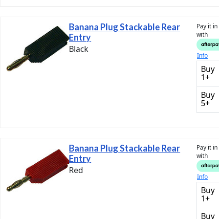
Banana Plug Stackable Rear
Pay it i
with
Entry
Black
Info
Buy
1+
Buy
5+
Banana Plug Stackable Rear
Pay it i
with
Entry
Red
Info
Buy
1+
Buy