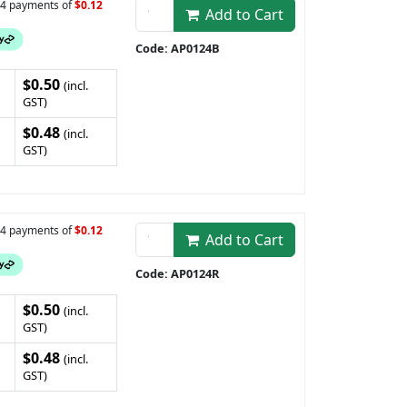
n 4 payments of
$0.12
Add to Cart
Code: AP0124B
$0.50
(incl.
GST)
$0.48
(incl.
GST)
n 4 payments of
$0.12
Add to Cart
Code: AP0124R
$0.50
(incl.
GST)
$0.48
(incl.
GST)