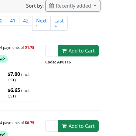
Sort by:
Recently added
0
41
42
Next
Last
›
»
n 4 payments of
$1.75
Add to Cart
Code: AP0116
$7.00
(incl.
GST)
$6.65
(incl.
GST)
n 4 payments of
$0.75
Add to Cart