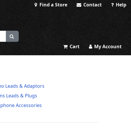
Find a Store
Contact
Help
Cart
My Account
eo Leads & Adaptors
ns Leads & Plugs
ephone Accessories