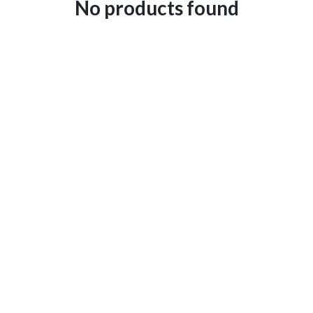
No products found