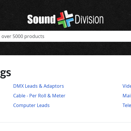
ugs
DMX Leads & Adaptors
Vid
Cable - Per Roll & Meter
Mai
Computer Leads
Tel