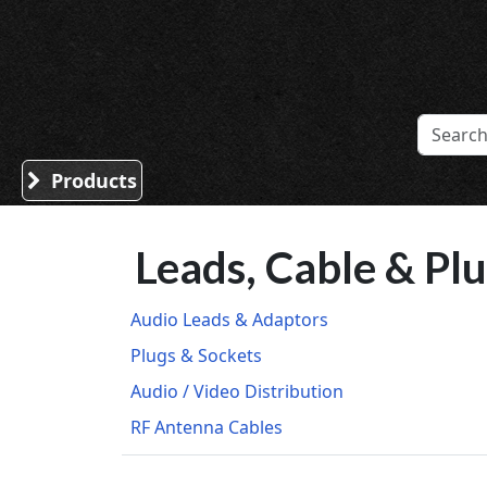
Sound Division & Surplustronics
Products
Leads, Cable & Pl
Audio Leads & Adaptors
Plugs & Sockets
Audio / Video Distribution
RF Antenna Cables