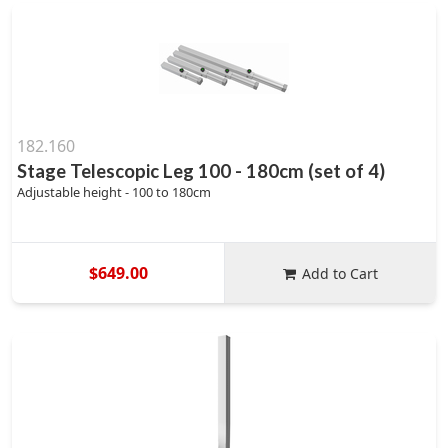
182.160
Stage Telescopic Leg 100 - 180cm (set of 4)
Adjustable height - 100 to 180cm
$649.00
Add to Cart