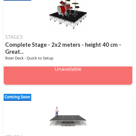
STAGE3
Complete Stage - 2x2 meters - height 40 cm -
Great...
Riser Deck - Quick to Setup
Unavailable
Coming Soon