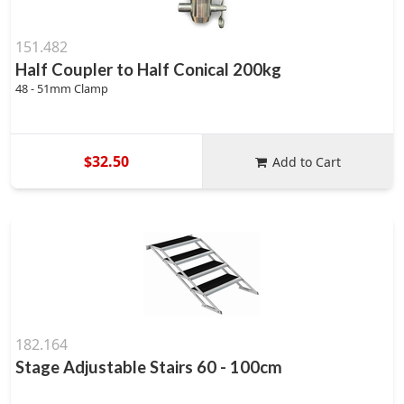
151.482
Half Coupler to Half Conical 200kg
48 - 51mm Clamp
$32.50
Add to Cart
182.164
Stage Adjustable Stairs 60 - 100cm