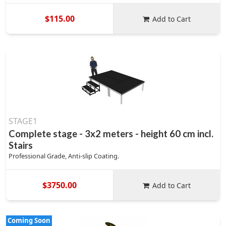
$115.00
Add to Cart
STAGE1
Complete stage - 3x2 meters - height 60 cm incl.
Stairs
Professional Grade, Anti-slip Coating.
$3750.00
Add to Cart
Coming Soon