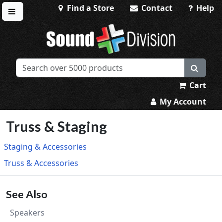
Find a Store
Contact
Help
Toggle menu
Sound Division & Surplustronics
Cart
My Account
Truss & Staging
Staging & Accessories
Truss & Accessories
See Also
Speakers