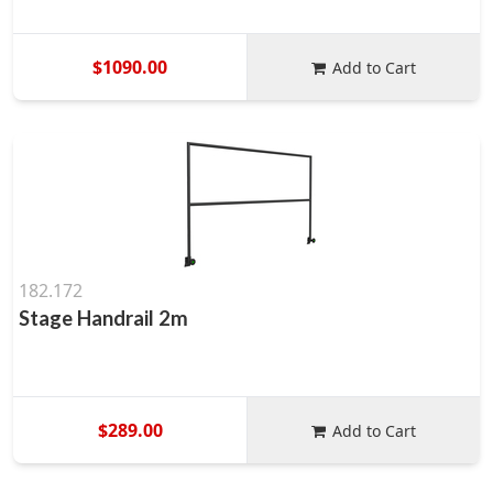
$1090.00
Add to Cart
182.172
Stage Handrail 2m
$289.00
Add to Cart