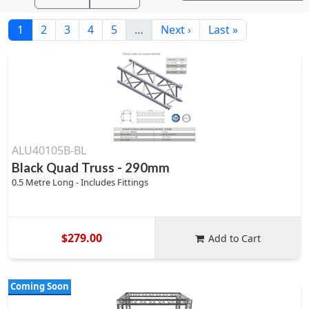
1
2
3
4
5
…
Next ›
Last »
ALU40105B-BL
Black Quad Truss - 290mm
0.5 Metre Long - Includes Fittings
$279.00
Add to Cart
Coming Soon