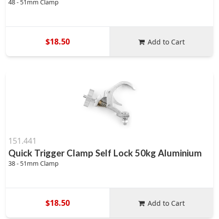
48 - 51mm Clamp
$18.50
Add to Cart
151.441
Quick Trigger Clamp Self Lock 50kg Aluminium
38 - 51mm Clamp
$18.50
Add to Cart