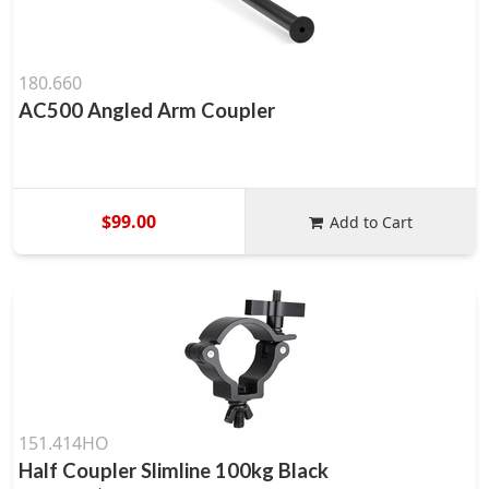
180.660
AC500 Angled Arm Coupler
$99.00
Add to Cart
151.414HO
Half Coupler Slimline 100kg Black