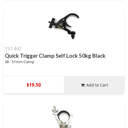
151.442
Quick Trigger Clamp Self Lock 50kg Black
38 - 51mm Clamp
$19.50
Add to Cart