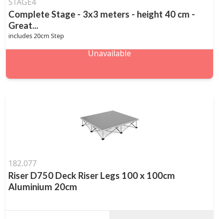
STAGE4
Complete Stage - 3x3 meters - height 40 cm -
Great...
includes 20cm Step
Unavailable
182.077
Riser D750 Deck Riser Legs 100 x 100cm
Aluminium 20cm