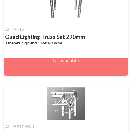
ALUSET2
Quad Lighting Truss Set 290mm
3 meters high and 4 meters wide
Unavailable
ALU33105B-R