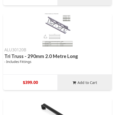
ALU30120B
Tri Truss - 290mm 2.0 Metre Long
- Includes Fittings
$399.00
Add to Cart