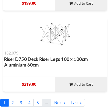
$199.00
Add to Cart
182.079
Riser D750 Deck Riser Legs 100 x 100cm
Aluminium 60cm
$219.00
Add to Cart
1
2
3
4
5
…
Next ›
Last »