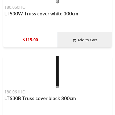
180.060HO
LTS30W Truss cover white 300cm
$115.00
Add to Cart
180.061HO
LTS30B Truss cover black 300cm