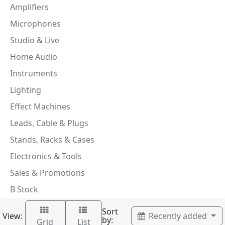
Amplifiers
Microphones
Studio & Live
Home Audio
Instruments
Lighting
Effect Machines
Leads, Cable & Plugs
Stands, Racks & Cases
Electronics & Tools
Sales & Promotions
B Stock
Sort
View:
Recently added
by:
Grid
List