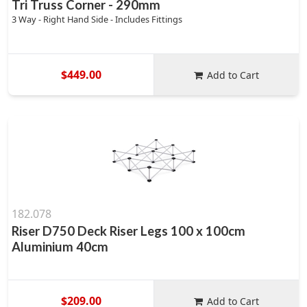
Tri Truss Corner - 290mm
3 Way - Right Hand Side - Includes Fittings
$449.00
Add to Cart
182.078
Riser D750 Deck Riser Legs 100 x 100cm
Aluminium 40cm
$209.00
Add to Cart