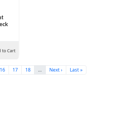
nt
neck
 to Cart
16
17
18
…
Next ›
Last »