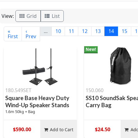
View:
Grid
List
«
‹
…
10
11
12
13
14
15
1
First
Prev
New!
180.549SET
150.060
Square Base Heavy Duty
SS10 SoundSak Spe
Wind-Up Speaker Stands
Carry Bag
1.6m 50kg + Bag
$590.00
$24.50
Add to Cart
Add