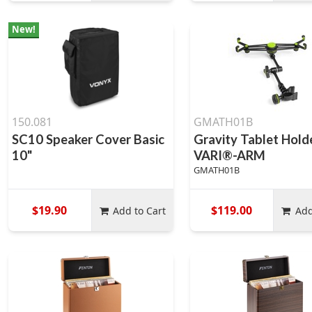
New!
150.081
GMATH01B
SC10 Speaker Cover Basic
Gravity Tablet Hold
10"
VARI®-ARM
GMATH01B
$19.90
$119.00
Add to Cart
Add