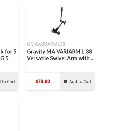
GMAVARIARML38
k for 5
Gravity MA VARIARM L 38
-G 5
Versatile Swivel Arm with...
$79.00
 to Cart
Add to Cart