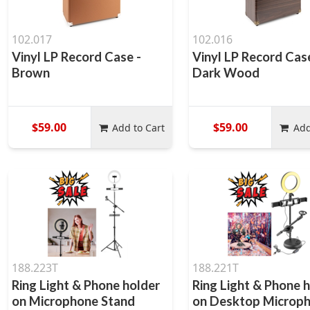
102.017
102.016
Vinyl LP Record Case -
Vinyl LP Record Cas
Brown
Dark Wood
$59.00
$59.00
Add to Cart
Add
188.223T
188.221T
Ring Light & Phone holder
Ring Light & Phone 
on Microphone Stand
on Desktop Microp