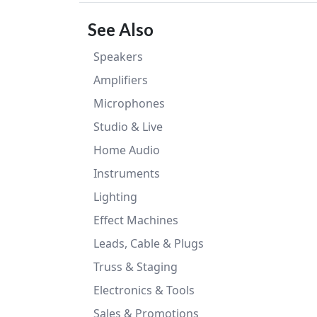
See Also
Speakers
Amplifiers
Microphones
Studio & Live
Home Audio
Instruments
Lighting
Effect Machines
Leads, Cable & Plugs
Truss & Staging
Electronics & Tools
Sales & Promotions