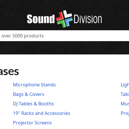
ases
Microphone Stands
Lig
Bags & Covers
Tab
DJ Tables & Booths
Mus
19" Racks and Accessories
Pro
Projector Screens