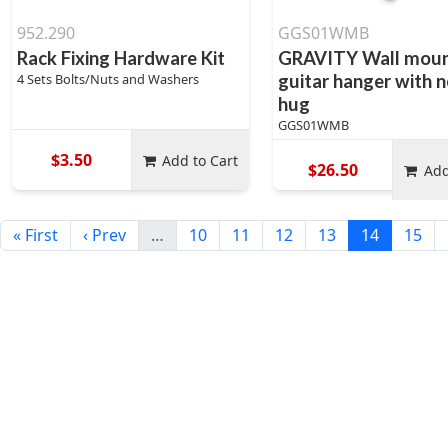
952.290
GGS01WMB
Rack Fixing Hardware Kit
GRAVITY Wall mou
4 Sets Bolts/Nuts and Washers
guitar hanger with 
hug
GGS01WMB
$3.50
Add to Cart
$26.50
Add
« First
‹ Prev
…
10
11
12
13
14
15