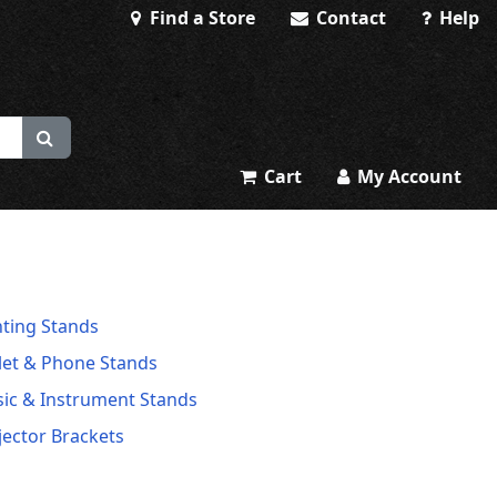
Find a Store
Contact
Help
Cart
My Account
hting Stands
let & Phone Stands
ic & Instrument Stands
jector Brackets