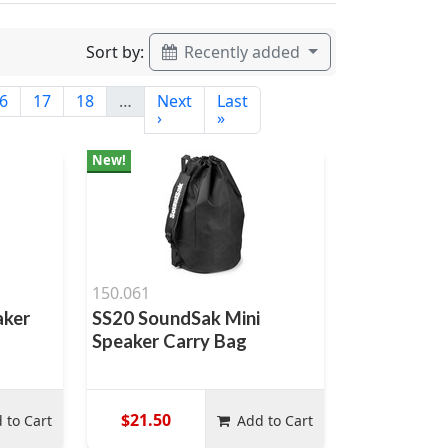
Sort by:
Recently added
6
17
18
…
Next
Last
›
»
New!
150.061
aker
SS20 SoundSak Mini
Speaker Carry Bag
$21.50
 to Cart
Add to Cart