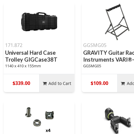
171.872
GGSMG05
Universal Hard Case
GRAVITY Guitar Rac
Trolley GIGCase38T
Instruments VARI®
1140 x 410 x 155mm
GGSMG05
$339.00
$109.00
Add to Cart
Add