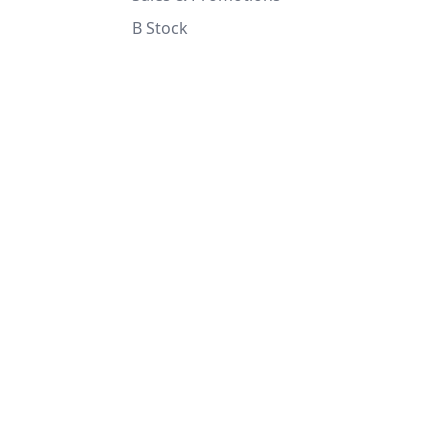
B Stock