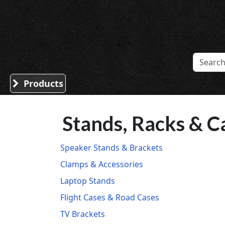
Sound Division & Surplustronics
Products
Stands, Racks & C
Speaker Stands & Brackets
Clamps & Accessories
Laptop Stands
Flight Cases & Road Cases
TV Brackets