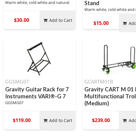
Warm white, cold white and natural
Stand
Warm white, cold white and 
$30.00
Add to Cart
$15.00
Add
GGSMG07
GCARTM01B
Gravity Guitar Rack for 7
Gravity CART M 01 
Instruments VARI®-G 7
Multifunctional Trol
GGSMG07
(Medium)
$119.00
$239.00
Add to Cart
Add