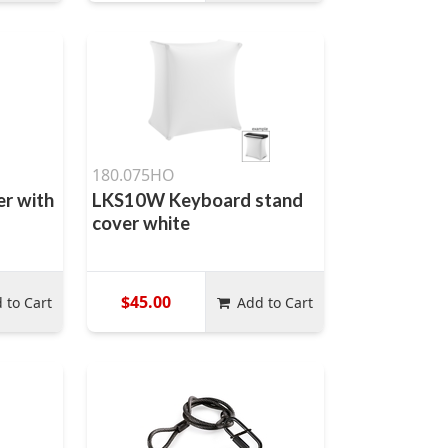
180.075HO
er with
LKS10W Keyboard stand
cover white
$45.00
 to Cart
Add to Cart