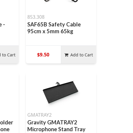
853.308
e -
SAF65B Safety Cable
95cm x 5mm 65kg
$9.50
 to Cart
Add to Cart
GMATRAY2
holder
Gravity GMATRAY2
hone
Microphone Stand Tray