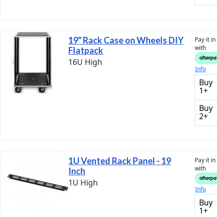
19" Rack Case on Wheels DIY
Pay it i
with
Flatpack
16U High
Info
Buy
1+
Buy
2+
1U Vented Rack Panel - 19
Pay it i
with
Inch
1U High
Info
Buy
1+