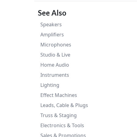
See Also
Speakers
Amplifiers
Microphones
Studio & Live
Home Audio
Instruments
Lighting
Effect Machines
Leads, Cable & Plugs
Truss & Staging
Electronics & Tools
Sales & Promotions