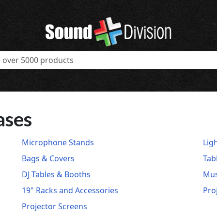
ases
Microphone Stands
Lig
Bags & Covers
Tab
DJ Tables & Booths
Mus
19" Racks and Accessories
Pro
Projector Screens