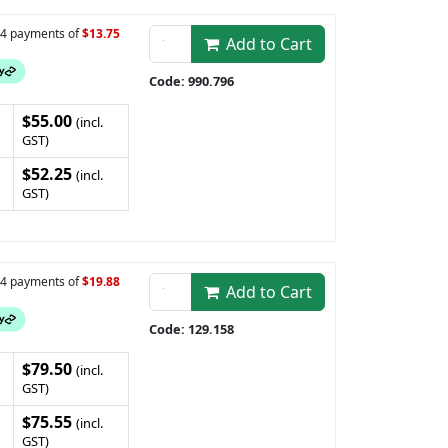
n 4 payments of
$13.75
Add to Cart
Code: 990.796
$55.00
(incl.
GST)
$52.25
(incl.
GST)
n 4 payments of
$19.88
Add to Cart
Code: 129.158
$79.50
(incl.
GST)
$75.55
(incl.
GST)