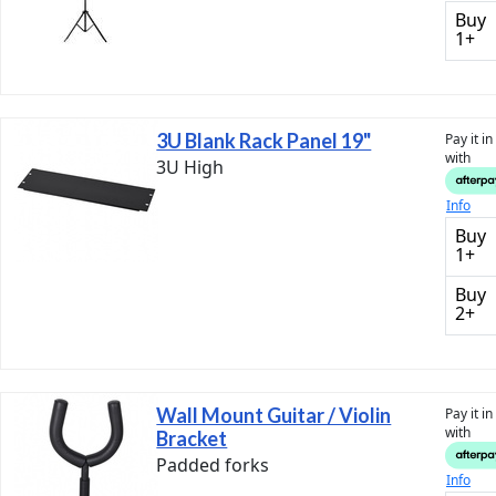
Buy
1+
3U Blank Rack Panel 19"
Pay it i
with
3U High
Info
Buy
1+
Buy
2+
Wall Mount Guitar / Violin
Pay it i
with
Bracket
Padded forks
Info