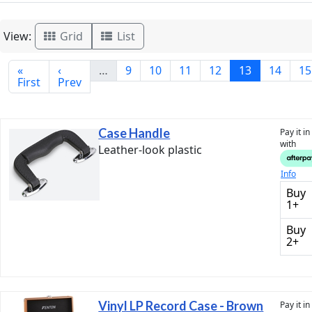
View:
Grid
List
«
‹
…
9
10
11
12
13
14
15
First
Prev
Case Handle
Pay it i
with
Leather-look plastic
Info
Buy
1+
Buy
2+
Vinyl LP Record Case - Brown
Pay it i