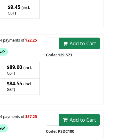
$9.45
(incl.
GST)
n 4 payments of
$22.25
Add to Cart
Code: 129.573
$89.00
(incl.
GST)
$84.55
(incl.
GST)
n 4 payments of
$57.25
Add to Cart
Code: PSDC100