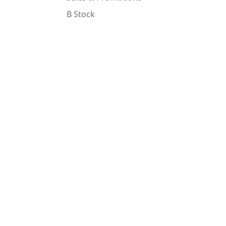
B Stock