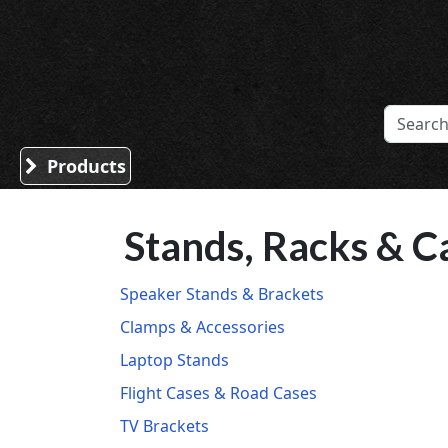
Sound Division & Surplustronics
Products
Stands, Racks & C
Speaker Stands & Brackets
Clamps & Accessories
Laptop Stands
Flight Cases & Road Cases
TV Brackets