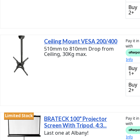
Buy
2+
Ceiling Mount VESA 200/400
Pay it i
with
510mm to 810mm Drop from
Ceiling, 30Kg max.
Info
Buy
1+
Buy
2+
Limited Stock
BRATECK 100" Projector
Pay it i
with
Screen With Tripod. 4:3...
Last one at Albany!
Info