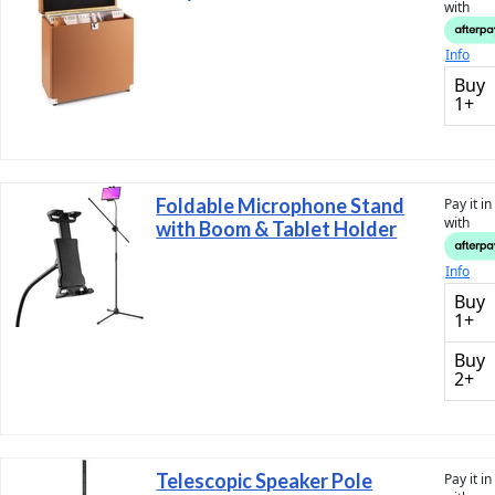
with
Info
Buy
1+
Foldable Microphone Stand
Pay it i
with
with Boom & Tablet Holder
Info
Buy
1+
Buy
2+
Telescopic Speaker Pole
Pay it i