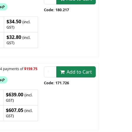
Code: 180.217
$34.50
(incl.
GST)
$32.80
(incl.
GST)
n 4 payments of
$159.75
Add to Cart
Code: 171.726
$639.00
(incl.
GST)
$607.05
(incl.
GST)