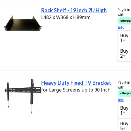
Rack Shelf - 19 Inch 2U High
Pay it i
with
L482 x W368 x H89mm
Info
Buy
1+
Buy
2+
Heavy Duty Fixed TV Bracket
Pay it i
with
for Large Screens up to 90 Inch
Info
Buy
1+
Buy
5+