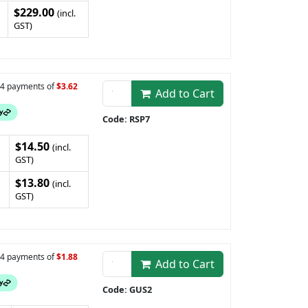
$229.00
(incl.
GST)
n 4 payments of
$3.62
Add to Cart
Code: RSP7
$14.50
(incl.
GST)
$13.80
(incl.
GST)
n 4 payments of
$1.88
Add to Cart
Code: GUS2