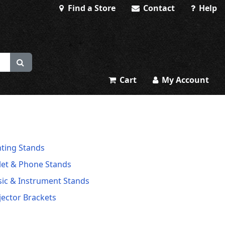
Find a Store
Contact
Help
Cart
My Account
hting Stands
let & Phone Stands
ic & Instrument Stands
jector Brackets