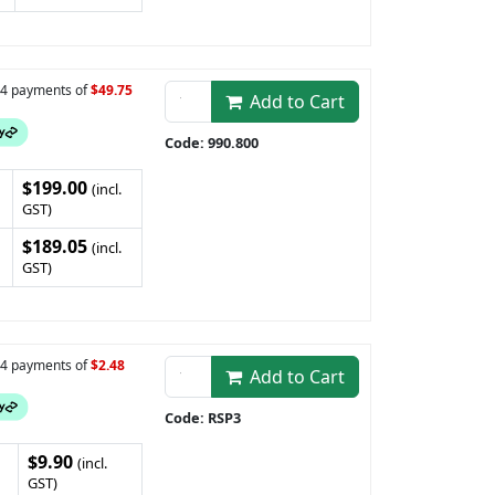
n 4 payments of
$49.75
Add to Cart
Code: 990.800
$199.00
(incl.
GST)
$189.05
(incl.
GST)
n 4 payments of
$2.48
Add to Cart
Code: RSP3
$9.90
(incl.
GST)