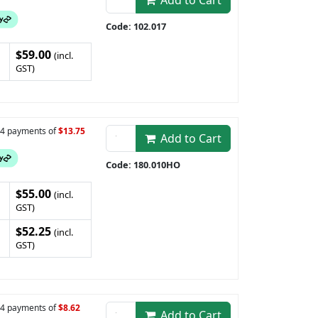
Add to Cart
Code: 102.017
$59.00
(incl.
GST)
n 4 payments of
$13.75
Add to Cart
Code: 180.010HO
$55.00
(incl.
GST)
$52.25
(incl.
GST)
n 4 payments of
$8.62
Add to Cart