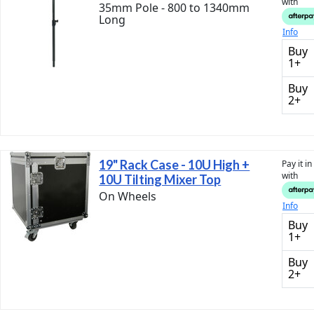
with
35mm Pole - 800 to 1340mm
Long
Info
Buy
1+
Buy
2+
19" Rack Case - 10U High +
Pay it i
with
10U Tilting Mixer Top
On Wheels
Info
Buy
1+
Buy
2+