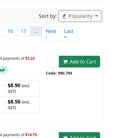
Sort by:
Popularity
16
17
…
Next
Last
›
»
n 4 payments of
$2.22
Add to Cart
Code: 990.794
$8.90
(incl.
GST)
$8.50
(incl.
GST)
n 4 payments of
$14.75