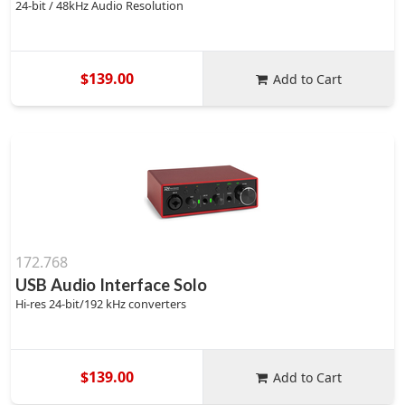
24-bit / 48kHz Audio Resolution
$139.00
Add to Cart
172.768
USB Audio Interface Solo
Hi-res 24-bit/192 kHz converters
$139.00
Add to Cart