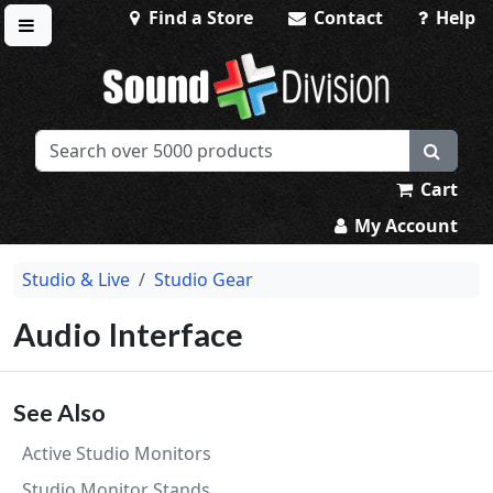
Find a Store
Contact
Help
Toggle menu
Sound Division & Surplustronics
Cart
My Account
Studio & Live
Studio Gear
Audio Interface
See Also
Active Studio Monitors
Studio Monitor Stands