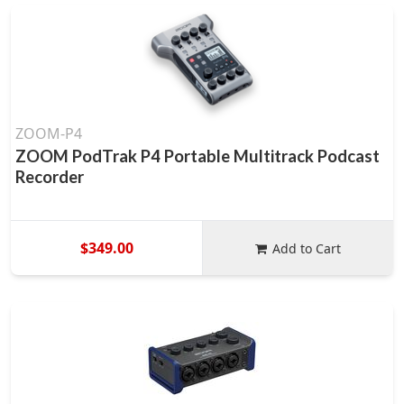
ZOOM-P4
ZOOM PodTrak P4 Portable Multitrack Podcast
Recorder
$349.00
Add to Cart