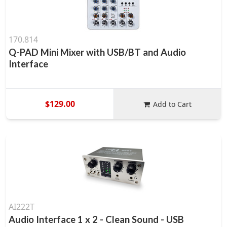
170.814
Q-PAD Mini Mixer with USB/BT and Audio
Interface
$129.00
Add to Cart
AI222T
Audio Interface 1 x 2 - Clean Sound - USB