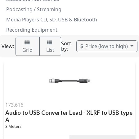
Podcasting / Streaming
Media Players CD, SD, USB & Bluetooth
Recording Equipment
Sort
View:
Price (low to high)
by:
Grid
List
173.616
Audio to USB Converter Lead - XLRF to USB type
A
3 Meters