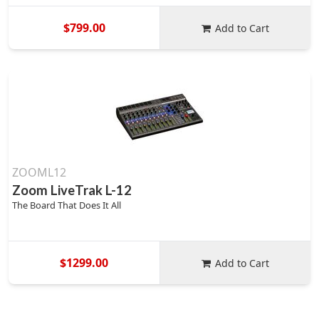
$799.00
Add to Cart
ZOOML12
Zoom LiveTrak L-12
The Board That Does It All
$1299.00
Add to Cart