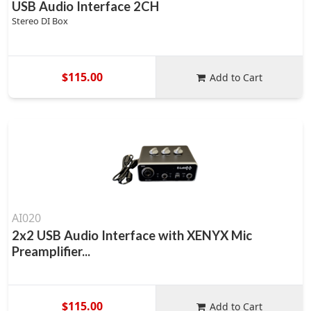
USB Audio Interface 2CH
Stereo DI Box
$115.00
Add to Cart
AI020
2x2 USB Audio Interface with XENYX Mic
Preamplifier...
$115.00
Add to Cart