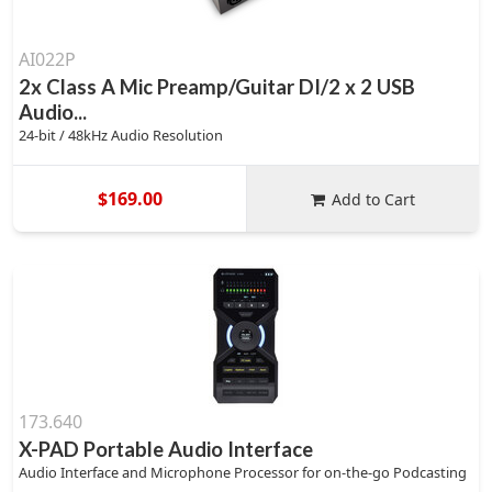
AI022P
2x Class A Mic Preamp/Guitar DI/2 x 2 USB
Audio...
24-bit / 48kHz Audio Resolution
$169.00
Add to Cart
173.640
X-PAD Portable Audio Interface
Audio Interface and Microphone Processor for on-the-go Podcasting