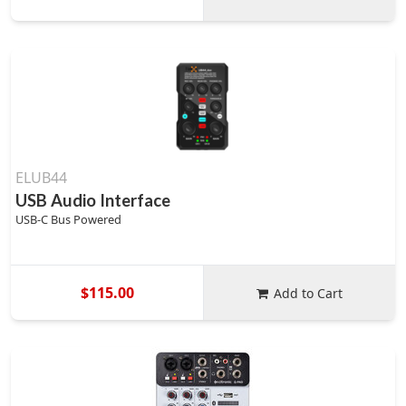
ELUB44
USB Audio Interface
USB-C Bus Powered
$115.00
Add to Cart