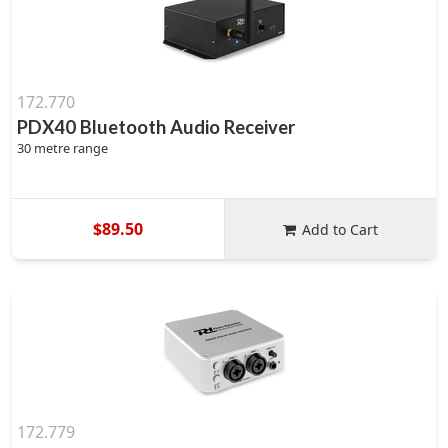
172.770
PDX40 Bluetooth Audio Receiver
30 metre range
$89.50
Add to Cart
172.779