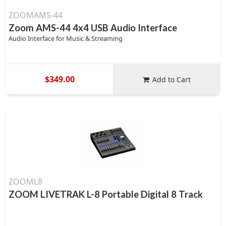
ZOOMAMS-44
Zoom AMS-44 4x4 USB Audio Interface
Audio Interface for Music & Streaming
$349.00
Add to Cart
ZOOML8
ZOOM LIVETRAK L-8 Portable Digital 8 Track