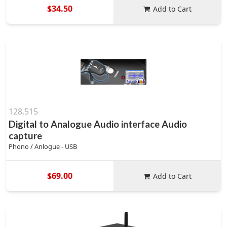
$34.50
Add to Cart
128.515
Digital to Analogue Audio interface Audio
capture
Phono / Anlogue - USB
$69.00
Add to Cart