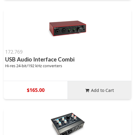
172.769
USB Audio Interface Combi
Hi-res 24-bit/192 kHz converters
$165.00
Add to Cart