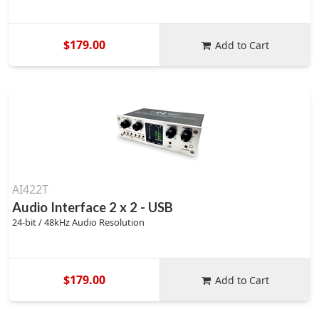
$179.00
Add to Cart
AI422T
Audio Interface 2 x 2 - USB
24-bit / 48kHz Audio Resolution
$179.00
Add to Cart