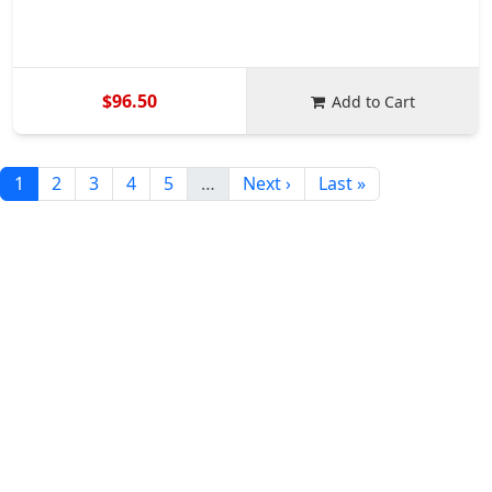
$96.50
Add to Cart
1
2
3
4
5
…
Next ›
Last »