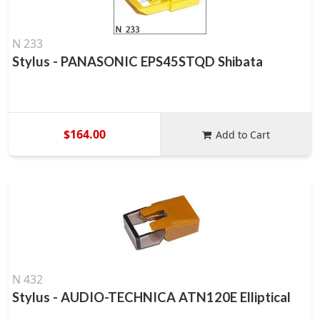
N 233
Stylus - PANASONIC EPS45STQD Shibata
$164.00
Add to Cart
N 432
Stylus - AUDIO-TECHNICA ATN120E Elliptical