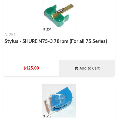
N 251
Stylus - SHURE N75-3 78rpm (For all 75 Series)
$125.00
Add to Cart