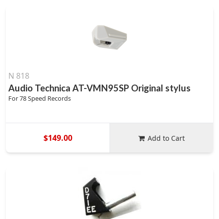
N 818
Audio Technica AT-VMN95SP Original stylus
For 78 Speed Records
$149.00
Add to Cart