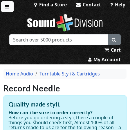
Find a Store
Contact
Help
Toggle menu
Sound Division & Surplustronics
Cart
My Account
Home Audio
Turntable Styli & Cartridges
Record Needle
Quality made styli.
How can i be sure to order correctly?
Before you go ordering a styli, there a couple of
things you should check first, Almost 100% of all
returns made to us are for the following reason – a