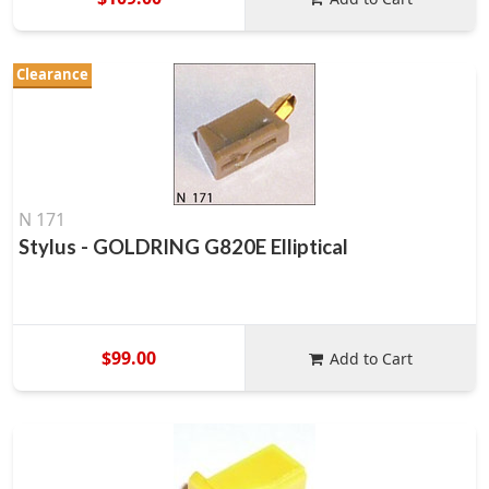
Clearance
N 171
Stylus - GOLDRING G820E Elliptical
$99.00
Add to Cart