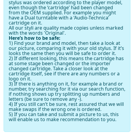
stylus was ordered according to the player model,
even though the ‘cartridge’ had been changed
from the OEM supplied. For example you might
have a Dual turntable with a ‘Audio-Technica’
cartridge on it.
All our styli are quality made copies unless marked
with the words 'Original'.
Here’s how to be safe:
1) Find your brand and model, then take a look at
our picture, comparing it with your old stylus. If it’s
looks the same then you will be safe to order it.
2) If different looking, this means the cartridge has
at some stage been changed or the importer
changed cartridge. Take a closer look at the
cartridge itself, see if there are any numbers or a
logo on it.
3) If there is anything on it, for example a brand or
number, try searching for it via our search function,
if nothing shows up try splitting up numbers and
letters (be sure to remove any -).
4) If you still can’t be sure, rest assured that we will
make swaps if the wrong one is ordered.
5) If you can take and submit a picture to us, this
will enable us to make recommendation to you.