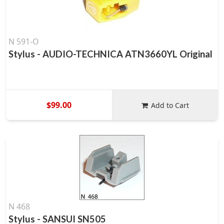
N 591-O
Stylus - AUDIO-TECHNICA ATN3660YL Original
$99.00
Add to Cart
N 468
Stylus - SANSUI SN505