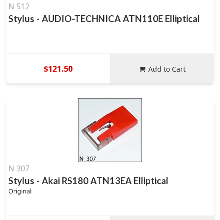
N 512
Stylus - AUDIO-TECHNICA ATN110E Elliptical
$121.50
Add to Cart
N 307
Stylus - Akai RS180 ATN13EA Elliptical
Original