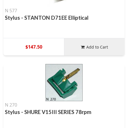
N 577
Stylus - STANTON D71EE Elliptical
$147.50
Add to Cart
N 270
Stylus - SHURE V15III SERIES 78rpm