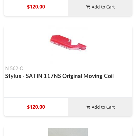
$120.00
Add to Cart
N 562-O
Stylus - SATIN 117NS Original Moving Coil
$120.00
Add to Cart