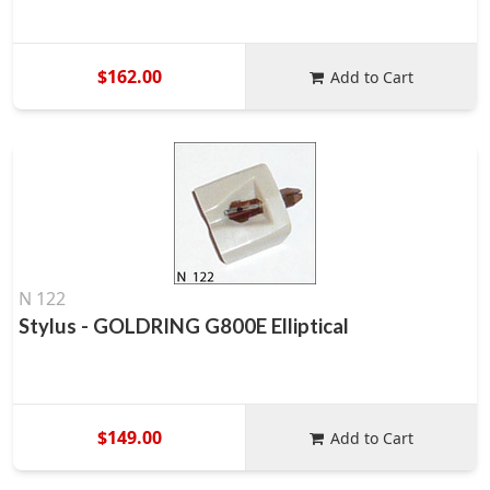
$162.00
Add to Cart
N 122
Stylus - GOLDRING G800E Elliptical
$149.00
Add to Cart