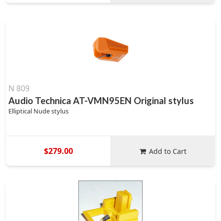
N 809
Audio Technica AT-VMN95EN Original stylus
Elliptical Nude stylus
$279.00
Add to Cart