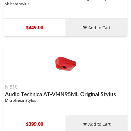
Shibata stylus
$449.00
Add to Cart
N 810
Audio Technica AT-VMN95ML Original Stylus
Microlinear Stylus
$399.00
Add to Cart