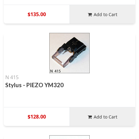
$135.00
Add to Cart
N 415
Stylus - PIEZO YM320
$128.00
Add to Cart