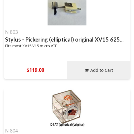
N 803
Stylus - Pickering (elliptical) original XV15 625...
Fits most XV15 V15 micro ATE
$119.00
Add to Cart
N 804