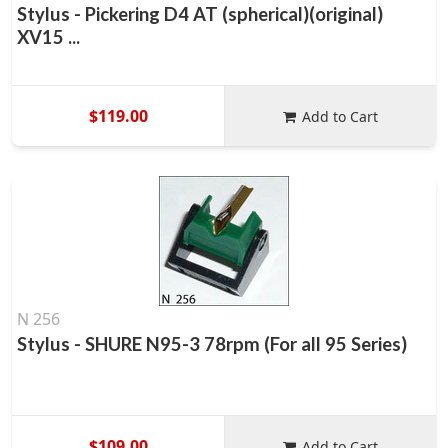
Stylus - Pickering D4 AT (spherical)(original)
XV15 ...
$119.00
Add to Cart
N 256
Stylus - SHURE N95-3 78rpm (For all 95 Series)
$109.00
Add to Cart