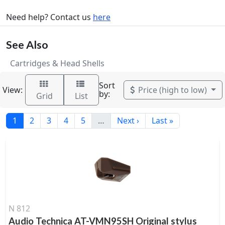
Need help? Contact us
here
See Also
Cartridges & Head Shells
Sort
View:
Price (high to low)
by:
Grid
List
1
2
3
4
5
…
Next ›
Last »
N 812
Audio Technica AT-VMN95SH Original stylus