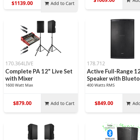
Add
$1139.00
Add to Cart
170.364LIVE
178.712
Complete PA 12" Live Set
Active Full-Range 1
with Mixer
Speaker with Bluetoo
1600 Watt Max
400 Watts RMS
$879.00
$849.00
Add to Cart
Add