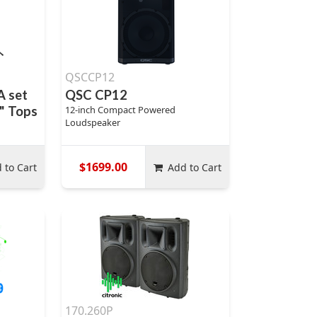
QSCCP12
A set
QSC CP12
" Tops
12-inch Compact Powered
Loudspeaker
$1699.00
 to Cart
Add to Cart
170.260P