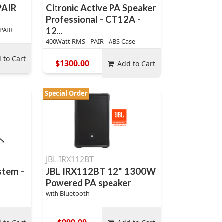
PAIR
Citronic Active PA Speaker
Professional - CT12A -
 PAIR
12...
400Watt RMS - PAIR - ABS Case
 to Cart
$1300.00
Add to Cart
Special Order
JBL-IRX112BT
stem -
JBL IRX112BT 12" 1300W
Powered PA speaker
with Bluetooth
$999.00