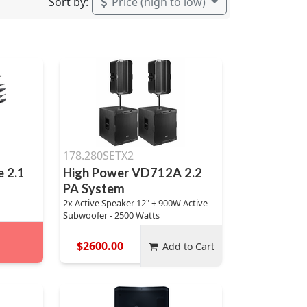
Sort by:
Price (high to low)
178.280SETX2
 2.1
High Power VD712A 2.2
PA System
2x Active Speaker 12" + 900W Active
Subwoofer - 2500 Watts
$2600.00
Add to Cart