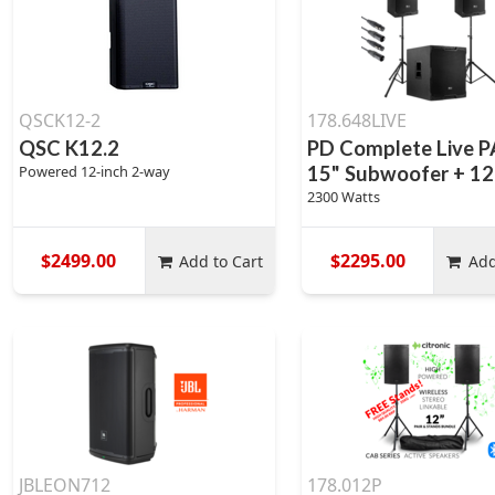
QSCK12-2
178.648LIVE
QSC K12.2
PD Complete Live P
Powered 12-inch 2-way
15" Subwoofer + 12
2300 Watts
$2499.00
$2295.00
Add to Cart
Add
JBLEON712
178.012P