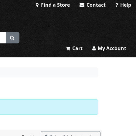
Find a Store
Contact
Help
Cart
My Account