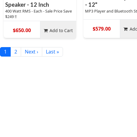
Speaker - 12 Inch
- 12"
400 Watt RMS - Each - Sale Price Save
MP3 Player and Bluetooth S
$249 !!
$579.00
Add
$650.00
Add to Cart
1
2
Next ›
Last »