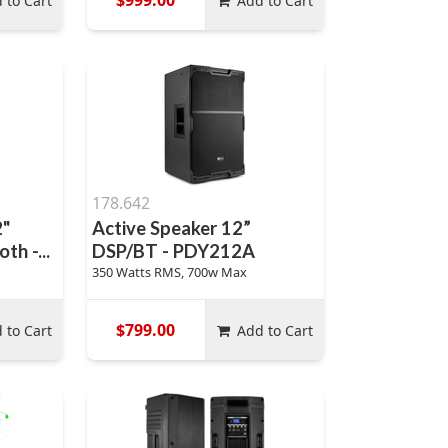
 to Cart
Add to Cart
178.642
2"
Active Speaker 12”
th -...
DSP/BT - PDY212A
350 Watts RMS, 700w Max
$799.00
 to Cart
Add to Cart