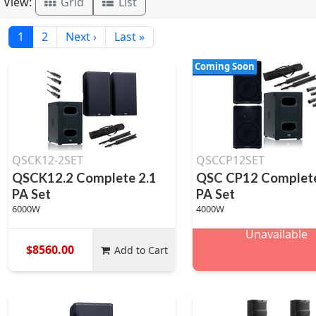
View:
Grid
List
1
2
Next ›
Last »
Coming Soon
QSCK12-2SET
QSCCP12SET
QSCK12.2 Complete 2.1
QSC CP12 Complete
PA Set
PA Set
6000W
4000W
Unavailable
$8560.00
Add to Cart