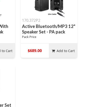
170.372P2
With
Active Bluetooth/MP3 12"
nk
Speaker Set - PA pack
Pack Price
$689.00
 to Cart
Add to Cart
er Set