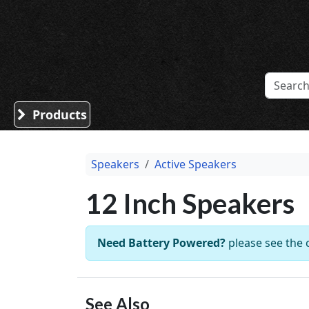
Sound Division & Surplustronics
Products
Speakers
Active Speakers
12 Inch Speakers
Need Battery Powered?
please see the
See Also