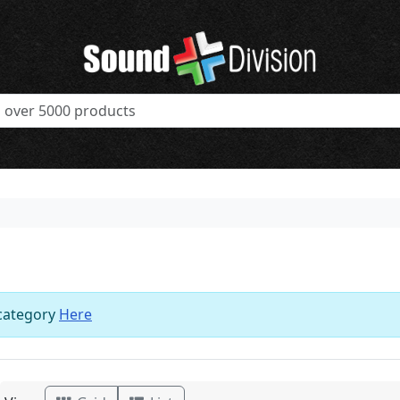
 category
Here