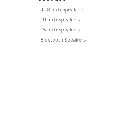
4 - 8 Inch Speakers
10 Inch Speakers
15 Inch Speakers
Bluetooth Speakers