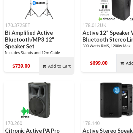
170.372SET
178.012UK
Bi-Amplified Active
Active 12" Speaker 
Bluetooth/MP3 12"
Bluetooth Stereo Li
Speaker Set
300 Watts RMS, 1200w Max
Includes Stands and 12m Cable
$699.00
Add
$739.00
Add to Cart
170.260
178.140
Citronic Active PA Pro
Active Stereo Speak