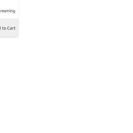
treaming
 to Cart