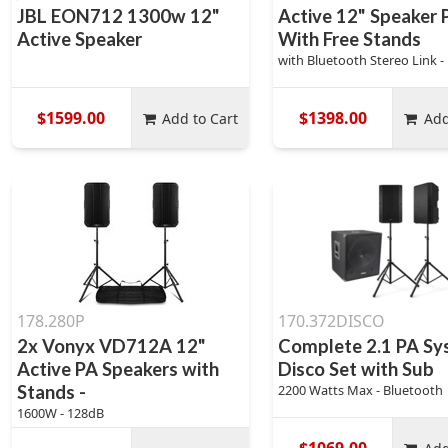
JBL EON712 1300w 12"
Active 12" Speaker 
Active Speaker
With Free Stands
with Bluetooth Stereo Link -
$1599.00
$1398.00
Add to Cart
Add
178.280P
170.372DISCO
2x Vonyx VD712A 12"
Complete 2.1 PA Sy
Active PA Speakers with
Disco Set with Sub
Stands -
2200 Watts Max - Bluetooth
1600W - 128dB
$1069.00