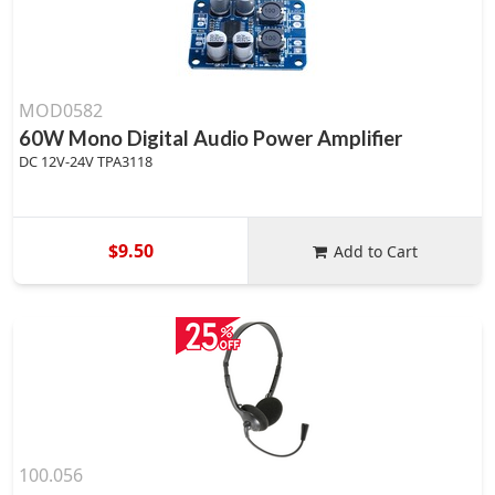
MOD0582
60W Mono Digital Audio Power Amplifier
DC 12V-24V TPA3118
$9.50
Add to Cart
100.056