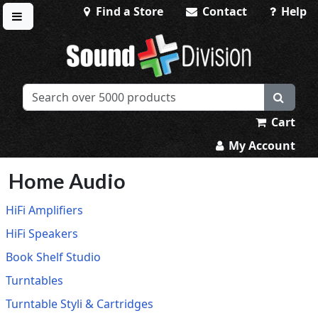
Find a Store
Contact
Help
Toggle menu
Sound Division & Surplustronics
Cart
My Account
Home Audio
HiFi Amplifiers
HiFi Speakers
Book Shelf Studio
Turntables
Turntable Styli & Cartridges