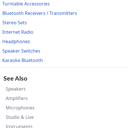
Turntable Accessories
Bluetooth Receivers / Transmitters
Stereo Sets
Internet Radio
Headphones
Speaker Switches
Karaoke Bluetooth
See Also
Speakers
Amplifiers
Microphones
Studio & Live
Instruments