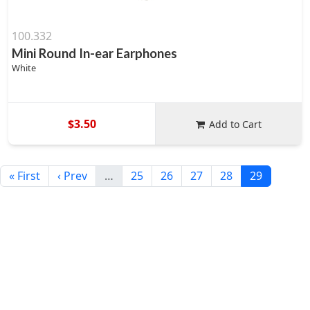
100.332
Mini Round In-ear Earphones
White
$3.50
Add to Cart
« First
‹ Prev
…
25
26
27
28
29