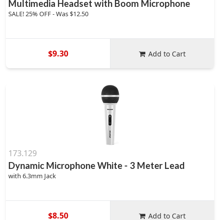
Multimedia Headset with Boom Microphone
SALE! 25% OFF - Was $12.50
$9.30
Add to Cart
173.129
Dynamic Microphone White - 3 Meter Lead
with 6.3mm Jack
$8.50
Add to Cart