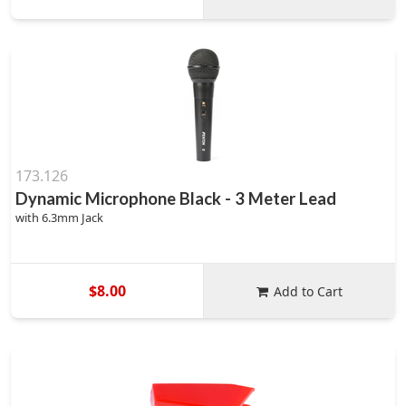
173.126
Dynamic Microphone Black - 3 Meter Lead
with 6.3mm Jack
$8.00
Add to Cart