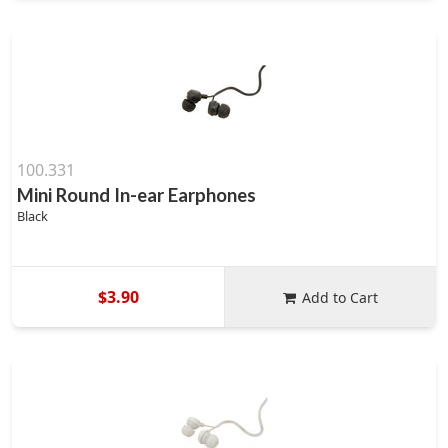
100.331
Mini Round In-ear Earphones
Black
$3.90
Add to Cart