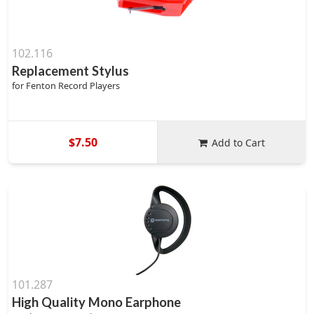
102.116
Replacement Stylus
for Fenton Record Players
$7.50
Add to Cart
101.287
High Quality Mono Earphone