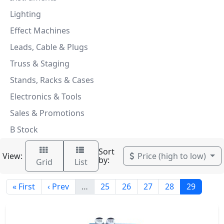
Lighting
Effect Machines
Leads, Cable & Plugs
Truss & Staging
Stands, Racks & Cases
Electronics & Tools
Sales & Promotions
B Stock
Sort
View:
Price (high to low)
by:
Grid
List
« First
‹ Prev
…
25
26
27
28
29