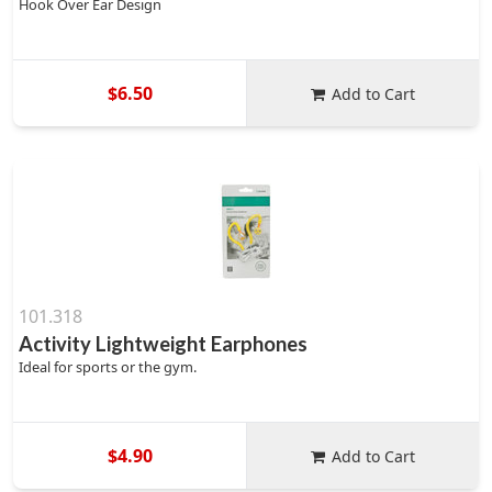
Hook Over Ear Design
$6.50
Add to Cart
101.318
Activity Lightweight Earphones
Ideal for sports or the gym.
$4.90
Add to Cart