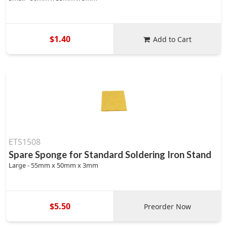
$1.40
Add to Cart
ETS1508
Spare Sponge for Standard Soldering Iron Stand
Large - 55mm x 50mm x 3mm
$5.50
Preorder Now