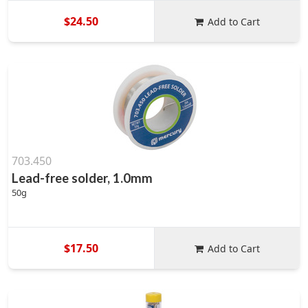
$24.50
Add to Cart
703.450
Lead-free solder, 1.0mm
50g
$17.50
Add to Cart