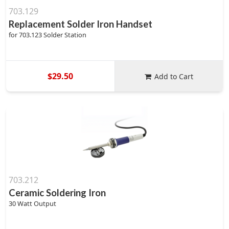
703.129
Replacement Solder Iron Handset
for 703.123 Solder Station
$29.50
Add to Cart
703.212
Ceramic Soldering Iron
30 Watt Output