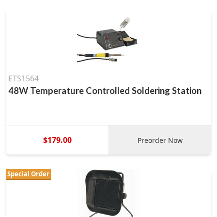
ETS1564
48W Temperature Controlled Soldering Station
$179.00
Preorder Now
Special Order