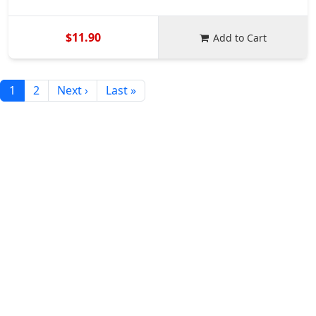
$11.90
Add to Cart
1
2
Next ›
Last »