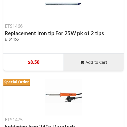
ETS1466
Replacement Iron tip For 25W pk of 2 tips
ETS1465
$8.50
Add to Cart
Special Order
ETS1475
Soldering Iron 240v Duratech