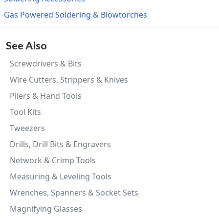
Gas Powered Soldering & Blowtorches
See Also
Screwdrivers & Bits
Wire Cutters, Strippers & Knives
Pliers & Hand Tools
Tool Kits
Tweezers
Drills, Drill Bits & Engravers
Network & Crimp Tools
Measuring & Leveling Tools
Wrenches, Spanners & Socket Sets
Magnifying Glasses