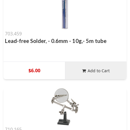
703.459
Lead-free Solder, - 0.6mm - 10g,- 5m tube
$6.00
Add to Cart
710.165