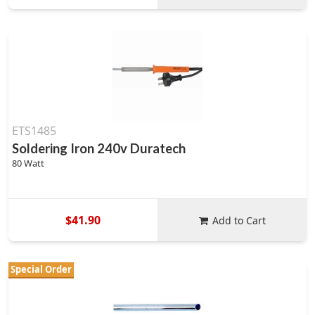
ETS1485
Soldering Iron 240v Duratech
80 Watt
$41.90
Add to Cart
Special Order