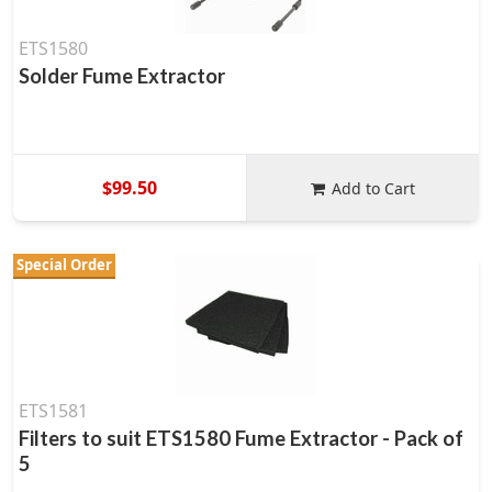
ETS1580
Solder Fume Extractor
$99.50
Add to Cart
Special Order
ETS1581
Filters to suit ETS1580 Fume Extractor - Pack of
5