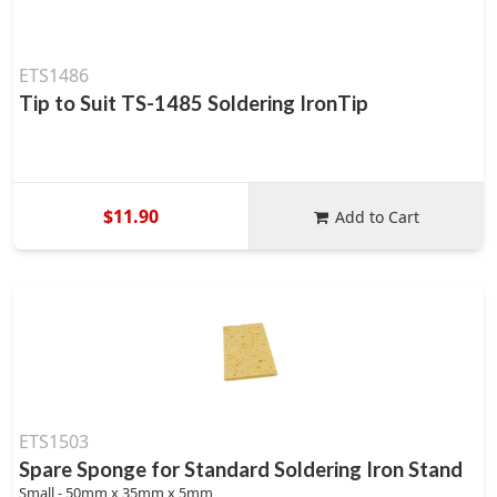
ETS1486
Tip to Suit TS-1485 Soldering IronTip
$11.90
Add to Cart
ETS1503
Spare Sponge for Standard Soldering Iron Stand
Small - 50mm x 35mm x 5mm