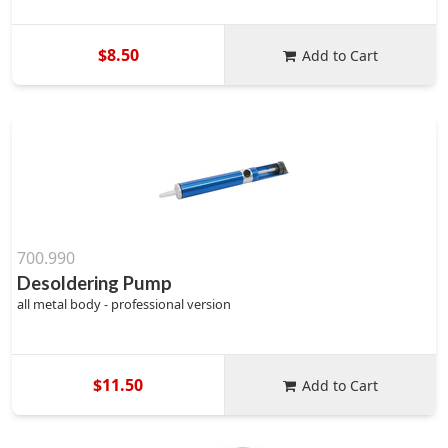
$8.50
Add to Cart
700.990
Desoldering Pump
all metal body - professional version
$11.50
Add to Cart