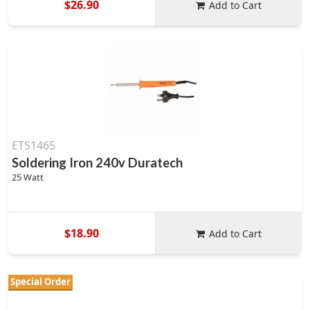
$26.90
Add to Cart
ETS1465
Soldering Iron 240v Duratech
25 Watt
$18.90
Add to Cart
Special Order