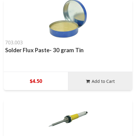
703.003
Solder Flux Paste- 30 gram Tin
$4.50
Add to Cart