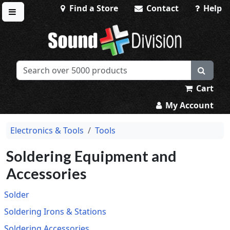
Find a Store
Contact
Help
Toggle menu
Sound Division & Surplustronics
Cart
My Account
Electronics & Tools
Tools
Soldering Equipment and
Accessories
Solder
Soldering Irons & Stations
Soldering Accessories