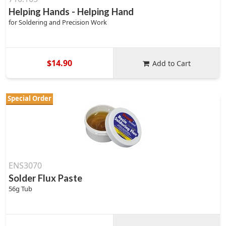
Helping Hands - Helping Hand
for Soldering and Precision Work
$14.90
Add to Cart
Special Order
ENS3070
Solder Flux Paste
56g Tub