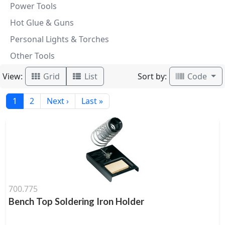
Power Tools
Hot Glue & Guns
Personal Lights & Torches
Other Tools
View:
Sort by:
Grid
List
Code
1
2
Next ›
Last »
700.775
Bench Top Soldering Iron Holder