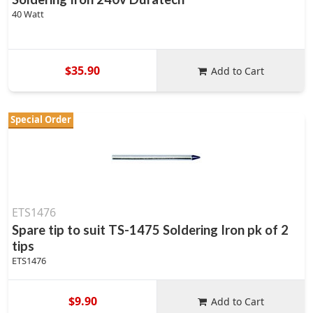
40 Watt
$35.90
Add to Cart
Special Order
ETS1476
Spare tip to suit TS-1475 Soldering Iron pk of 2
tips
ETS1476
$9.90
Add to Cart