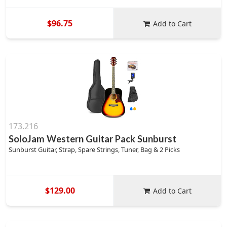
$96.75
Add to Cart
173.216
SoloJam Western Guitar Pack Sunburst
Sunburst Guitar, Strap, Spare Strings, Tuner, Bag & 2 Picks
$129.00
Add to Cart