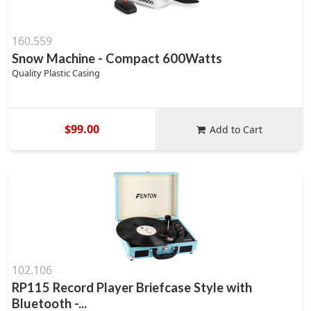
160.559
Snow Machine - Compact 600Watts
Quality Plastic Casing
$99.00
Add to Cart
102.106
RP115 Record Player Briefcase Style with
Bluetooth -...