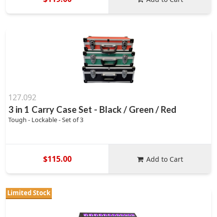
127.092
3 in 1 Carry Case Set - Black / Green / Red
Tough - Lockable - Set of 3
$115.00
Add to Cart
Limited Stock