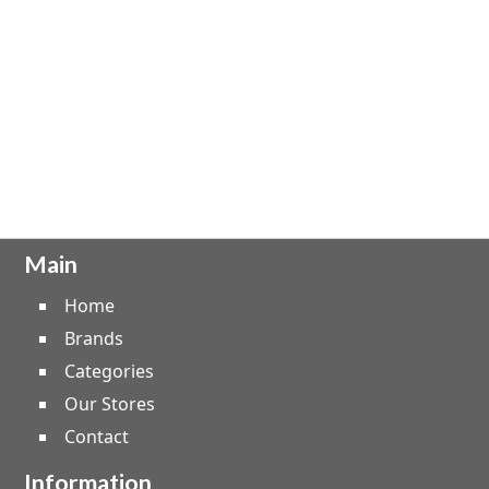
Main
Home
Brands
Categories
Our Stores
Contact
Information