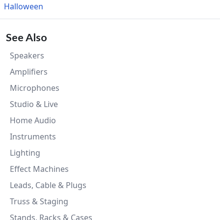
Halloween
See Also
Speakers
Amplifiers
Microphones
Studio & Live
Home Audio
Instruments
Lighting
Effect Machines
Leads, Cable & Plugs
Truss & Staging
Stands, Racks & Cases