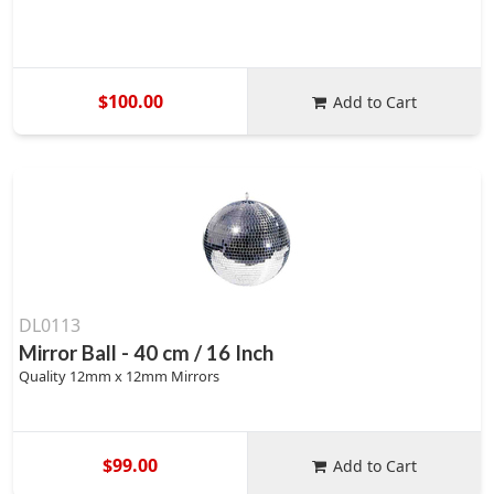
$100.00
Add to Cart
DL0113
Mirror Ball - 40 cm / 16 Inch
Quality 12mm x 12mm Mirrors
$99.00
Add to Cart