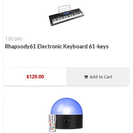
130.040
Rhapsody61 Electronic Keyboard 61-keys
$129.00
Add to Cart