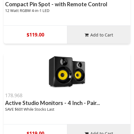
Compact Pin Spot - with Remote Control
12 Watt RGBW 4-in-1 LED
$119.00
Add to Cart
178.968
Active Studio Monitors - 4 Inch - Pair...
SAVE $60!! While Stocks Last
$119.00
Add to Cart