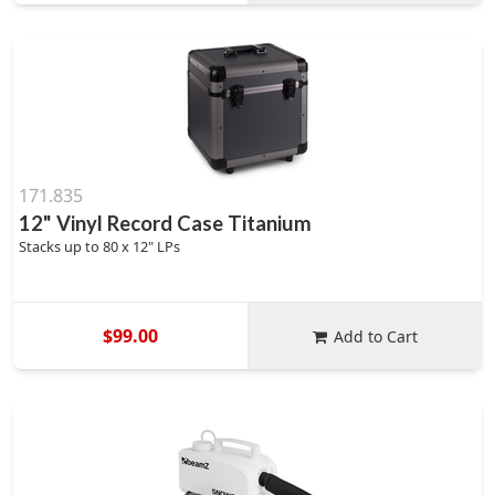
171.835
12" Vinyl Record Case Titanium
Stacks up to 80 x 12" LPs
$99.00
Add to Cart