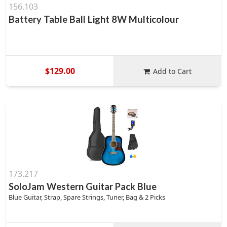
156.103
Battery Table Ball Light 8W Multicolour
$129.00
Add to Cart
173.217
SoloJam Western Guitar Pack Blue
Blue Guitar, Strap, Spare Strings, Tuner, Bag & 2 Picks