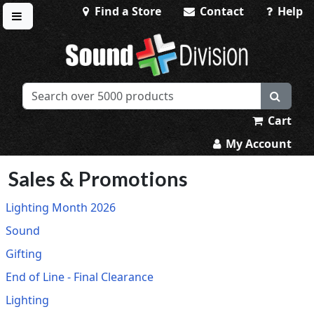
Find a Store
Contact
Help
Toggle menu
Sound Division & Surplustronics
Cart
My Account
Sales & Promotions
Lighting Month 2026
Sound
Gifting
End of Line - Final Clearance
Lighting