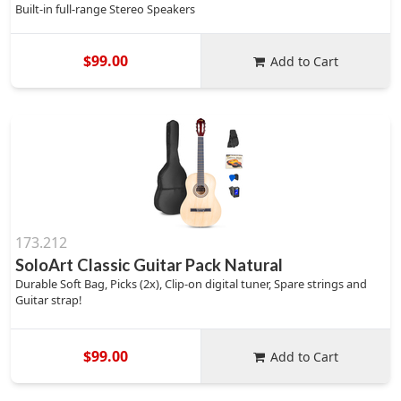
Built-in full-range Stereo Speakers
$99.00
Add to Cart
173.212
SoloArt Classic Guitar Pack Natural
Durable Soft Bag, Picks (2x), Clip-on digital tuner, Spare strings and
Guitar strap!
$99.00
Add to Cart