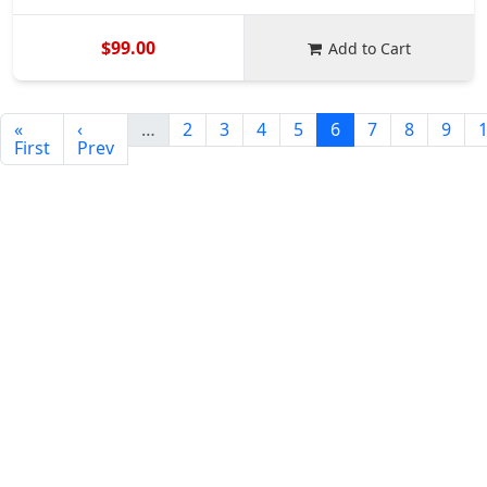
$99.00
Add to Cart
«
‹
…
2
3
4
5
6
7
8
9
First
Prev