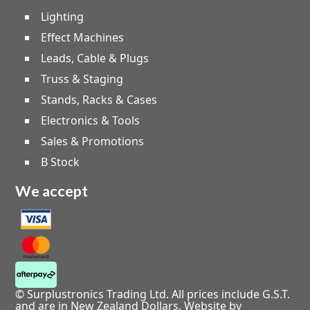
Lighting
Effect Machines
Leads, Cable & Plugs
Truss & Staging
Stands, Racks & Cases
Electronics & Tools
Sales & Promotions
B Stock
We accept
© Surplustronics Trading Ltd. All prices include G.S.T.
and are in New Zealand Dollars.
Website by