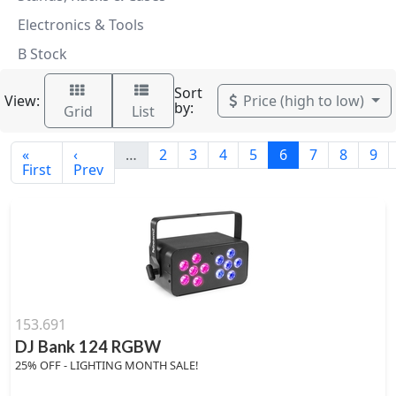
Electronics & Tools
B Stock
Sort
View:
Price (high to low)
by:
Grid
List
«
‹
…
2
3
4
5
6
7
8
9
First
Prev
153.691
DJ Bank 124 RGBW
25% OFF - LIGHTING MONTH SALE!