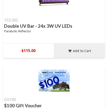
153.262
Double UV Bar - 24x 3W UV LEDs
Parabolic Reflector
$115.00
Add to Cart
GV100
$100 Gift Voucher