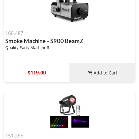
160.487
Smoke Machine - S900 BeamZ
Quality Party Machine !!
$119.00
Add to Cart
151.265