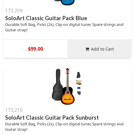
173.209
SoloArt Classic Guitar Pack Blue
Durable Soft Bag, Picks (2x), Clip-on digital tuner, Spare strings and
Guitar strap!
$99.00
Add to Cart
173.210
SoloArt Classic Guitar Pack Sunburst
Durable Soft Bag, Picks (2x), Clip-on digital tuner, Spare strings and
Guitar strap!