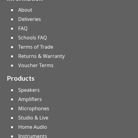
About
Deliveries
FAQ
Schools FAQ
Terms of Trade
Returns & Warranty
Voucher Terms
Products
Speakers
Amplifiers
Microphones
Studio & Live
Home Audio
Instruments