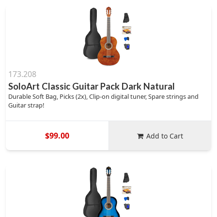
173.208
SoloArt Classic Guitar Pack Dark Natural
Durable Soft Bag, Picks (2x), Clip-on digital tuner, Spare strings and
Guitar strap!
$99.00
Add to Cart