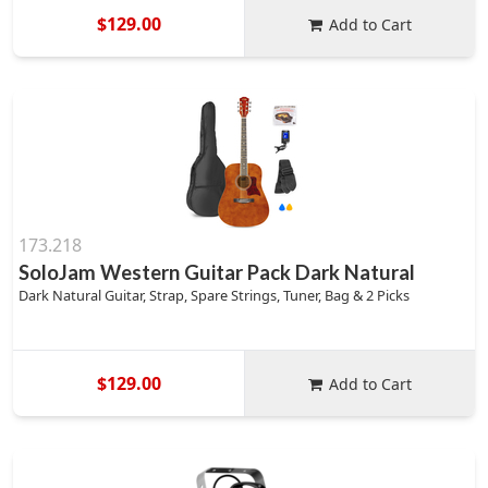
$129.00
Add to Cart
173.218
SoloJam Western Guitar Pack Dark Natural
Dark Natural Guitar, Strap, Spare Strings, Tuner, Bag & 2 Picks
$129.00
Add to Cart