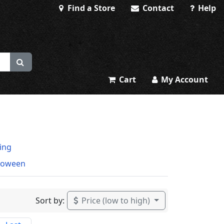
Find a Store
Contact
Help
Cart
My Account
ting
loween
Sort by:
Price (low to high)