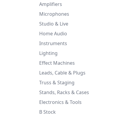
Amplifiers
Microphones
Studio & Live
Home Audio
Instruments
Lighting
Effect Machines
Leads, Cable & Plugs
Truss & Staging
Stands, Racks & Cases
Electronics & Tools
B Stock