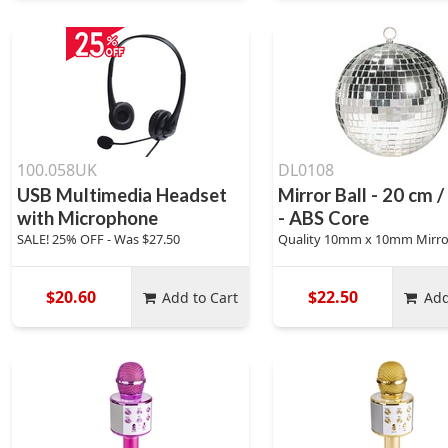
100.058UK
DL0108
USB Multimedia Headset
Mirror Ball - 20 cm /
with Microphone
- ABS Core
SALE! 25% OFF - Was $27.50
Quality 10mm x 10mm Mirro
$20.60
$22.50
Add to Cart
Add