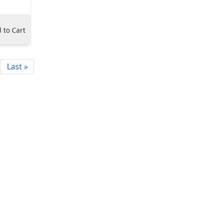
 to Cart
Last »