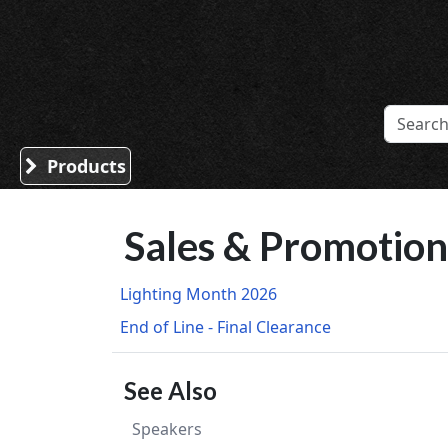
Sound Division & Surplustronics
Products
Sales & Promotion
Lighting Month 2026
End of Line - Final Clearance
See Also
Speakers