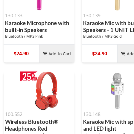
130.133
130.139
Karaoke Microphone with
Karaoke Mic with bui
built-in Speakers
Speakers - 1 UNIT 
Bluetooth / MP3 Pink
Bluetooth / MP3 Gold
$24.90
$24.90
Add to Cart
Add
100.552
130.148
Wireless Bluetooth®
Karaoke Mic with sp
Headphones Red
and LED light