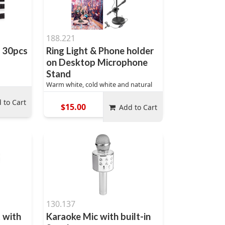
188.221
t 30pcs
Ring Light & Phone holder
on Desktop Microphone
Stand
Warm white, cold white and natural
 to Cart
$15.00
Add to Cart
130.137
 with
Karaoke Mic with built-in