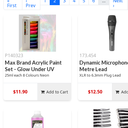
«
‹
1
2
3
4
5
6
…
Next
First
Prev
›
P140323
173.454
Max Brand Acrylic Paint
Dynamic Microphone
Set - Glow Under UV
Metre Lead
25ml each 8 Colours Neon
XLR to 6.3mm Plug Lead
$11.90
$12.50
Add to Cart
Add