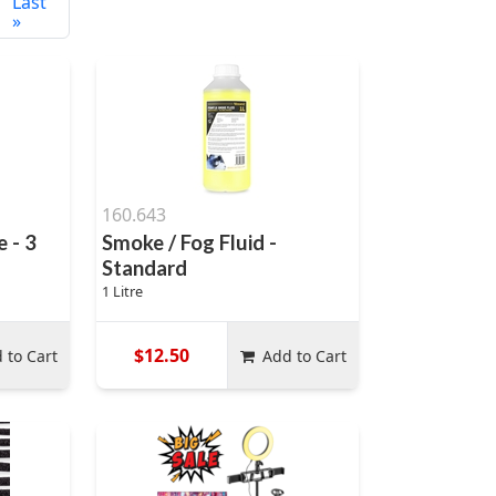
Last
»
160.643
 - 3
Smoke / Fog Fluid -
Standard
1 Litre
$12.50
 to Cart
Add to Cart