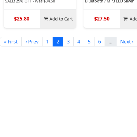
SALE! 25% OFF - Was $34.50
Bluetooth / MP3 LED Silver
$25.80
$27.50
Add to Cart
Add
« First
‹ Prev
1
2
3
4
5
6
…
Next ›