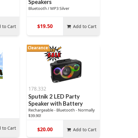
Speakers
Bluetooth / MP3 Silver
$19.50
 to Cart
Add to Cart
Clearance
178.332
Sputnik 2 LED Party
Speaker with Battery
Rechargeable - Bluetooth - Normally
$39.90!
 to Cart
$20.00
Add to Cart