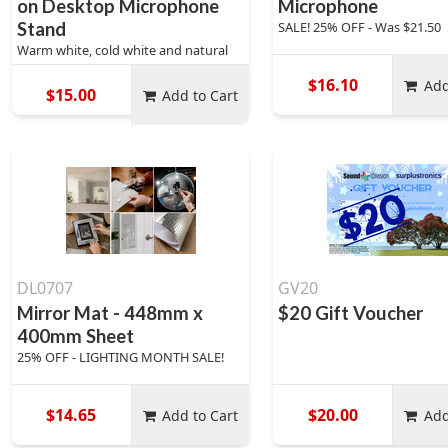
on Desktop Microphone
Microphone
Stand
SALE! 25% OFF - Was $21.50
Warm white, cold white and natural
$16.10
Add
$15.00
Add to Cart
DL0707
GV20
Mirror Mat - 448mm x
$20 Gift Voucher
400mm Sheet
25% OFF - LIGHTING MONTH SALE!
$14.65
$20.00
Add to Cart
Add