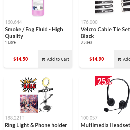
160.644
176.000
Smoke / Fog Fluid - High
Velcro Cable Tie Se
Quality
Black
1 Litre
3 Sizes
$14.50
$14.90
Add to Cart
Add
188.221T
100.057
Ring Light & Phone holder
Multimedia Headset