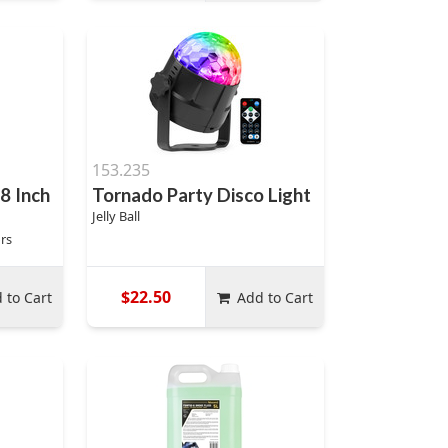
153.235
 8 Inch
Tornado Party Disco Light
Jelly Ball
rs
$22.50
 to Cart
Add to Cart