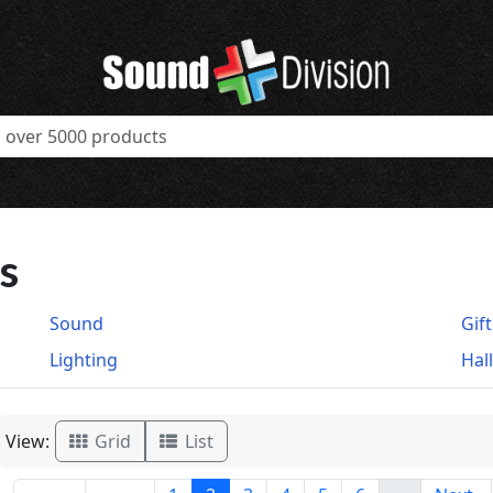
s
Sound
Gif
Lighting
Hal
View:
Grid
List