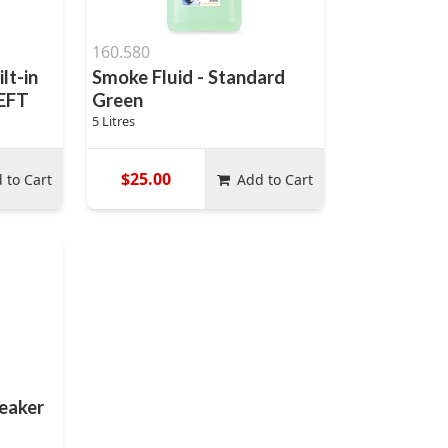
160.580
lt-in
Smoke Fluid - Standard
LEFT
Green
5 Litres
$25.00
 to Cart
Add to Cart
eaker