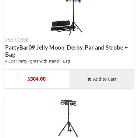
153.006SET
PartyBar09 Jelly Moon, Derby, Par and Strobe +
Bag
4 Cool Party lights with stand + Bag
$304.00
Add to Cart