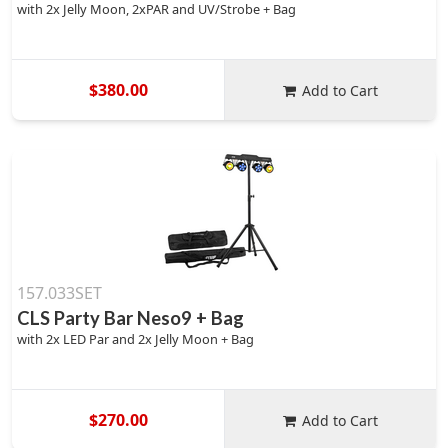
with 2x Jelly Moon, 2xPAR and UV/Strobe + Bag
$380.00
Add to Cart
157.033SET
CLS Party Bar Neso9 + Bag
with 2x LED Par and 2x Jelly Moon + Bag
$270.00
Add to Cart