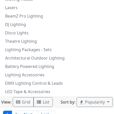
Lasers
BeamZ Pro Lighting
DJ Lighting
Disco Lights
Theatre Lighting
Lighting Packages - Sets
Architectural Outdoor Lighting
Battery Powered Lighting
Lighting Accessories
DMX Lighting Control & Leads
LED Tape & Accessories
View:
Sort by:
Grid
List
Popularity