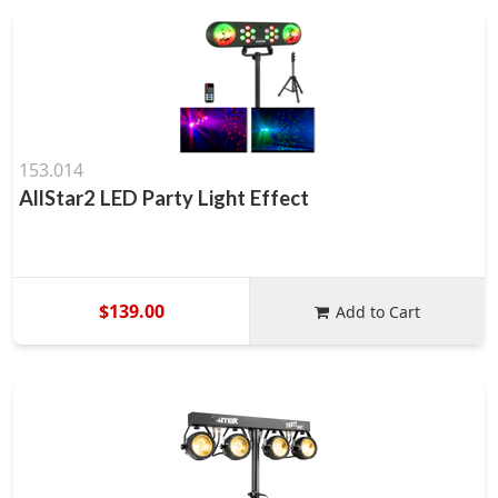
153.014
AllStar2 LED Party Light Effect
$139.00
Add to Cart