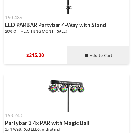
150.485
LED PARBAR Partybar 4-Way with Stand
20% OFF - LIGHTING MONTH SALE!
$215.20
Add to Cart
153.240
Partybar 3 4x PAR with Magic Ball
3x 1 Watt RGB LEDS, with stand