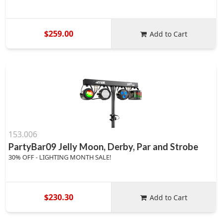
$259.00
Add to Cart
153.006
PartyBar09 Jelly Moon, Derby, Par and Strobe
30% OFF - LIGHTING MONTH SALE!
$230.30
Add to Cart