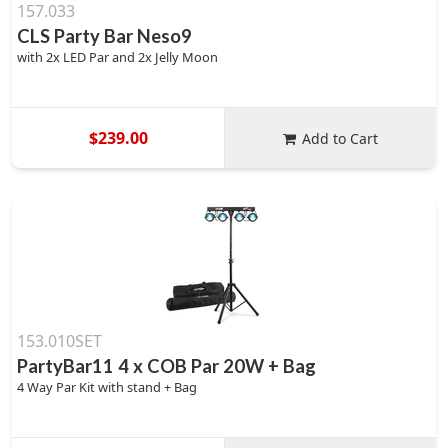
157.033
CLS Party Bar Neso9
with 2x LED Par and 2x Jelly Moon
$239.00
Add to Cart
153.010SET
PartyBar11 4 x COB Par 20W + Bag
4 Way Par Kit with stand + Bag