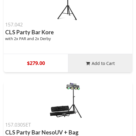
157.042
CLS Party Bar Kore
with 2x PAR and 2x Derby
$279.00
Add to Cart
157.030SET
CLS Party Bar NesoUV + Bag