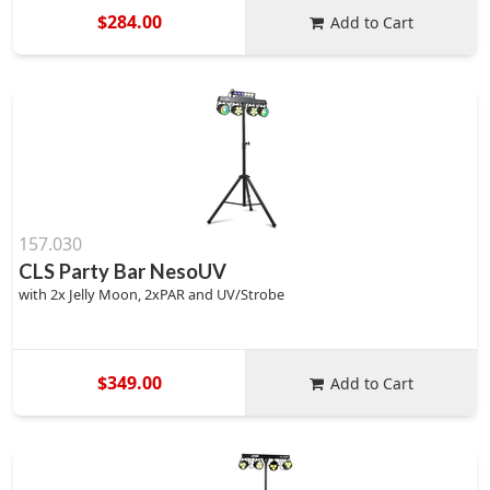
$284.00
Add to Cart
157.030
CLS Party Bar NesoUV
with 2x Jelly Moon, 2xPAR and UV/Strobe
$349.00
Add to Cart