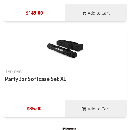
$149.00
Add to Cart
150.056
PartyBar Softcase Set XL
$35.00
Add to Cart