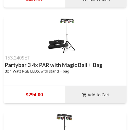
153.240SET
Partybar 3 4x PAR with Magic Ball + Bag
3x 1 Watt RGB LEDS, with stand + bag
$294.00
Add to Cart