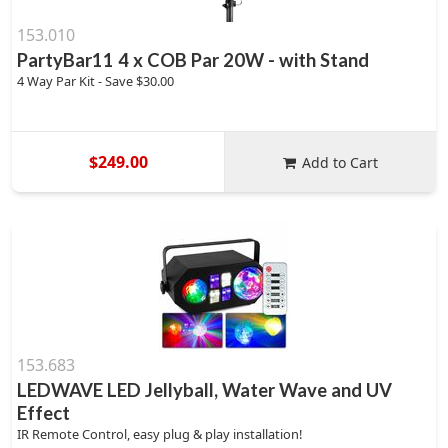
153.010
PartyBar11 4 x COB Par 20W - with Stand
4 Way Par Kit - Save $30.00
$249.00
Add to Cart
153.683
LEDWAVE LED Jellyball, Water Wave and UV
Effect
IR Remote Control, easy plug & play installation!