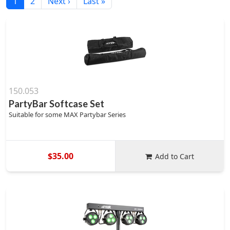
1
2
Next ›
Last »
150.053
PartyBar Softcase Set
Suitable for some MAX Partybar Series
$35.00
Add to Cart