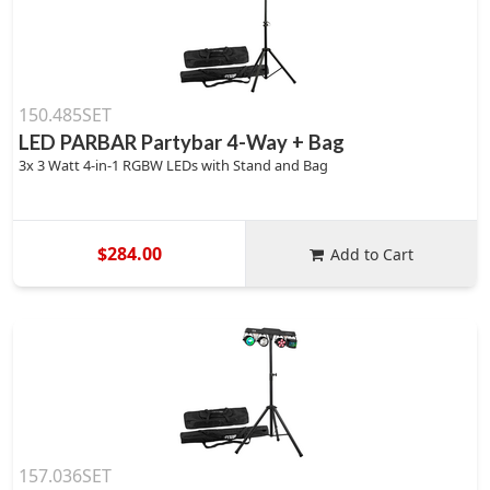
150.485SET
LED PARBAR Partybar 4-Way + Bag
3x 3 Watt 4-in-1 RGBW LEDs with Stand and Bag
$284.00
Add to Cart
157.036SET