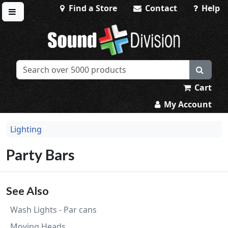
Find a Store
Contact
Help
Toggle menu
Sound Division & Surplustronics
Cart
My Account
Lighting
Party Bars
See Also
Wash Lights - Par cans
Moving Heads