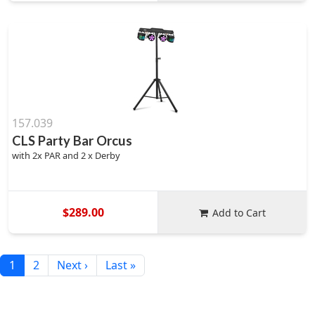
157.039
CLS Party Bar Orcus
with 2x PAR and 2 x Derby
$289.00
Add to Cart
1
2
Next ›
Last »