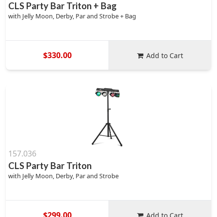
CLS Party Bar Triton + Bag
with Jelly Moon, Derby, Par and Strobe + Bag
$330.00
Add to Cart
157.036
CLS Party Bar Triton
with Jelly Moon, Derby, Par and Strobe
$299.00
Add to Cart