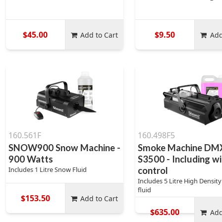
$45.00
$9.50
Add to Cart
Add
160.561F
160.498F5
SNOW900 Snow Machine -
Smoke Machine DMX
900 Watts
S3500 - Including wi
Includes 1 Litre Snow Fluid
control
Includes 5 Litre High Densit
fluid
$153.50
Add to Cart
$635.00
Add