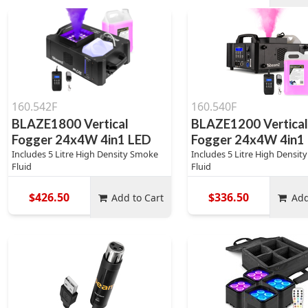
160.542F
160.540F
BLAZE1800 Vertical
BLAZE1200 Vertica
Fogger 24x4W 4in1 LED
Fogger 24x4W 4in1
Includes 5 Litre High Density Smoke
Includes 5 Litre High Densi
Fluid
Fluid
$426.50
$336.50
Add to Cart
Add