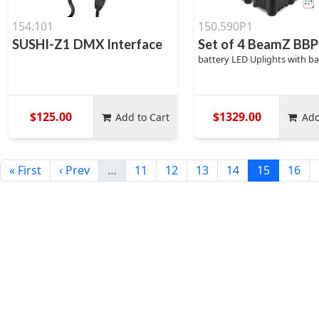
154.101
150.590P1
SUSHI-Z1 DMX Interface
Set of 4 BeamZ B
battery LED Uplights with b
$125.00
$1329.00
Add to Cart
Add
« First
‹ Prev
…
11
12
13
14
15
16