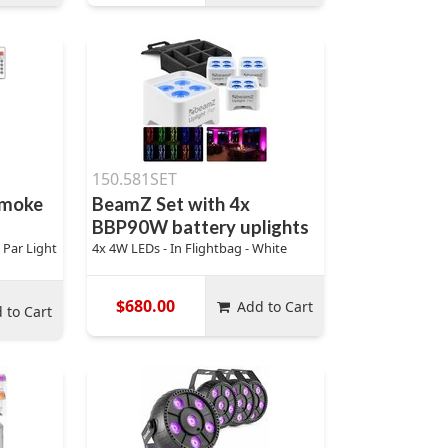
150.581SET
Smoke
BeamZ Set with 4x
BBP90W battery uplights
 Par Light
4x 4W LEDs - In Flightbag - White
$680.00
Add to Cart
 to Cart