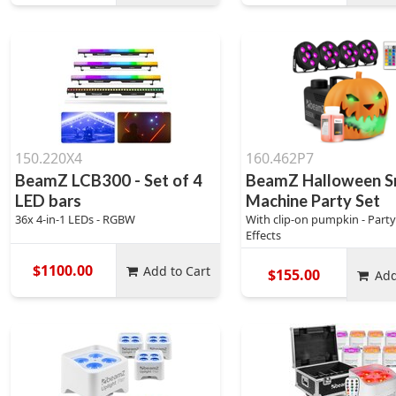
150.220X4
160.462P7
BeamZ LCB300 - Set of 4
BeamZ Halloween 
LED bars
Machine Party Set
36x 4-in-1 LEDs - RGBW
With clip-on pumpkin - Party
Effects
$1100.00
Add to Cart
$155.00
Add