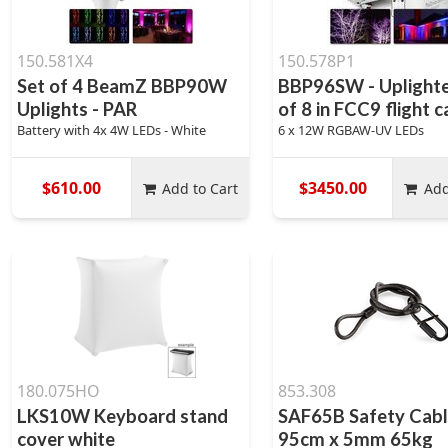
150.581X4
150.578P1
Set of 4 BeamZ BBP90W
BBP96SW - Uplighte
Uplights - PAR
of 8 in FCC9 flight 
Battery with 4x 4W LEDs - White
6 x 12W RGBAW-UV LEDs
$610.00
$3450.00
Add to Cart
Add
180.075HO
853.308
LKS10W Keyboard stand
SAF65B Safety Cab
cover white
95cm x 5mm 65kg