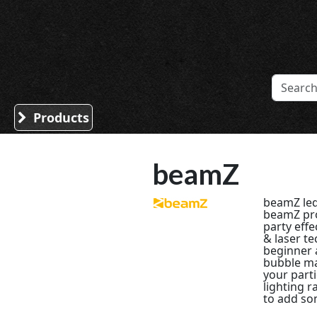
Sound Division & Surplustronics
Products
beamZ
beamZ led
beamZ pro
party effe
& laser t
beginner 
bubble ma
your part
lighting r
to add som