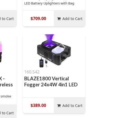
LED Battery Uplighters with Bag
$709.00
 to Cart
Add to Cart
160.542
 -
BLAZE1800 Vertical
reless
Fogger 24x4W 4in1 LED
y smoke
$389.00
Add to Cart
 to Cart