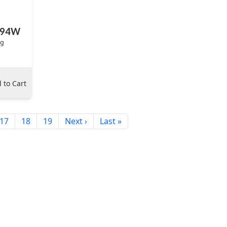
BP94W
ag
 to Cart
17
18
19
Next ›
Last »