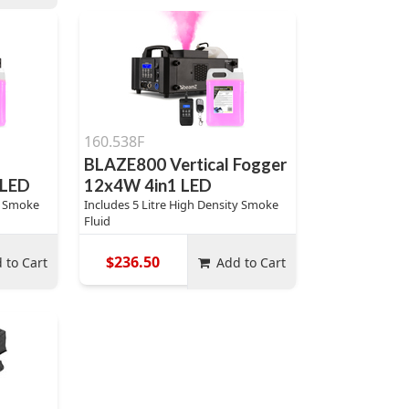
160.538F
l
BLAZE800 Vertical Fogger
 LED
12x4W 4in1 LED
ty Smoke
Includes 5 Litre High Density Smoke
Fluid
$236.50
 to Cart
Add to Cart