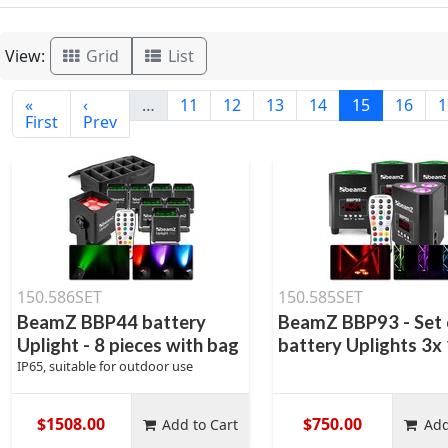
View:
Grid
List
«
‹
…
11
12
13
14
15
16
1
First
Prev
150.586SET
150.585SET
BeamZ BBP44 battery
BeamZ BBP93 - Set 
Uplight - 8 pieces with bag
battery Uplights 3
IP65, suitable for outdoor use
$1508.00
$750.00
Add to Cart
Add