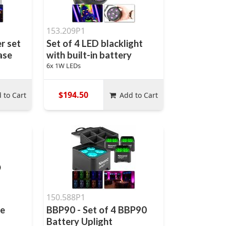
153.209P1
r set
Set of 4 LED blacklight
case
with built-in battery
6x 1W LEDs
$194.50
 to Cart
Add to Cart
150.588P1
le
BBP90 - Set of 4 BBP90
Battery Uplight