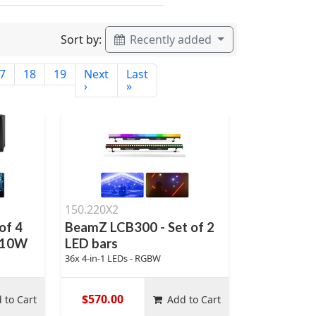
Sort by:
Recently added
7
18
19
Next
Last
›
»
150.220X2
of 4
BeamZ LCB300 - Set of 2
x 10W
LED bars
36x 4-in-1 LEDs - RGBW
$570.00
 to Cart
Add to Cart