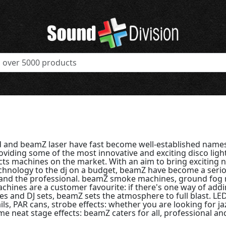
 and beamZ laser have fast become well-established names
viding some of the most innovative and exciting disco ligh
cts machines on the market. With an aim to bring exciting n
echnology to the dj on a budget, beamZ have become a seri
and the professional. beamZ smoke machines, ground fog
chines are a customer favourite: if there's one way of add
ies and DJ sets, beamZ sets the atmosphere to full blast. L
ails, PAR cans, strobe effects: whether you are looking for j
e neat stage effects: beamZ caters for all, professional an