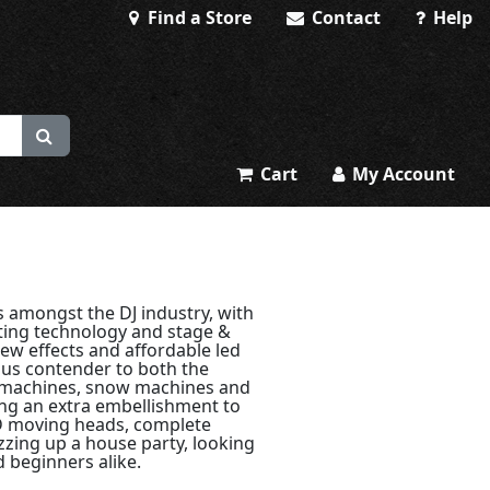
Find a Store
Contact
Help
Cart
My Account
 amongst the DJ industry, with
ting technology and stage &
ew effects and affordable led
ous contender to both the
 machines, snow machines and
ing an extra embellishment to
ED moving heads, complete
azzing up a house party, looking
d beginners alike.