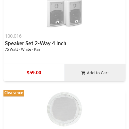
100.016
Speaker Set 2-Way 4 Inch
75 Watt - White - Pair
$59.00
Add to Cart
Clearance