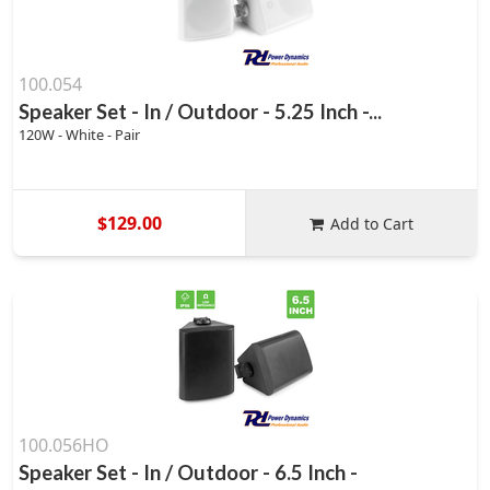
100.054
Speaker Set - In / Outdoor - 5.25 Inch -...
120W - White - Pair
$129.00
Add to Cart
100.056HO
Speaker Set - In / Outdoor - 6.5 Inch -