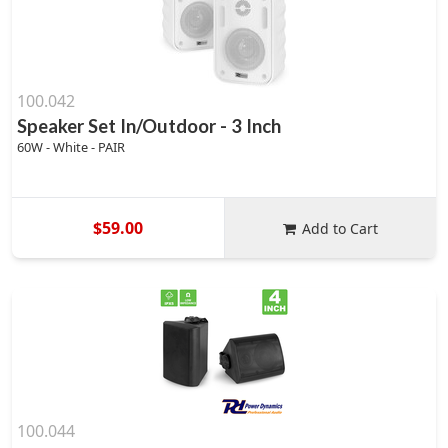
100.042
Speaker Set In/Outdoor - 3 Inch
60W - White - PAIR
$59.00
Add to Cart
100.044