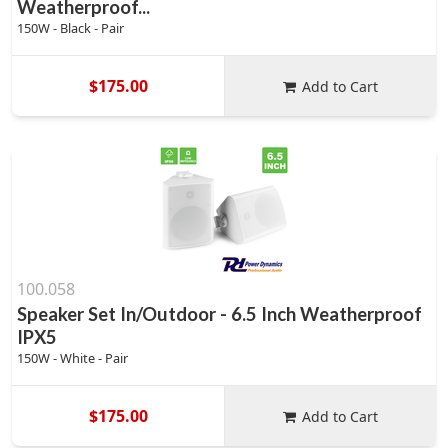
Weatherproof...
150W - Black - Pair
$175.00
Add to Cart
100.058
Speaker Set In/Outdoor - 6.5 Inch Weatherproof
IPX5
150W - White - Pair
$175.00
Add to Cart