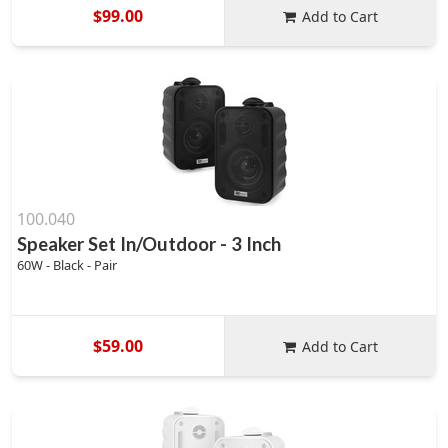
$99.00
Add to Cart
100.040
Speaker Set In/Outdoor - 3 Inch
60W - Black - Pair
$59.00
Add to Cart