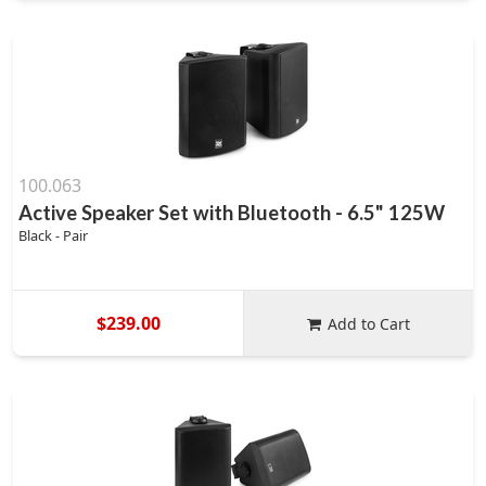
100.063
Active Speaker Set with Bluetooth - 6.5" 125W
Black - Pair
$239.00
Add to Cart