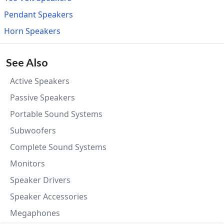
Pendant Speakers
Horn Speakers
See Also
Active Speakers
Passive Speakers
Portable Sound Systems
Subwoofers
Complete Sound Systems
Monitors
Speaker Drivers
Speaker Accessories
Megaphones