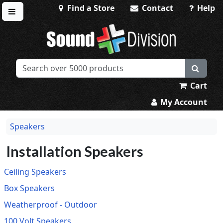
Find a Store
Contact
Help
Toggle menu
Sound Division & Surplustronics
Cart
My Account
Speakers
Installation Speakers
Ceiling Speakers
Box Speakers
Weatherproof - Outdoor
100 Volt Speakers