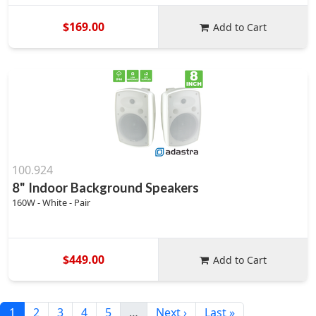
$169.00
Add to Cart
100.924
8" Indoor Background Speakers
160W - White - Pair
$449.00
Add to Cart
1
2
3
4
5
…
Next ›
Last »