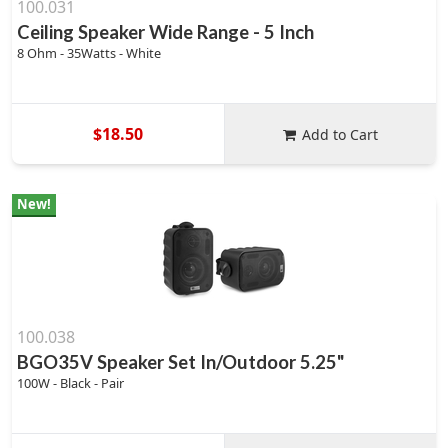
100.031
Ceiling Speaker Wide Range - 5 Inch
8 Ohm - 35Watts - White
$18.50
Add to Cart
New!
100.038
BGO35V Speaker Set In/Outdoor 5.25"
100W - Black - Pair