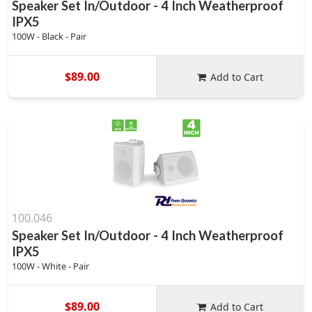
Speaker Set In/Outdoor - 4 Inch Weatherproof
IPX5
100W - Black - Pair
$89.00
Add to Cart
100.046
Speaker Set In/Outdoor - 4 Inch Weatherproof
IPX5
100W - White - Pair
$89.00
Add to Cart