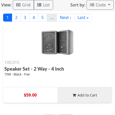
View:
Sort by:
Grid
List
Code
1
2
3
4
5
…
Next ›
Last »
100.015
Speaker Set - 2 Way - 4 Inch
75W - Black - Pair
$59.00
Add to Cart