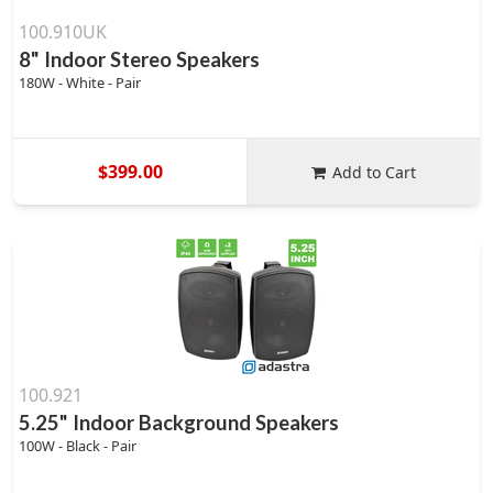
100.910UK
8" Indoor Stereo Speakers
180W - White - Pair
$399.00
Add to Cart
100.921
5.25" Indoor Background Speakers
100W - Black - Pair