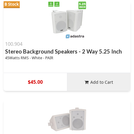
B Stock
100.904
Stereo Background Speakers - 2 Way 5.25 Inch
45Watts RMS - White - PAIR
$45.00
Add to Cart