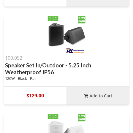
100.052
Speaker Set In/Outdoor - 5.25 Inch
Weatherproof IP56
120W - Black - Pair
$129.00
Add to Cart