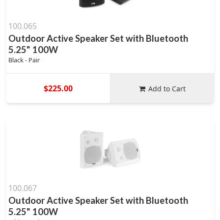
100.065
Outdoor Active Speaker Set with Bluetooth
5.25" 100W
Black - Pair
$225.00
Add to Cart
100.067
Outdoor Active Speaker Set with Bluetooth
5.25" 100W