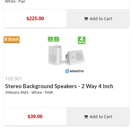
White - Pair
$225.00
Add to Cart
B Stock
100.901
Stereo Background Speakers - 2 Way 4 Inch
35Watts RMS - White - PAIR
$39.00
Add to Cart