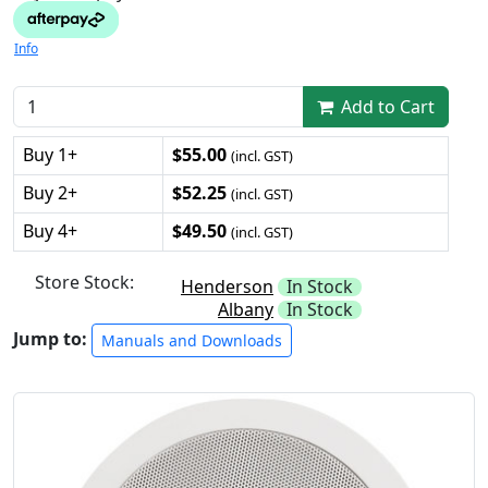
Info
Add to Cart
Buy 1+
$55.00
(incl. GST)
Buy 2+
$52.25
(incl. GST)
Buy 4+
$49.50
(incl. GST)
Store Stock:
Henderson
In Stock
Albany
In Stock
Jump to:
Manuals and Downloads