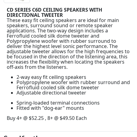
CD SERIES C6D CEILING SPEAKERS WITH
DIRECTIONAL TWEETER
These easy fit ceiling speakers are ideal for main
speakers, surround sound or remote speaker
applications. The two-way design includes a
Ferrofluid cooled silk dome tweeter and
Polypropylene woofer with rubber surround to
deliver the highest level sonic performance. The
adjustable tweeter allows for the high frequencies to
be focused in the direction of the listening area, this
increases the flexibility when locating the speakers
off-axis from the listeners.
2-way easy fit ceiling speakers
Polypropylene woofer with rubber surround and
Ferrofluid cooled silk dome tweeter
Adjustable directional tweeter
Spring-loaded terminal connections
Fitted with "dog-ear" mounts
Buy 4+ @ $52.25 , 8+ @ $49.50 Each