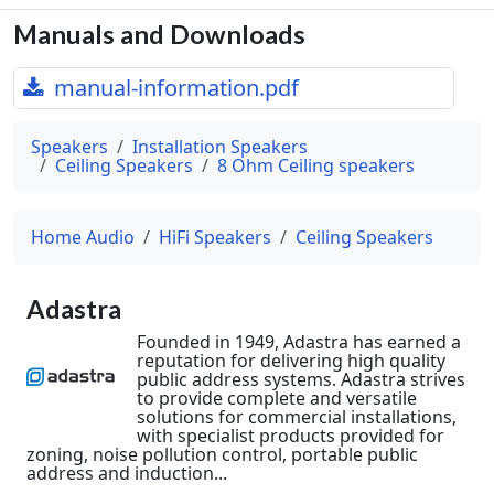
Manuals and Downloads
manual-information.pdf
Speakers
Installation Speakers
Ceiling Speakers
8 Ohm Ceiling speakers
Home Audio
HiFi Speakers
Ceiling Speakers
Adastra
Founded in 1949, Adastra has earned a
reputation for delivering high quality
public address systems. Adastra strives
to provide complete and versatile
solutions for commercial installations,
with specialist products provided for
zoning, noise pollution control, portable public
address and induction...