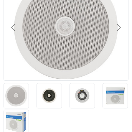
Previous
Next