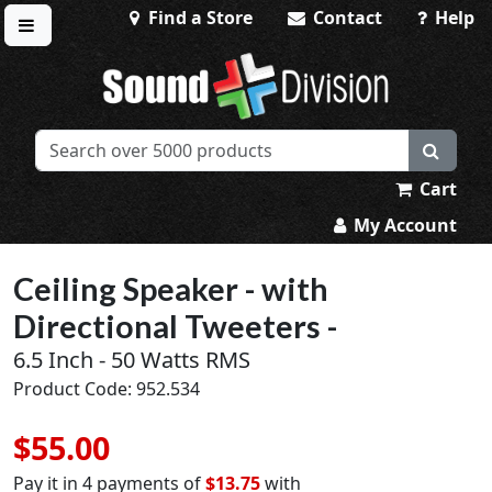
Find a Store
Contact
Help
Toggle menu
Sound Division & Surplustronics
Cart
My Account
Ceiling Speaker - with
Directional Tweeters -
6.5 Inch - 50 Watts RMS
Product Code: 952.534
$55.00
Pay it in 4 payments of
$13.75
with