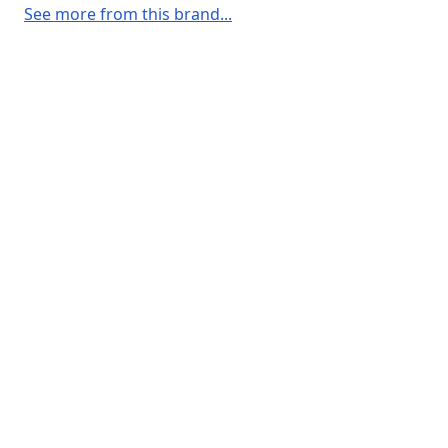
See more from this brand...