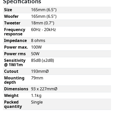
Specifications
Size
165mm (6.5")
Woofer
165mm (6.5")
Tweeter
18mm (0.7")
Frequency
60Hz - 20kHz
response
Impedance
8 ohms
Power max.
100W
Power rms
50W
Sensitivity
85dB (±2dB)
@ 1W/1m
Cutout
193mmØ
Mounting
79mm
depth
Dimensions
93 x 227mmØ
Weight
1.1kg
Packed
Single
quantity