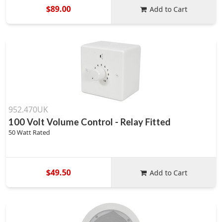
$89.00
Add to Cart
952.470UK
100 Volt Volume Control - Relay Fitted
50 Watt Rated
$49.50
Add to Cart