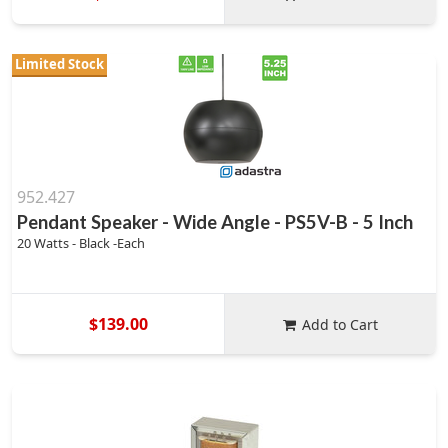
Limited Stock
952.427
Pendant Speaker - Wide Angle - PS5V-B - 5 Inch
20 Watts - Black -Each
$139.00
Add to Cart