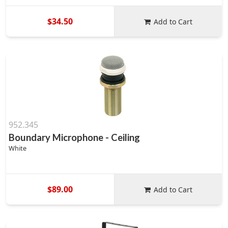
$34.50
Add to Cart
952.345
Boundary Microphone - Ceiling
White
$89.00
Add to Cart