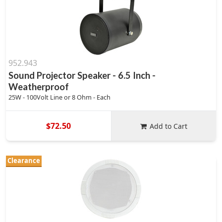
952.943
Sound Projector Speaker - 6.5 Inch -
Weatherproof
25W - 100Volt Line or 8 Ohm - Each
$72.50
Add to Cart
Clearance