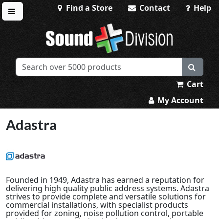
Find a Store
Contact
Help
Toggle menu
Sound Division & Surplustronics
Cart
My Account
Adastra
Founded in 1949, Adastra has earned a reputation for
delivering high quality public address systems. Adastra
strives to provide complete and versatile solutions for
commercial installations, with specialist products
provided for zoning, noise pollution control, portable