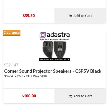
$39.50
Add to Cart
Clearance
952.147
Corner Sound Projector Speakers - CSP5V Black
30Watts RMS - PAIR Was $199
$100.00
Add to Cart