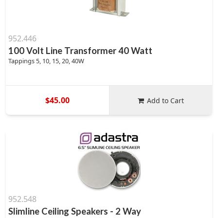
952.446
100 Volt Line Transformer 40 Watt
Tappings 5, 10, 15, 20, 40W
$45.00
Add to Cart
952.548
Slimline Ceiling Speakers - 2 Way