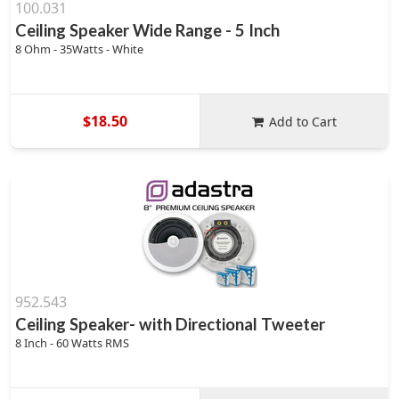
100.031
Ceiling Speaker Wide Range - 5 Inch
8 Ohm - 35Watts - White
$18.50
Add to Cart
952.543
Ceiling Speaker- with Directional Tweeter
8 Inch - 60 Watts RMS