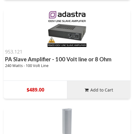
953.121
PA Slave Amplifier - 100 Volt line or 8 Ohm
240 Watts - 100 Volt Line
$489.00
Add to Cart