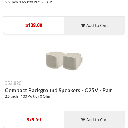
6.5 Inch 40Watts RMS - PAIR
$139.00
Add to Cart
952.820
Compact Background Speakers - C25V - Pair
2.5 Inch - 100 Volt or 8 Ohm
$79.50
Add to Cart