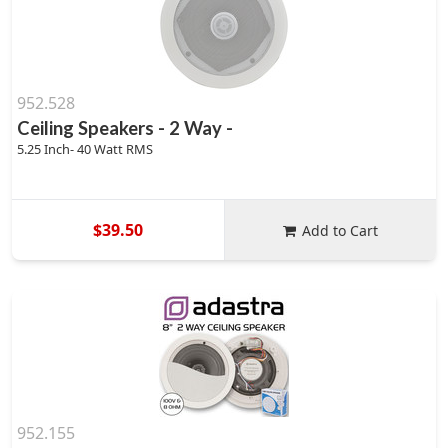
952.528
Ceiling Speakers - 2 Way -
5.25 Inch- 40 Watt RMS
$39.50
Add to Cart
952.155