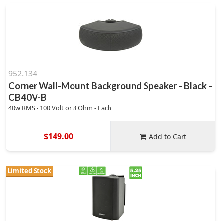
952.134
Corner Wall-Mount Background Speaker - Black -
CB40V-B
40w RMS - 100 Volt or 8 Ohm - Each
$149.00
Add to Cart
Limited Stock