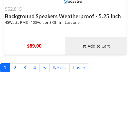
952.815
Background Speakers Weatherproof - 5.25 Inch
45Watts RMS - 100Volt or 8 Ohm | Last one!
$89.00
Add to Cart
1
2
3
4
5
Next ›
Last »