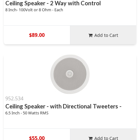
Ceiling Speaker - 2 Way with Control
8 Inch- 100Volt or 8 Ohm - Each
$89.00
Add to Cart
952.534
Ceiling Speaker - with Directional Tweeters -
6.5 Inch - 50 Watts RMS
$55.00
Add to Cart