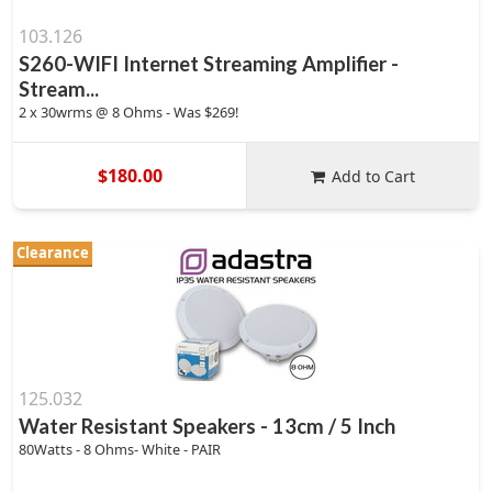
103.126
S260-WIFI Internet Streaming Amplifier -
Stream...
2 x 30wrms @ 8 Ohms - Was $269!
$180.00
Add to Cart
Clearance
125.032
Water Resistant Speakers - 13cm / 5 Inch
80Watts - 8 Ohms- White - PAIR