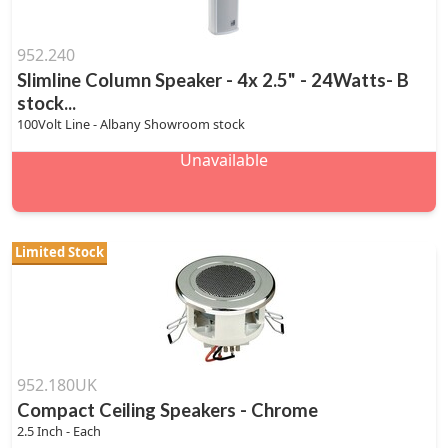
952.240
Slimline Column Speaker - 4x 2.5" - 24Watts- B
stock...
100Volt Line - Albany Showroom stock
Unavailable
Limited Stock
952.180UK
Compact Ceiling Speakers - Chrome
2.5 Inch - Each