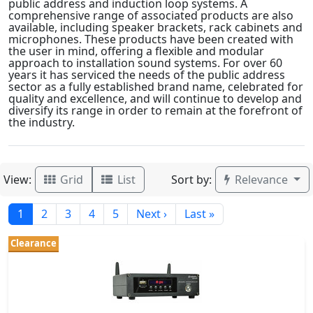
public address and induction loop systems. A
comprehensive range of associated products are also
available, including speaker brackets, rack cabinets and
microphones. These products have been created with
the user in mind, offering a flexible and modular
approach to installation sound systems. For over 60
years it has serviced the needs of the public address
sector as a fully established brand name, celebrated for
quality and excellence, and will continue to develop and
diversify its range in order to remain at the forefront of
the industry.
View:
Sort by:
Grid
List
Relevance
1
2
3
4
5
Next ›
Last »
Clearance