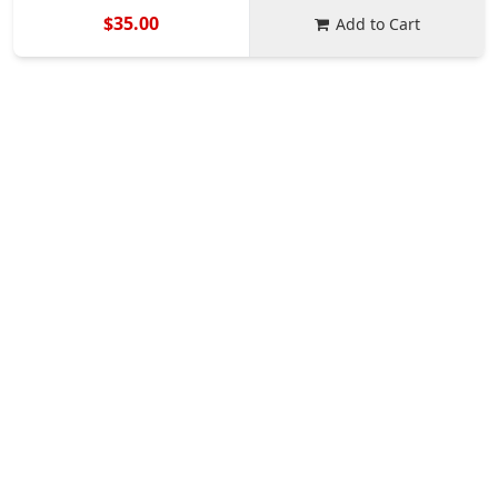
$35.00
Add to Cart