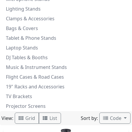
Lighting Stands
Clamps & Accessories
Bags & Covers
Tablet & Phone Stands
Laptop Stands
DJ Tables & Booths
Music & Instrument Stands
Flight Cases & Road Cases
19" Racks and Accessories
TV Brackets
Projector Screens
View:
Sort by:
Grid
List
Code