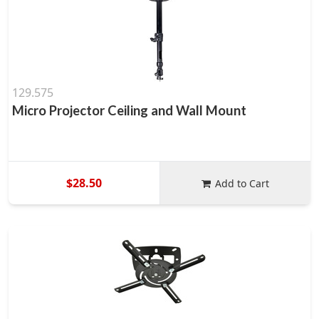
129.575
Micro Projector Ceiling and Wall Mount
$28.50
Add to Cart