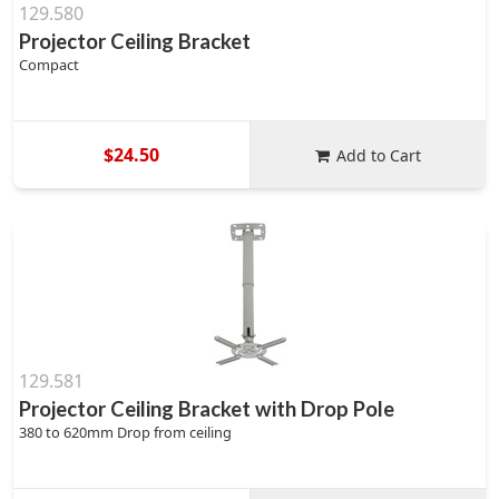
129.580
Projector Ceiling Bracket
Compact
$24.50
Add to Cart
129.581
Projector Ceiling Bracket with Drop Pole
380 to 620mm Drop from ceiling