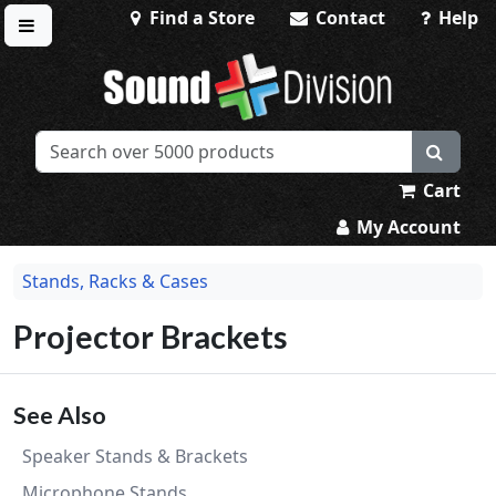
Find a Store
Contact
Help
Toggle menu
Sound Division & Surplustronics
Cart
My Account
Stands, Racks & Cases
Projector Brackets
See Also
Speaker Stands & Brackets
Microphone Stands