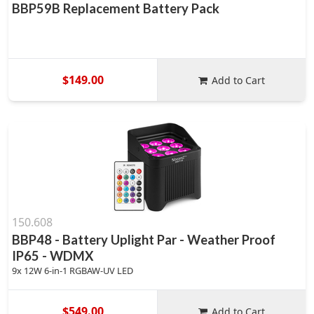
BBP59B Replacement Battery Pack
$149.00
Add to Cart
150.608
BBP48 - Battery Uplight Par - Weather Proof
IP65 - WDMX
9x 12W 6-in-1 RGBAW-UV LED
$549.00
Add to Cart