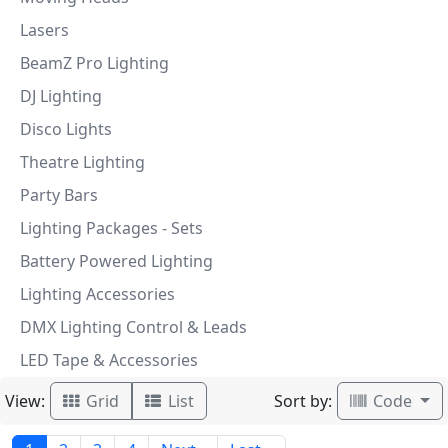
Lasers
BeamZ Pro Lighting
DJ Lighting
Disco Lights
Theatre Lighting
Party Bars
Lighting Packages - Sets
Battery Powered Lighting
Lighting Accessories
DMX Lighting Control & Leads
LED Tape & Accessories
View:
Sort by:
Grid
List
Code