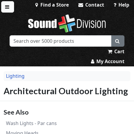
Find a Store
Contact
Help
Toggle menu
Sound Division & Surplustronics
Cart
My Account
Lighting
Architectural Outdoor Lighting
See Also
Wash Lights - Par cans
Moving Heads