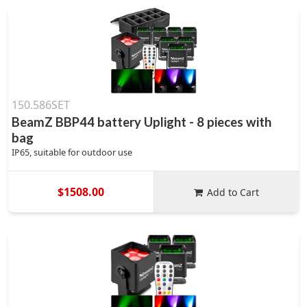
150.586SET
BeamZ BBP44 battery Uplight - 8 pieces with
bag
IP65, suitable for outdoor use
$1508.00
Add to Cart