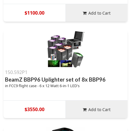
$1100.00
Add to Cart
150.592P1
BeamZ BBP96 Uplighter set of 8x BBP96
in FCC9 flight case - 6 x 12 Watt 6-in-1 LED's
$3550.00
Add to Cart