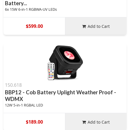
Battery...
6x 15W 6-in-1 RGBWA-UV LEDs
$599.00
Add to Cart
150.618
BBP12 - Cob Battery Uplight Weather Proof -
WDMX
12W 5-in-1 RGBAL LED
$189.00
Add to Cart