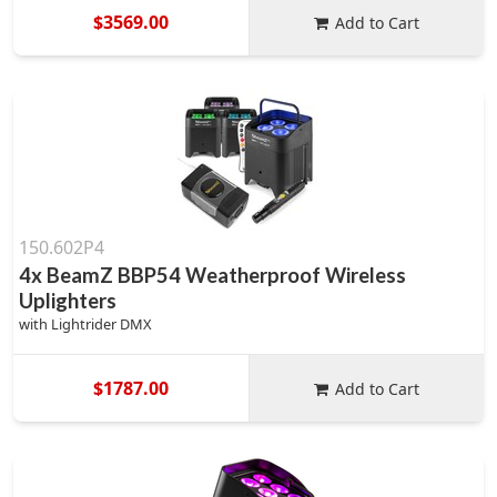
$3569.00
Add to Cart
150.602P4
4x BeamZ BBP54 Weatherproof Wireless
Uplighters
with Lightrider DMX
$1787.00
Add to Cart