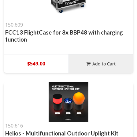
150.609
FCC13 FlightCase for 8x BBP48 with charging
function
$549.00
Add to Cart
150.616
Helios - Multifunctional Outdoor Uplight Kit