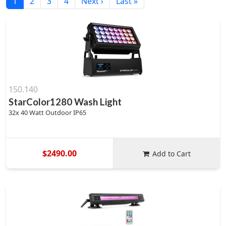
1
2
3
4
Next ›
Last »
150.140
StarColor1280 Wash Light
32x 40 Watt Outdoor IP65
$2490.00
Add to Cart