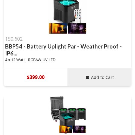
150.602
BBP54 - Battery Uplight Par - Weather Proof -
IP6...
4 x 12 Watt - RGBAW-UV LED
$399.00
Add to Cart