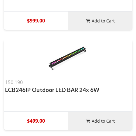
$999.00
Add to Cart
150.190
LCB246IP Outdoor LED BAR 24x 6W
$499.00
Add to Cart