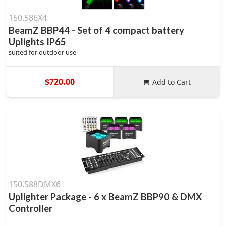
150.586X4
BeamZ BBP44 - Set of 4 compact battery
Uplights IP65
suited for outdoor use
$720.00
Add to Cart
150.588DMX6
Uplighter Package - 6 x BeamZ BBP90 & DMX
Controller