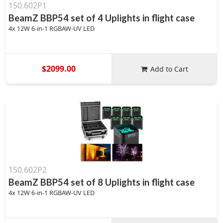
150.602P1
BeamZ BBP54 set of 4 Uplights in flight case
4x 12W 6-in-1 RGBAW-UV LED
$2099.00
Add to Cart
150.602P2
BeamZ BBP54 set of 8 Uplights in flight case
4x 12W 6-in-1 RGBAW-UV LED