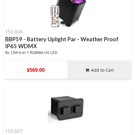
150.604
BBP59 - Battery Uplight Par - Weather Proof
IP65 WDMX
9x 12W 6-in-1 RGBWA-UV LED
$569.00
Add to Cart
150.607