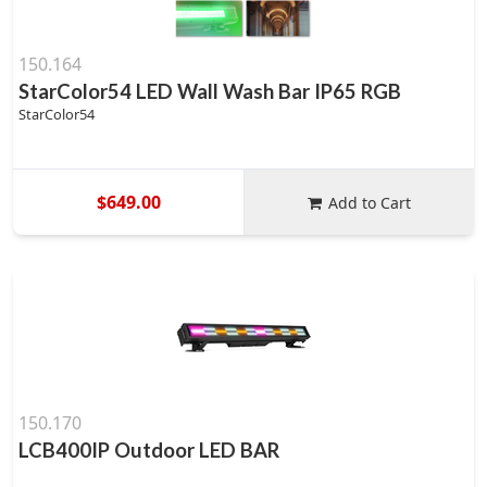
150.164
StarColor54 LED Wall Wash Bar IP65 RGB
StarColor54
$649.00
Add to Cart
150.170
LCB400IP Outdoor LED BAR