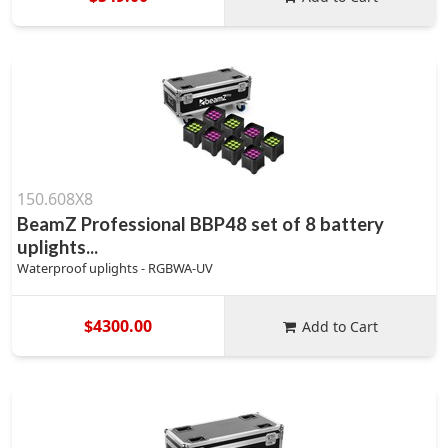
150.608X8
BeamZ Professional BBP48 set of 8 battery
uplights...
Waterproof uplights - RGBWA-UV
$4300.00
Add to Cart