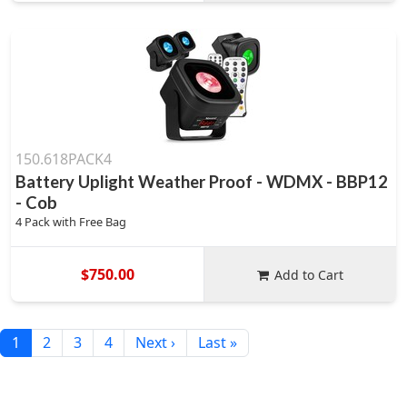
150.618PACK4
Battery Uplight Weather Proof - WDMX - BBP12
- Cob
4 Pack with Free Bag
$750.00
Add to Cart
1
2
3
4
Next ›
Last »