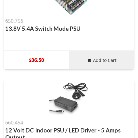
650.756
13.8V 5.4A Switch Mode PSU
$36.50
Add to Cart
660.454
12 Volt DC Indoor PSU / LED Driver - 5 Amps
Output