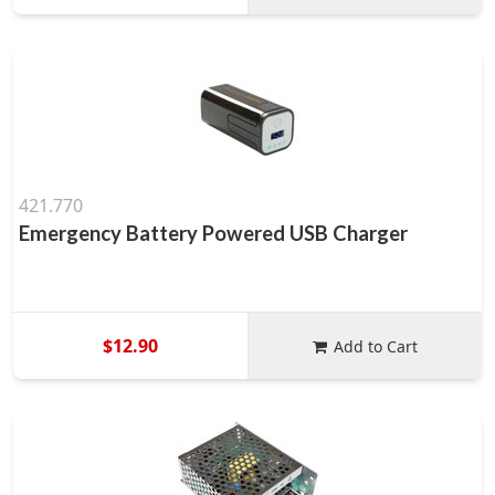
421.770
Emergency Battery Powered USB Charger
$12.90
Add to Cart