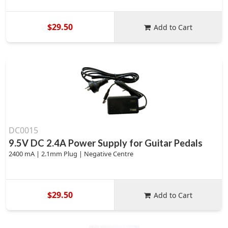
$29.50
Add to Cart
DC0015
9.5V DC 2.4A Power Supply for Guitar Pedals
2400 mA | 2.1mm Plug | Negative Centre
$29.50
Add to Cart