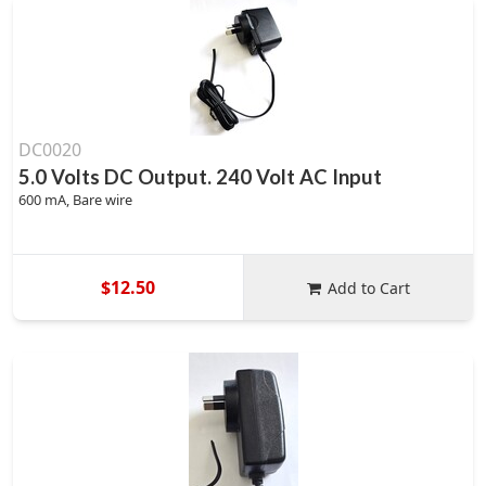
DC0020
5.0 Volts DC Output. 240 Volt AC Input
600 mA, Bare wire
$12.50
Add to Cart