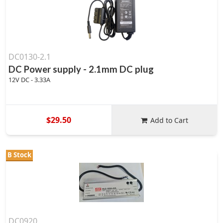
DC0130-2.1
DC Power supply - 2.1mm DC plug
12V DC - 3.33A
$29.50
Add to Cart
B Stock
DC0920