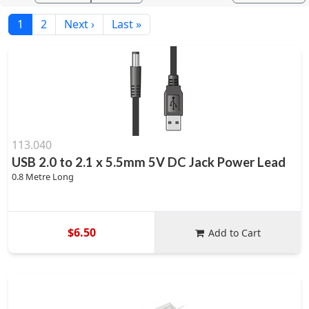
1
2
Next ›
Last »
113.040
USB 2.0 to 2.1 x 5.5mm 5V DC Jack Power Lead
0.8 Metre Long
$6.50
Add to Cart