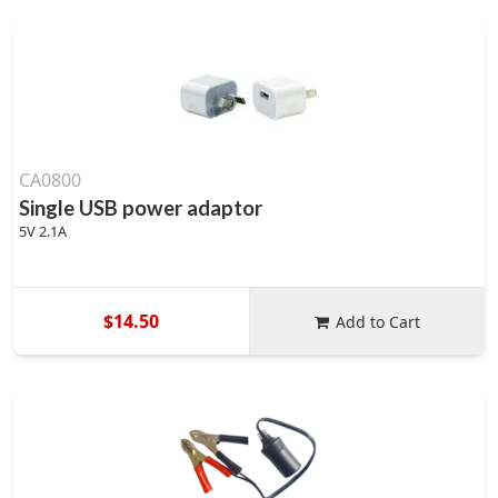
CA0800
Single USB power adaptor
5V 2.1A
$14.50
Add to Cart