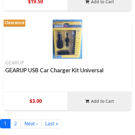
$19.50
Add to Cart
Clearance
GEARUP
GEARUP USB Car Charger Kit Universal
$3.00
Add to Cart
1
2
Next ›
Last »