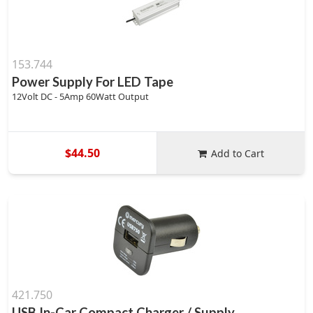
153.744
Power Supply For LED Tape
12Volt DC - 5Amp 60Watt Output
$44.50
Add to Cart
421.750
USB In-Car Compact Charger / Supply