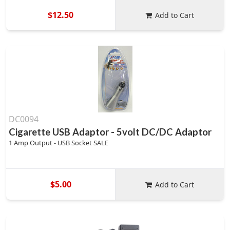
$12.50
Add to Cart
DC0094
Cigarette USB Adaptor - 5volt DC/DC Adaptor
1 Amp Output - USB Socket SALE
$5.00
Add to Cart