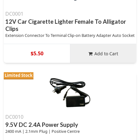
DC0001
12V Car Cigarette Lighter Female To Alligator
Clips
Extension Connector To Terminal Clip-on Battery Adapter Auto Socket
$5.50
Add to Cart
Limited Stock
DC0010
9.5V DC 2.4A Power Supply
2400 mA | 2.1mm Plug | Positive Centre