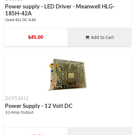
Power supply - LED Driver - Meanwell HLG-
185H-42A
Used 42v DC 4.4A
$45.00
Add to Cart
DCPS3A12
Power Supply - 12 Volt DC
3.3 Amp Output