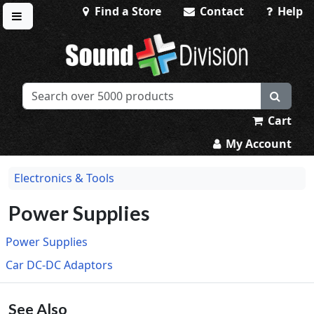
Find a Store
Contact
Help
Toggle menu
Sound Division & Surplustronics
Cart
My Account
Electronics & Tools
Power Supplies
Power Supplies
Car DC-DC Adaptors
See Also