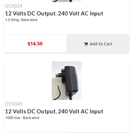
DC0024
12 Volts DC Output. 240 Volt AC Input
1.5 Amp, Bare wire
$14.50
Add to Cart
DC0049
12 Volts DC Output, 240 Volt AC Input
1000 ma - Bare wire