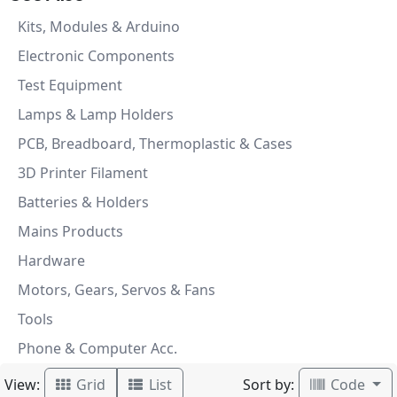
Kits, Modules & Arduino
Electronic Components
Test Equipment
Lamps & Lamp Holders
PCB, Breadboard, Thermoplastic & Cases
3D Printer Filament
Batteries & Holders
Mains Products
Hardware
Motors, Gears, Servos & Fans
Tools
Phone & Computer Acc.
View:
Sort by:
Grid
List
Code