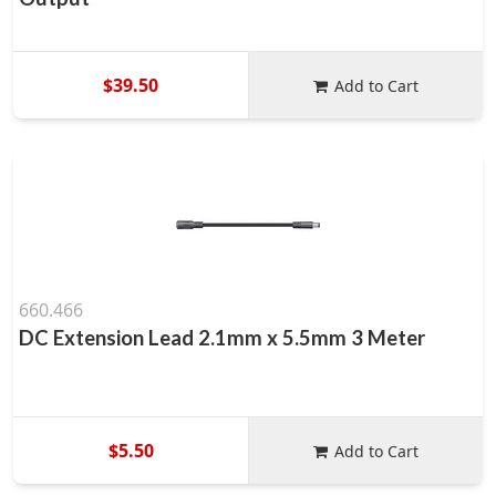
$39.50
Add to Cart
660.466
DC Extension Lead 2.1mm x 5.5mm 3 Meter
$5.50
Add to Cart