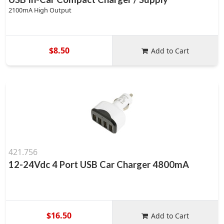
2100mA High Output
$8.50
Add to Cart
421.756
12-24Vdc 4 Port USB Car Charger 4800mA
$16.50
Add to Cart