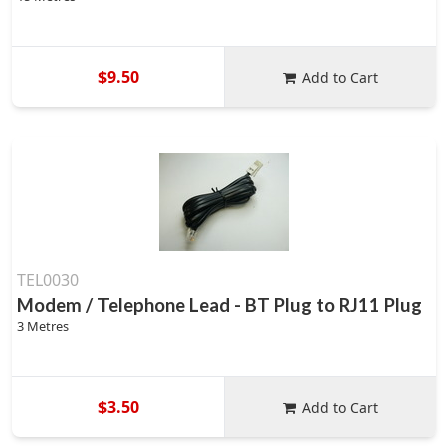
$9.50
Add to Cart
TEL0030
Modem / Telephone Lead - BT Plug to RJ11 Plug
3 Metres
$3.50
Add to Cart