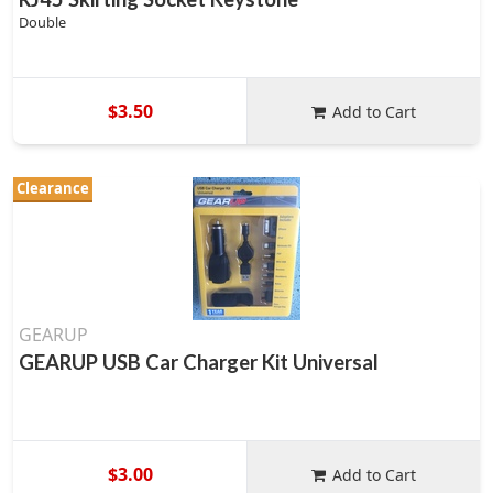
Double
$3.50
Add to Cart
Clearance
GEARUP
GEARUP USB Car Charger Kit Universal
$3.00
Add to Cart