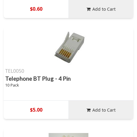
$0.60
Add to Cart
TEL0050
Telephone BT Plug - 4 Pin
10 Pack
$5.00
Add to Cart