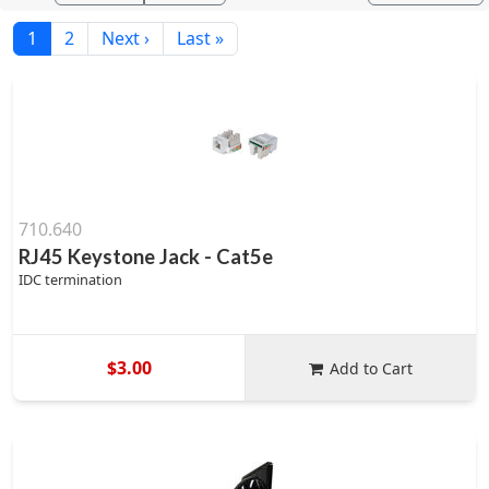
1
2
Next ›
Last »
710.640
RJ45 Keystone Jack - Cat5e
IDC termination
$3.00
Add to Cart