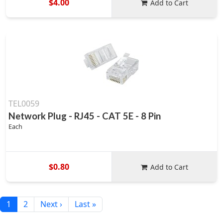
$4.00
Add to Cart
TEL0059
Network Plug - RJ45 - CAT 5E - 8 Pin
Each
$0.80
Add to Cart
1
2
Next ›
Last »