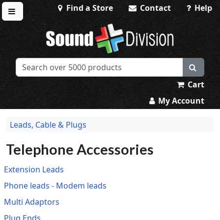
Find a Store
Contact
Help
Toggle menu
Sound Division & Surplustronics
Cart
My Account
Leads, Cable & Plugs
Telephone Accessories
Extension Leads
Phone leads - Modem leads
Multi Adaptors
Plug Ends