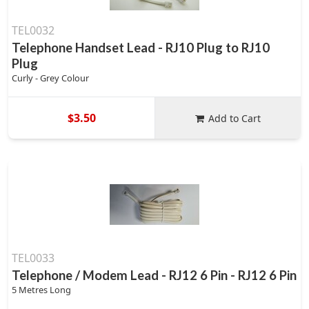
TEL0032
Telephone Handset Lead - RJ10 Plug to RJ10
Plug
Curly - Grey Colour
$3.50
Add to Cart
TEL0033
Telephone / Modem Lead - RJ12 6 Pin - RJ12 6 Pin
5 Metres Long