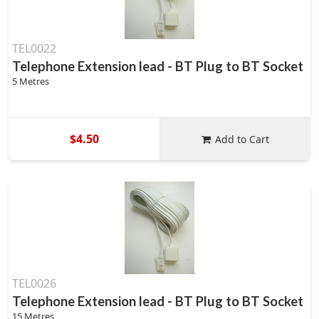
TEL0022
Telephone Extension lead - BT Plug to BT Socket
5 Metres
$4.50
Add to Cart
TEL0026
Telephone Extension lead - BT Plug to BT Socket
15 Metres