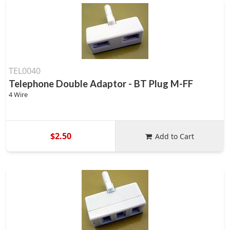
TEL0040
Telephone Double Adaptor - BT Plug M-FF
4 Wire
$2.50
Add to Cart