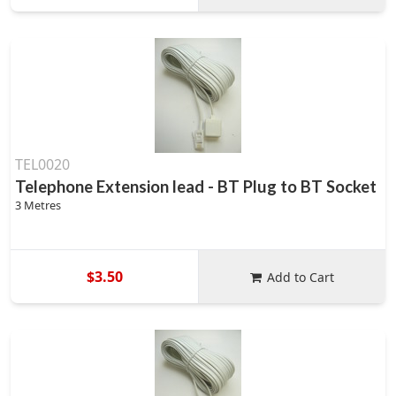
TEL0020
Telephone Extension lead - BT Plug to BT Socket
3 Metres
$3.50
Add to Cart