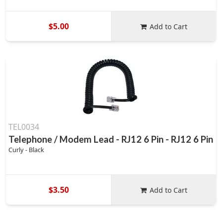
$5.00
Add to Cart
TEL0034
Telephone / Modem Lead - RJ12 6 Pin - RJ12 6 Pin
Curly - Black
$3.50
Add to Cart