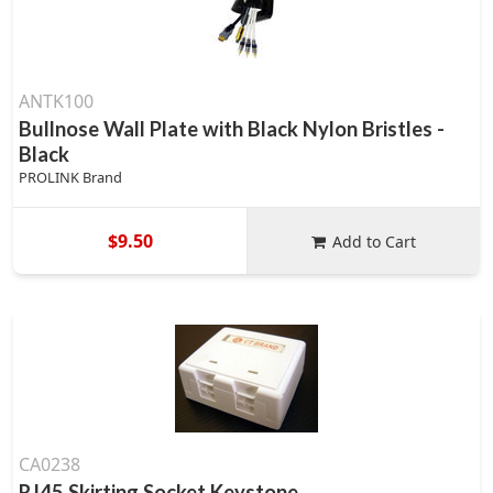
ANTK100
Bullnose Wall Plate with Black Nylon Bristles -
Black
PROLINK Brand
$9.50
Add to Cart
CA0238
RJ45 Skirting Socket Keystone