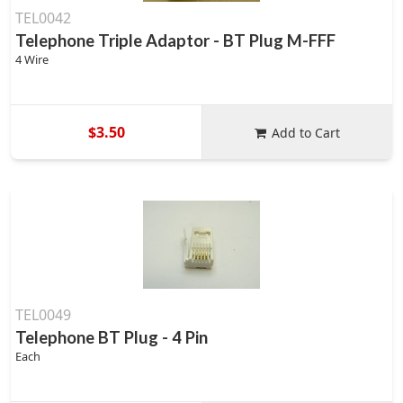
TEL0042
Telephone Triple Adaptor - BT Plug M-FFF
4 Wire
$3.50
Add to Cart
TEL0049
Telephone BT Plug - 4 Pin
Each