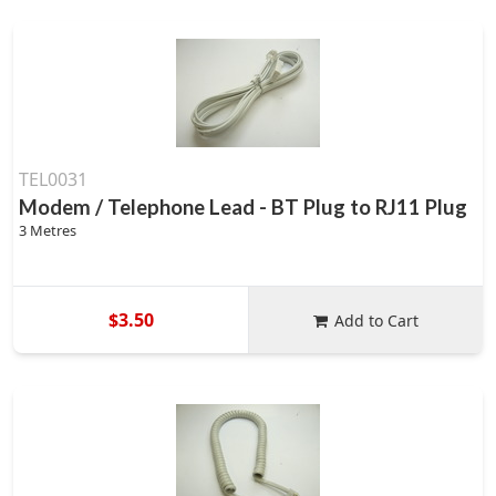
TEL0031
Modem / Telephone Lead - BT Plug to RJ11 Plug
3 Metres
$3.50
Add to Cart