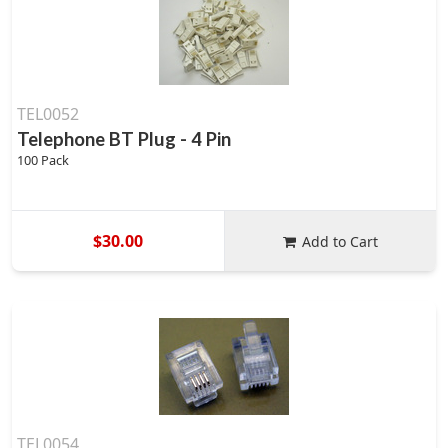
TEL0052
Telephone BT Plug - 4 Pin
100 Pack
$30.00
Add to Cart
TEL0054