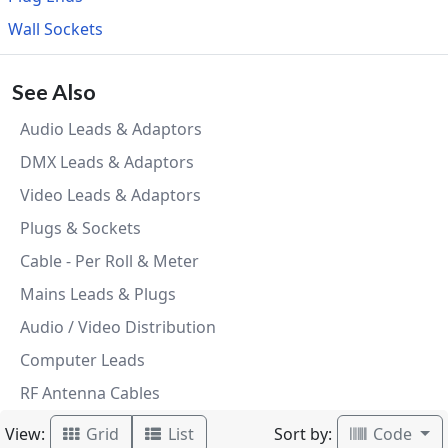
Wall Sockets
See Also
Audio Leads & Adaptors
DMX Leads & Adaptors
Video Leads & Adaptors
Plugs & Sockets
Cable - Per Roll & Meter
Mains Leads & Plugs
Audio / Video Distribution
Computer Leads
RF Antenna Cables
View:
Sort by:
Grid
List
Code