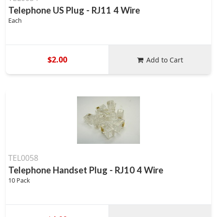
Telephone US Plug - RJ11 4 Wire
Each
$2.00
Add to Cart
TEL0058
Telephone Handset Plug - RJ10 4 Wire
10 Pack