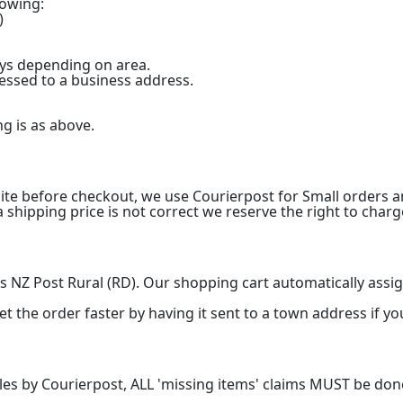
lowing:
)
ays depending on area.
ressed to a business address.
ng is as above.
ite before checkout, we use Courierpost for Small orders a
a shipping price is not correct we reserve the right to charge
 NZ Post Rural (RD). Our shopping cart automatically assign
t the order faster by having it sent to a town address if yo
ules by Courierpost, ALL 'missing items' claims MUST be don