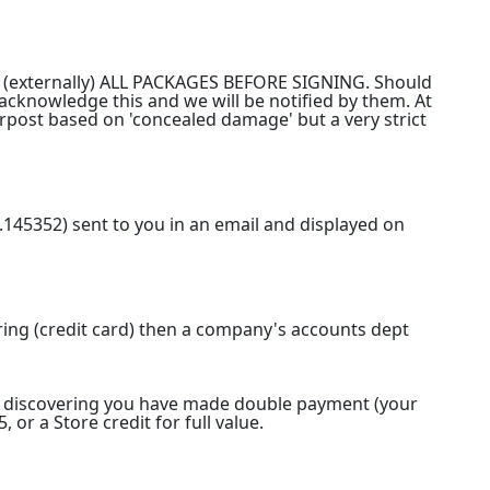
ECT (externally) ALL PACKAGES BEFORE SIGNING. Should
l acknowledge this and we will be notified by them. At
erpost based on 'concealed damage' but a very strict
.145352) sent to you in an email and displayed on
ring (credit card) then a company's accounts dept
on discovering you have made double payment (your
 or a Store credit for full value.