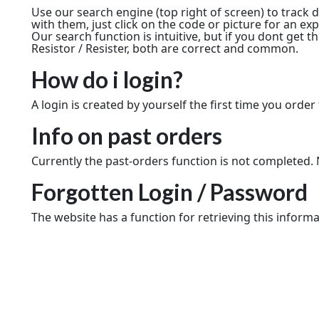
Use our search engine (top right of screen) to track
with them, just click on the code or picture for an e
Our search function is intuitive, but if you dont get t
Resistor / Resister, both are correct and common.
How do i login?
A login is created by yourself the first time you order 
Info on past orders
Currently the past-orders function is not completed. N
Forgotten Login / Password
The website has a function for retrieving this informa