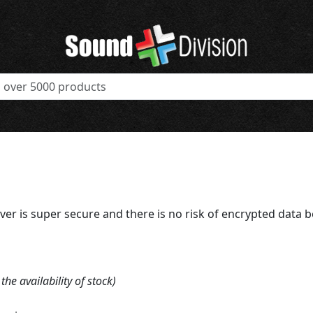
ver is super secure and there is no risk of encrypted data 
e availability of stock)