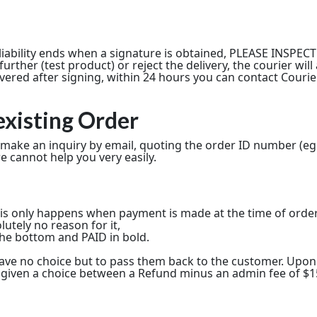
s liability ends when a signature is obtained, PLEASE INSP
rther (test product) or reject the delivery, the courier wil
overed after signing, within 24 hours you can contact Couri
existing Order
, make an inquiry by email, quoting the order ID number (eg
e cannot help you very easily.
his only happens when payment is made at the time of orde
utely no reason for it,
t the bottom and PAID in bold.
e have no choice but to pass them back to the customer. Up
 be given a choice between a Refund minus an admin fee of $15,