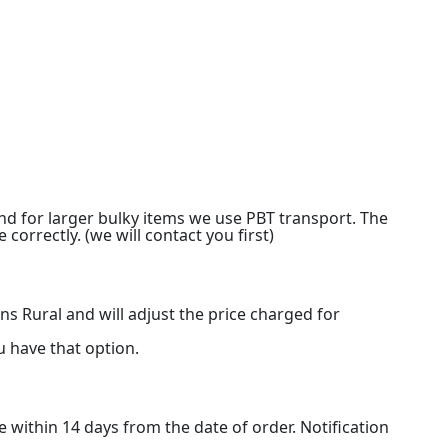
nd for larger bulky items we use PBT transport. The
 correctly. (we will contact you first)
s Rural and will adjust the price charged for
u have that option.
e within 14 days from the date of order. Notification