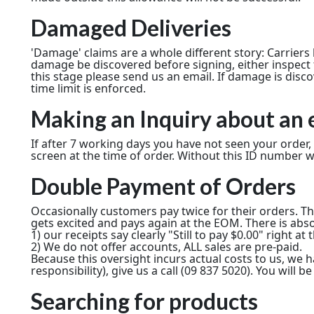
Damaged Deliveries
'Damage' claims are a whole different story: Carrier
damage be discovered before signing, either inspect fu
this stage please send us an email. If damage is disc
time limit is enforced.
Making an Inquiry about an 
If after 7 working days you have not seen your order
screen at the time of order. Without this ID number w
Double Payment of Orders
Occasionally customers pay twice for their orders. T
gets excited and pays again at the EOM. There is absol
1) our receipts say clearly "Still to pay $0.00" right a
2) We do not offer accounts, ALL sales are pre-paid.
Because this oversight incurs actual costs to us, w
responsibility), give us a call (09 837 5020). You will
Searching for products