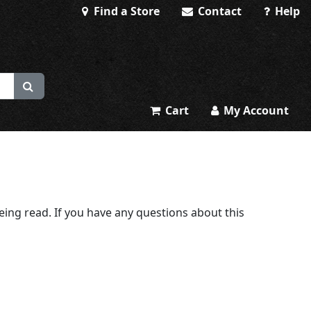
Find a Store
Contact
Help
Cart
My Account
being read. If you have any questions about this