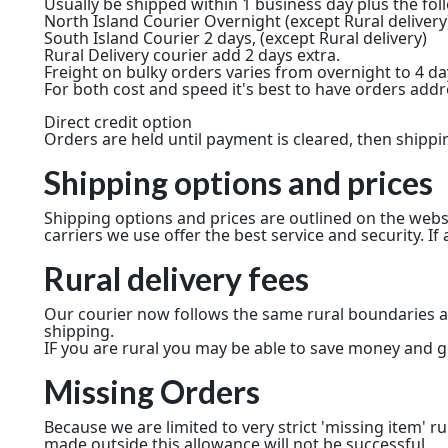
Usually be shipped within 1 business day plus the fol
North Island Courier Overnight (except Rural delivery
South Island Courier 2 days, (except Rural delivery)
Rural Delivery courier add 2 days extra.
Freight on bulky orders varies from overnight to 4 d
For both cost and speed it's best to have orders add
Direct credit option
Orders are held until payment is cleared, then shippi
Shipping options and prices
Shipping options and prices are outlined on the webs
carriers we use offer the best service and security. If 
Rural delivery fees
Our courier now follows the same rural boundaries as
shipping.
IF you are rural you may be able to save money and ge
Missing Orders
Because we are limited to very strict 'missing item' r
made outside this allowance will not be successful.