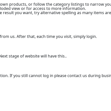
 down products, or follow the category listings to narrow y
xploded view or for access to more information.
he result you want, try alternative spelling as many items are
from us. After that, each time you visit, simply login.
ext stage of website will have this..
tion. If you still cannot log in please contact us during bus