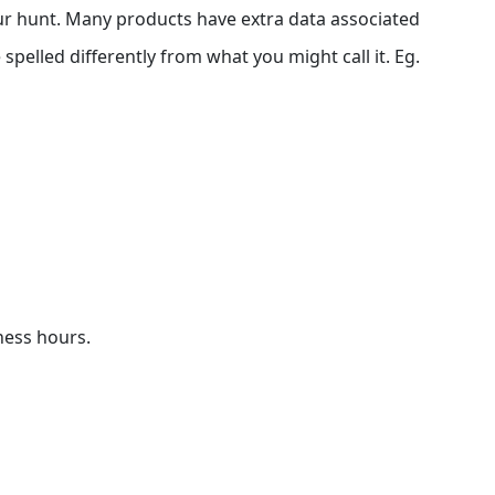
our hunt. Many products have extra data associated
 spelled differently from what you might call it. Eg.
iness hours.