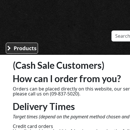
Sound Division & Surplustronics
Products
(Cash Sale Customers)
How can I order from you?
Orders can be placed directly on this website, our ser
please call us on (09-837-5020).
Delivery Times
Target times (depend on the payment method chosen and th
Credit card orders