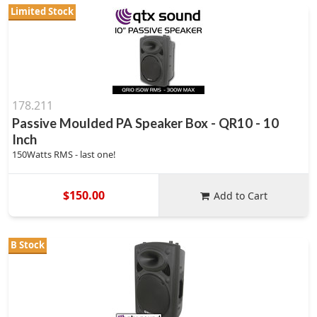
Limited Stock
178.211
Passive Moulded PA Speaker Box - QR10 - 10
Inch
150Watts RMS - last one!
$150.00
Add to Cart
B Stock