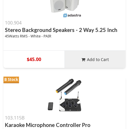
100.904
Stereo Background Speakers - 2 Way 5.25 Inch
45Watts RMS - White - PAIR
$45.00
Add to Cart
B Stock
103.115B
Karaoke Microphone Controller Pro