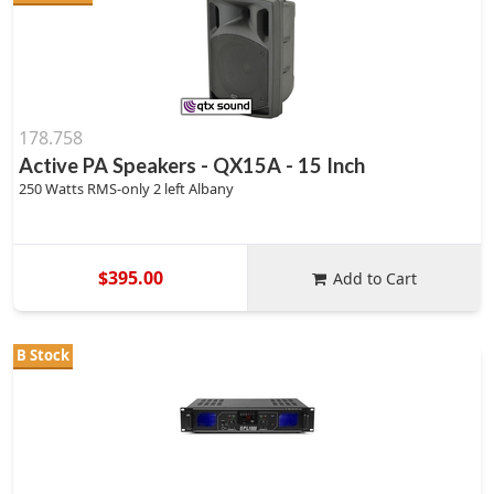
178.758
Active PA Speakers - QX15A - 15 Inch
250 Watts RMS-only 2 left Albany
$395.00
Add to Cart
B Stock