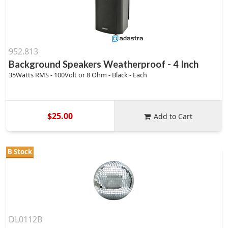
952.813
Background Speakers Weatherproof - 4 Inch
35Watts RMS - 100Volt or 8 Ohm - Black - Each
$25.00
Add to Cart
B Stock
DL0112B