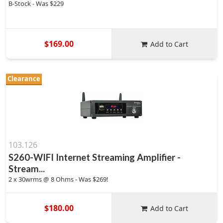
B-Stock - Was $229
$169.00
Add to Cart
Clearance
103.126
S260-WIFI Internet Streaming Amplifier -
Stream...
2 x 30wrms @ 8 Ohms - Was $269!
$180.00
Add to Cart