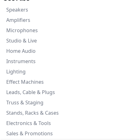
Speakers
Amplifiers
Microphones
Studio & Live
Home Audio
Instruments
Lighting
Effect Machines
Leads, Cable & Plugs
Truss & Staging
Stands, Racks & Cases
Electronics & Tools
Sales & Promotions