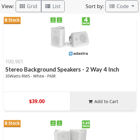
View:
Sort by:
Grid
List
Code
B Stock
100.901
Stereo Background Speakers - 2 Way 4 Inch
35Watts RMS - White - PAIR
$39.00
Add to Cart
B Stock