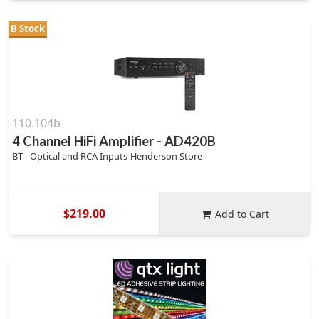
B Stock
110.104b
4 Channel HiFi Amplifier - AD420B
BT - Optical and RCA Inputs-Henderson Store
$219.00
Add to Cart