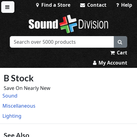
Find a Store
Contact
Help
Toggle menu
Sound Division & Surplustronics
Cart
My Account
B Stock
Save On Nearly New
Sound
Miscellaneous
Lighting
See Also