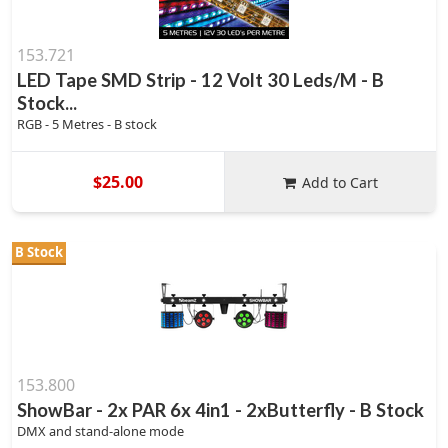
153.721
LED Tape SMD Strip - 12 Volt 30 Leds/M - B
Stock...
RGB - 5 Metres - B stock
$25.00
Add to Cart
B Stock
153.800
ShowBar - 2x PAR 6x 4in1 - 2xButterfly - B Stock
DMX and stand-alone mode