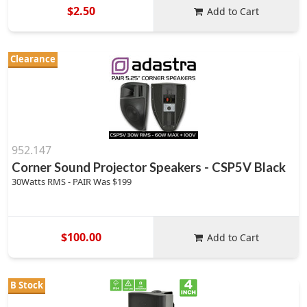
$2.50
Add to Cart
Clearance
952.147
Corner Sound Projector Speakers - CSP5V Black
30Watts RMS - PAIR Was $199
$100.00
Add to Cart
B Stock