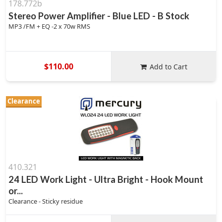
178.772b
Stereo Power Amplifier - Blue LED - B Stock
MP3 /FM + EQ -2 x 70w RMS
$110.00
Add to Cart
Clearance
410.321
24 LED Work Light - Ultra Bright - Hook Mount
or...
Clearance - Sticky residue