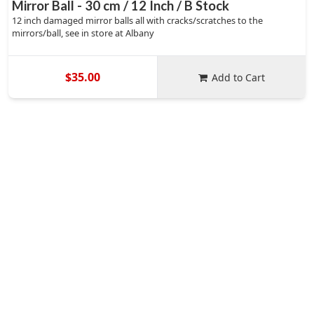
Mirror Ball - 30 cm / 12 Inch / B Stock
12 inch damaged mirror balls all with cracks/scratches to the
mirrors/ball, see in store at Albany
$35.00
Add to Cart