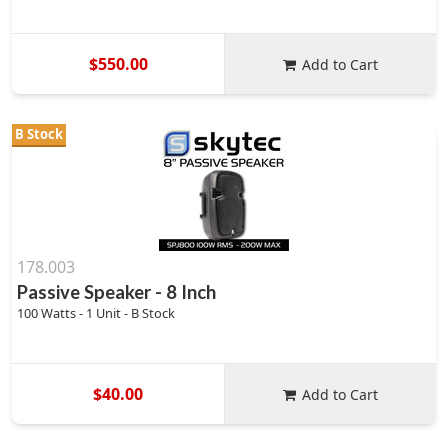
$550.00
Add to Cart
B Stock
178.003
Passive Speaker - 8 Inch
100 Watts - 1 Unit - B Stock
$40.00
Add to Cart