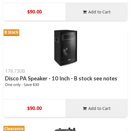
$90.00
Add to Cart
B Stock
178.730B
Disco PA Speaker - 10 Inch - B stock see notes
One only - Save $30
$90.00
Add to Cart
Clearance