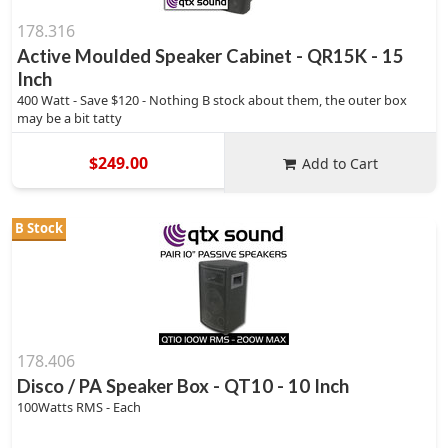
178.316
Active Moulded Speaker Cabinet - QR15K - 15
Inch
400 Watt - Save $120 - Nothing B stock about them, the outer box
may be a bit tatty
$249.00
Add to Cart
B Stock
178.406
Disco / PA Speaker Box - QT10 - 10 Inch
100Watts RMS - Each