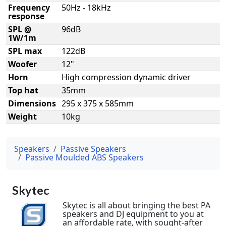
Frequency
50Hz - 18kHz
response
SPL @
96dB
1W/1m
SPL max
122dB
Woofer
12"
Horn
High compression dynamic driver
Top hat
35mm
Dimensions
295 x 375 x 585mm
Weight
10kg
Speakers
Passive Speakers
Passive Moulded ABS Speakers
Skytec
Skytec is all about bringing the best PA
speakers and DJ equipment to you at
an affordable rate, with sought-after