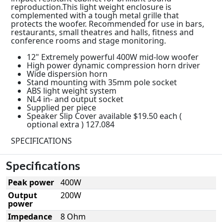
reproduction.This light weight enclosure is
complemented with a tough metal grille that
protects the woofer. Recommended for use in bars,
restaurants, small theatres and halls, fitness and
conference rooms and stage monitoring.
12" Extremely powerful 400W mid-low woofer
High power dynamic compression horn driver
Wide dispersion horn
Stand mounting with 35mm pole socket
ABS light weight system
NL4 in- and output socket
Supplied per piece
Speaker Slip Cover available $19.50 each (
optional extra ) 127.084
SPECIFICATIONS
Specifications
Peak power
400W
Output
200W
power
Impedance
8 Ohm