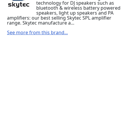
technology for DJ speakers such as
bluetooth & wireless battery powered
speakers, light up speakers and PA
amplifiers: our best selling Skytec SPL amplifier
range. Skytec manufacture a...
See more from this brand...