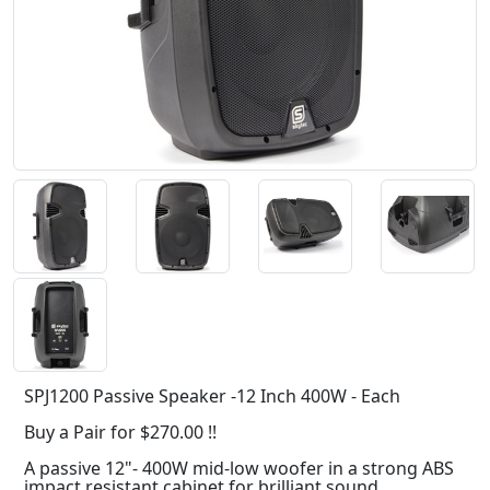
SPJ1200 Passive Speaker -12 Inch 400W - Each
Buy a Pair for $270.00 !!
A passive 12"- 400W mid-low woofer in a strong ABS
impact resistant cabinet for brilliant sound