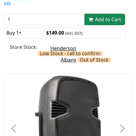
Info
Add to Cart
Buy 1+
$149.00
(incl. GST)
Store Stock:
Henderson
Low Stock - call to confirm
Albany
Out of Stock
Previous
Next