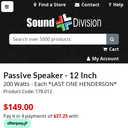
Find a Store
Contact
Help
Toggle menu
Sound Division & Surplustronics
Cart
My Account
Passive Speaker - 12 Inch
200 Watts - Each *LAST ONE HENDERSON*
Product Code: 178.012
$149.00
Pay it in 4 payments of
$37.25
with