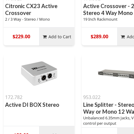
Citronic CX23 Active
Active Crossover - 2
Crossover
Stereo 4 Way Mono
2 / 3 Way - Stereo / Mono
19 Inch Rackmount
$229.00
$289.00
Add to Cart
Add
172.782
953.022
Active DI BOX Stereo
Line Splitter - Stere
Way or Mono 12 W
Unbalanced 6.35mm Jacks, 
control per output