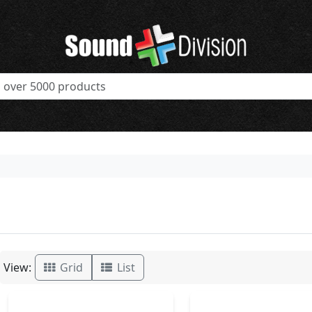
View:
Grid
List