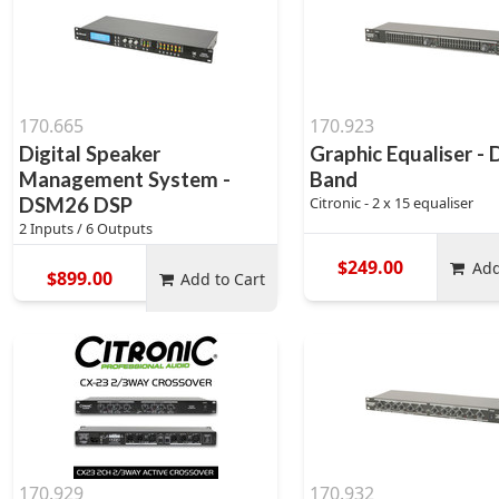
170.665
170.923
Digital Speaker
Graphic Equaliser - 
Management System -
Band
DSM26 DSP
Citronic - 2 x 15 equaliser
2 Inputs / 6 Outputs
$249.00
Add
$899.00
Add to Cart
170.929
170.932