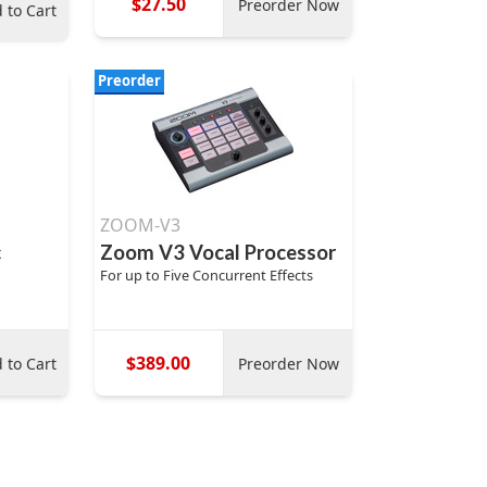
$27.50
Preorder Now
 to Cart
Preorder
ZOOM-V3
c
Zoom V3 Vocal Processor
For up to Five Concurrent Effects
$389.00
 to Cart
Preorder Now