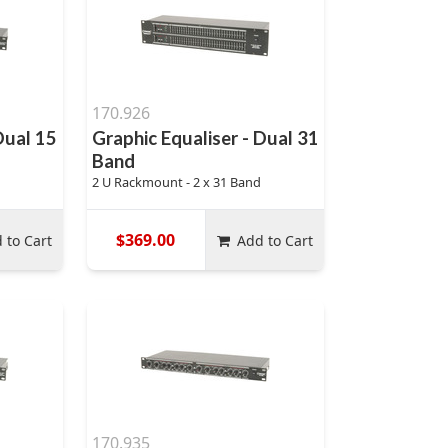
170.926
Dual 15
Graphic Equaliser - Dual 31
Band
2 U Rackmount - 2 x 31 Band
$369.00
 to Cart
Add to Cart
170.935