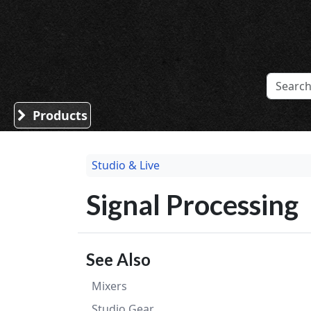
Sound Division & Surplustronics
Products
Studio & Live
Signal Processing
See Also
Mixers
Studio Gear