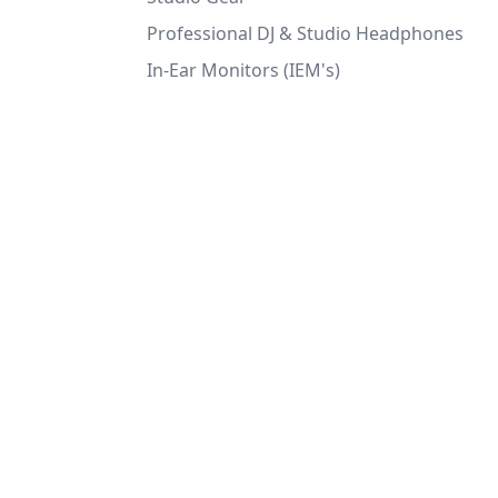
Professional DJ & Studio Headphones
In-Ear Monitors (IEM's)