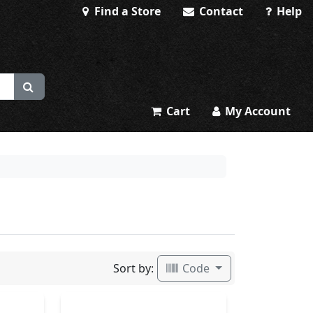
Find a Store
Contact
Help
Cart
My Account
Sort by:
Code