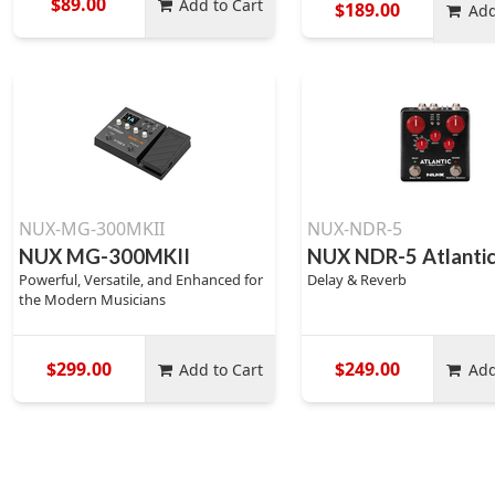
$89.00
Add to Cart
$189.00
Add
NUX-MG-300MKII
NUX-NDR-5
NUX MG-300MKII
NUX NDR-5 Atlanti
Powerful, Versatile, and Enhanced for
Delay & Reverb
the Modern Musicians
$299.00
$249.00
Add to Cart
Add