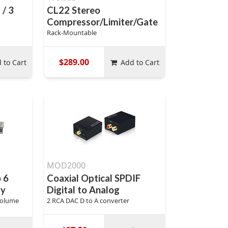
 / 3
CL22 Stereo
Compressor/Limiter/Gate
Rack-Mountable
$289.00
 to Cart
Add to Cart
MOD2000
o 6
Coaxial Optical SPDIF
ay
Digital to Analog
Volume
2 RCA DAC D to A converter