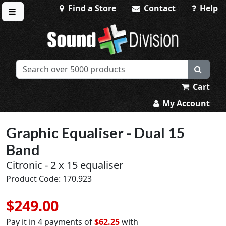
Find a Store
Contact
Help
Toggle menu
Sound Division & Surplustronics
Cart
My Account
Graphic Equaliser - Dual 15
Band
Citronic - 2 x 15 equaliser
Product Code: 170.923
$249.00
Pay it in 4 payments of
$62.25
with