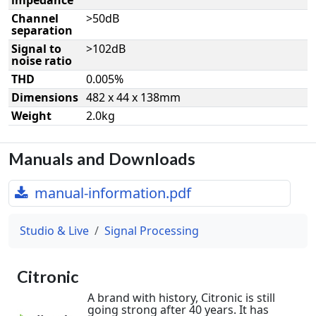
Channel
>50dB
separation
Signal to
>102dB
noise ratio
THD
0.005%
Dimensions
482 x 44 x 138mm
Weight
2.0kg
Manuals and Downloads
manual-information.pdf
Studio & Live
Signal Processing
Citronic
A brand with history, Citronic is still
going strong after 40 years. It has