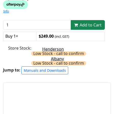
Info
Add to Cart
Buy 1+
$249.00
(incl. GST)
Store Stock:
Henderson
Low Stock - call to confirm
Albany
Low Stock - call to confirm
Jump to:
Manuals and Downloads