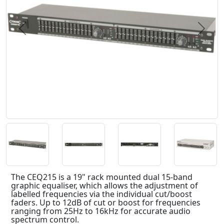
Previous
Next
The CEQ215 is a 19" rack mounted dual 15-band
graphic equaliser, which allows the adjustment of
labelled frequencies via the individual cut/boost
faders. Up to 12dB of cut or boost for frequencies
ranging from 25Hz to 16kHz for accurate audio
spectrum control.