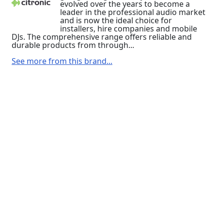
evolved over the years to become a
leader in the professional audio market
and is now the ideal choice for
installers, hire companies and mobile
DJs. The comprehensive range offers reliable and
durable products from through...
See more from this brand...