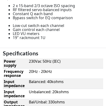
2 x 15-band 2/3 octave ISO spacing
RF filtered servo-balanced inputs
Constant Q each band
Bypass switch for EQ comparison
Low-cut switch each channel
Gain control each channel
LED VU meters
19" rackmount 1U
Specifications
Power
230Vac 50Hz (IEC)
supply
Frequency
20Hz - 20kHz
response
Input
Balanced: 40kohms
impedance
Input
Unbalanced: 20kohms
impedance
Output
Bal/Unbal: 330ohms
impedance