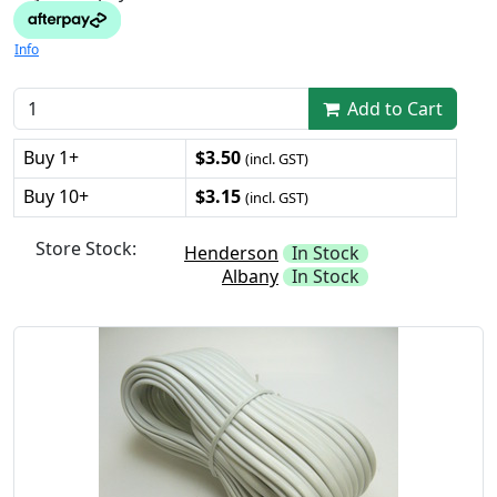
Info
Add to Cart
Buy 1+
$3.50
(incl. GST)
Buy 10+
$3.15
(incl. GST)
Store Stock:
Henderson
In Stock
Albany
In Stock