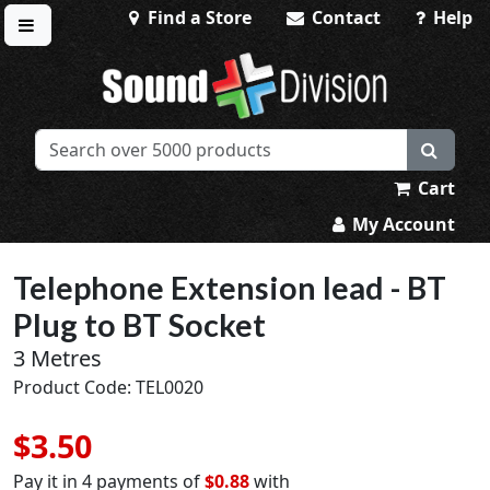
Find a Store
Contact
Help
Toggle menu
Sound Division & Surplustronics
Cart
My Account
Telephone Extension lead - BT
Plug to BT Socket
3 Metres
Product Code: TEL0020
$3.50
Pay it in 4 payments of
$0.88
with