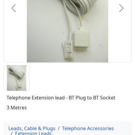
Previous
Next
Telephone Extension lead - BT Plug to BT Socket
3 Metres
Leads, Cable & Plugs
Telephone Accessories
Extension Leads