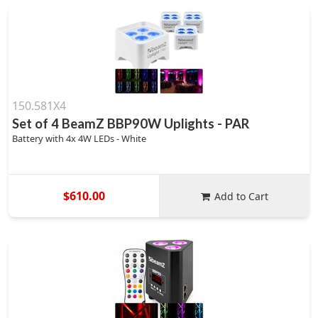
150.581X4
Set of 4 BeamZ BBP90W Uplights - PAR
Battery with 4x 4W LEDs - White
$610.00
Add to Cart