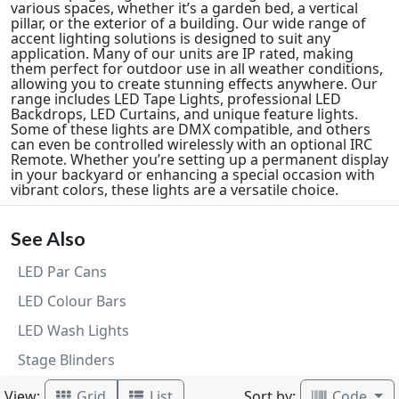
various spaces, whether it’s a garden bed, a vertical
pillar, or the exterior of a building. Our wide range of
accent lighting solutions is designed to suit any
application. Many of our units are IP rated, making
them perfect for outdoor use in all weather conditions,
allowing you to create stunning effects anywhere. Our
range includes LED Tape Lights, professional LED
Backdrops, LED Curtains, and unique feature lights.
Some of these lights are DMX compatible, and others
can even be controlled wirelessly with an optional IRC
Remote. Whether you’re setting up a permanent display
in your backyard or enhancing a special occasion with
vibrant colors, these lights are a versatile choice.
See Also
LED Par Cans
LED Colour Bars
LED Wash Lights
Stage Blinders
View:
Sort by:
Grid
List
Code