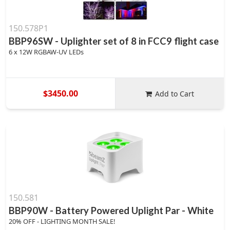
150.578P1
BBP96SW - Uplighter set of 8 in FCC9 flight case
6 x 12W RGBAW-UV LEDs
$3450.00
Add to Cart
150.581
BBP90W - Battery Powered Uplight Par - White
20% OFF - LIGHTING MONTH SALE!