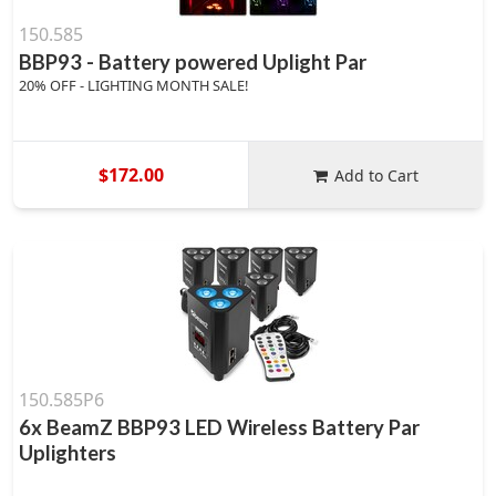
150.585
BBP93 - Battery powered Uplight Par
20% OFF - LIGHTING MONTH SALE!
$172.00
Add to Cart
150.585P6
6x BeamZ BBP93 LED Wireless Battery Par
Uplighters