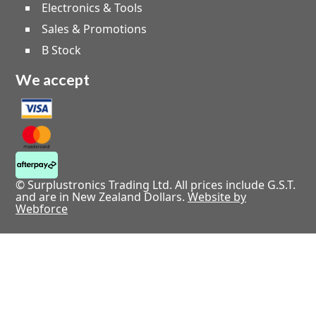
Electronics & Tools
Sales & Promotions
B Stock
We accept
© Surplustronics Trading Ltd. All prices include G.S.T.
and are in New Zealand Dollars.
Website by
Webforce