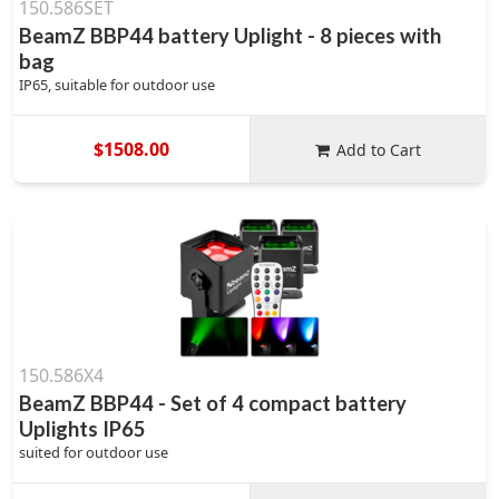
150.586SET
BeamZ BBP44 battery Uplight - 8 pieces with
bag
IP65, suitable for outdoor use
$1508.00
Add to Cart
150.586X4
BeamZ BBP44 - Set of 4 compact battery
Uplights IP65
suited for outdoor use