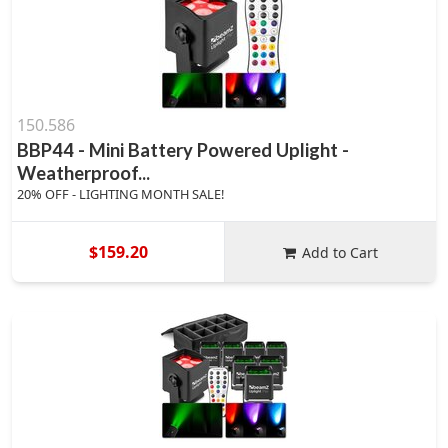
150.586
BBP44 - Mini Battery Powered Uplight -
Weatherproof...
20% OFF - LIGHTING MONTH SALE!
$159.20
Add to Cart