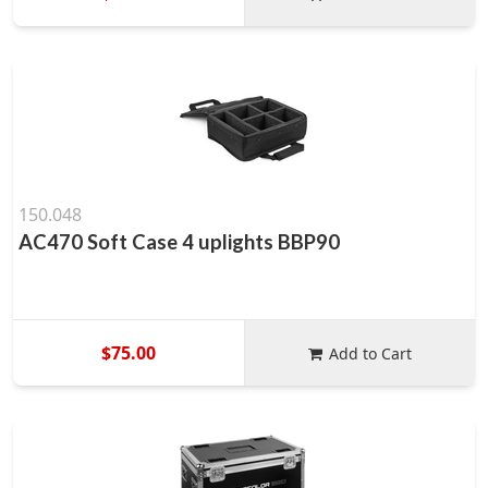
150.048
AC470 Soft Case 4 uplights BBP90
$75.00
Add to Cart