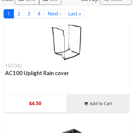
1
2
3
4
Next ›
Last »
150.042
AC100 Uplight Rain cover
$4.50
Add to Cart