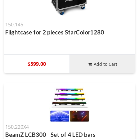
150.145
Flightcase for 2 pieces StarColor1280
$599.00
Add to Cart
150.220X4
BeamZ LCB300 - Set of 4 LED bars