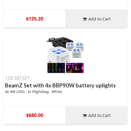
$135.20
Add to Cart
150.581SET
BeamZ Set with 4x BBP90W battery uplights
4x 4W LEDs - In Flightbag - White
$680.00
Add to Cart