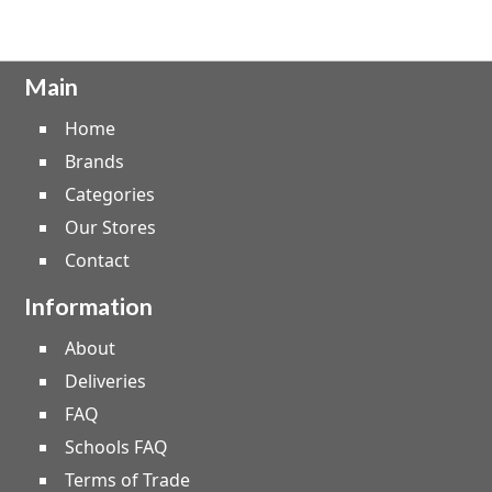
Main
Home
Brands
Categories
Our Stores
Contact
Information
About
Deliveries
FAQ
Schools FAQ
Terms of Trade