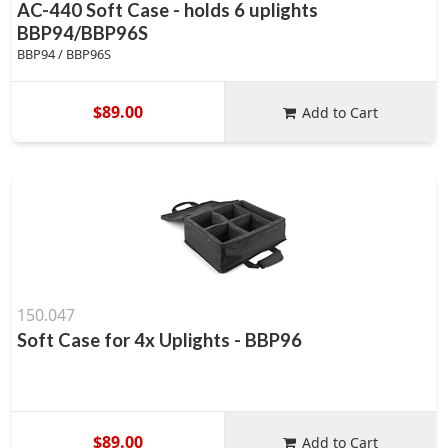
AC-440 Soft Case - holds 6 uplights
BBP94/BBP96S
BBP94 / BBP96S
$89.00
Add to Cart
150.047
Soft Case for 4x Uplights - BBP96
$89.00
Add to Cart