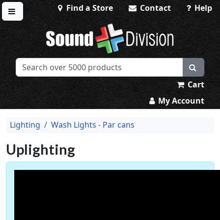
Find a Store
Contact
Help
Toggle menu
Sound Division & Surplustronics
Cart
My Account
Lighting
Wash Lights - Par cans
Uplighting