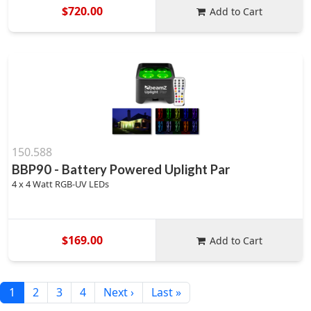
$720.00
Add to Cart
150.588
BBP90 - Battery Powered Uplight Par
4 x 4 Watt RGB-UV LEDs
$169.00
Add to Cart
1
2
3
4
Next ›
Last »