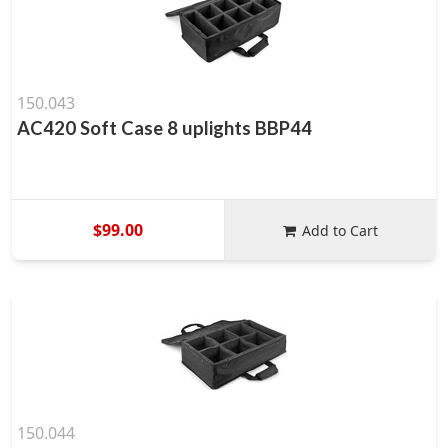
150.043
AC420 Soft Case 8 uplights BBP44
$99.00
Add to Cart
150.044