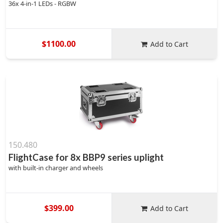
36x 4-in-1 LEDs - RGBW
$1100.00
Add to Cart
150.480
FlightCase for 8x BBP9 series uplight
with built-in charger and wheels
$399.00
Add to Cart