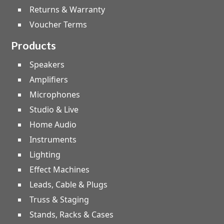
Returns & Warranty
Voucher Terms
Products
Speakers
Amplifiers
Microphones
Studio & Live
Home Audio
Instruments
Lighting
Effect Machines
Leads, Cable & Plugs
Truss & Staging
Stands, Racks & Cases