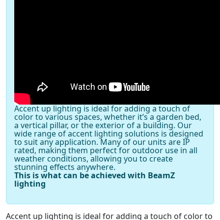
Accent up lighting is ideal for adding a touch of
color to various spaces, whether it’s a garden bed,
a vertical pillar, or the exterior of a building. Our
wide range of accent lighting solutions is designed
to suit any application. Many of our units are IP
rated, making them perfect for outdoor use in all
weather conditions, allowing you to create
stunning effects anywhere.
This is what can be achieved with BeamZ
lighting
Accent up lighting is ideal for adding a touch of color to