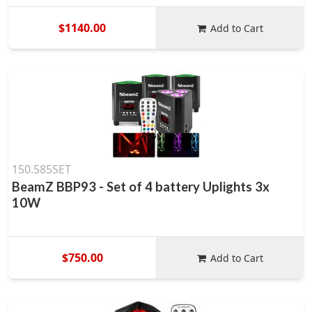
$1140.00
Add to Cart
150.585SET
BeamZ BBP93 - Set of 4 battery Uplights 3x
10W
$750.00
Add to Cart